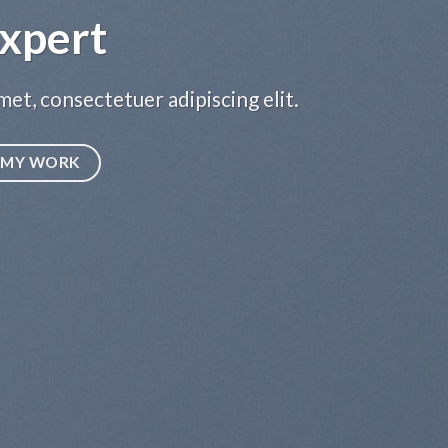
LEARN MORE