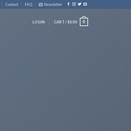
Contact
FAQ
Newsletter
0
LOGIN
CART /
$
0.00
udio
 diam
uam erat