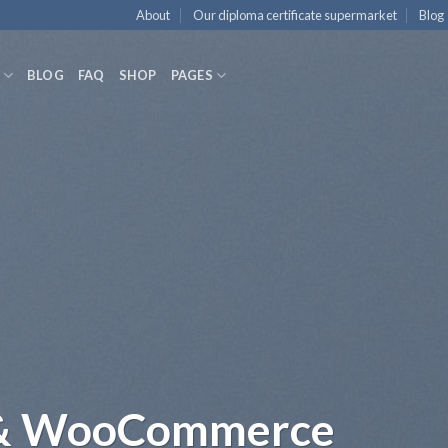
About
Our diploma certificate supermarket
Blog
BLOG
FAQ
SHOP
PAGES
l but focused Web St
dolor sit amet, consectetuer adipiscing elit, sed
euismod tincidunt ut laoreet dolore magna aliq
volutpat.