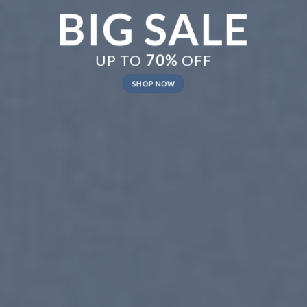
New Trends 2016
CELEBRATE
SUMMER
SHOP NOW