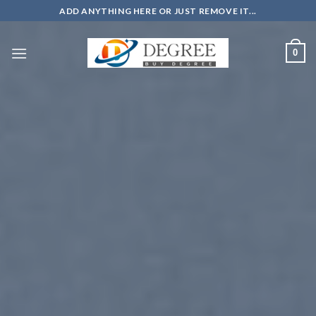
Skip
ADD ANYTHING HERE OR JUST REMOVE IT...
to
content
0