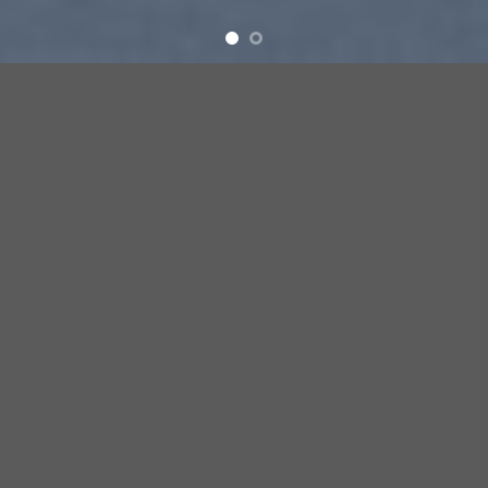
SUMMER 2017
NEW SUMMER
TRENDS
SHOP NOW
SUMMER 2017
NEW SUMMER
TRENDS