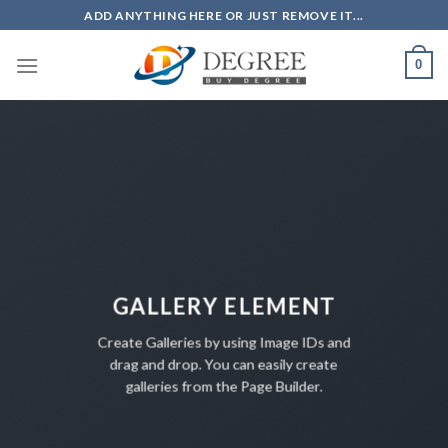
Skip
ADD ANYTHING HERE OR JUST REMOVE IT...
to
content
0
GALLERY ELEMENT
Create Galleries by using Image IDs and
drag and drop. You can easily create
galleries from the Page Builder.