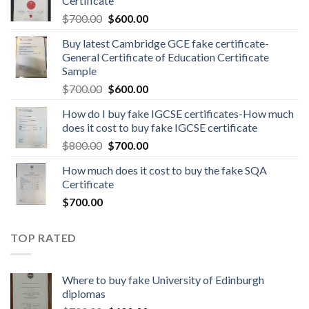
Certificate
$
700.00
$
600.00
Buy latest Cambridge GCE fake certificate-
General Certificate of Education Certificate
Sample
$
700.00
$
600.00
How do I buy fake IGCSE certificates-How much
does it cost to buy fake IGCSE certificate
$
800.00
$
700.00
How much does it cost to buy the fake SQA
Certificate
$
700.00
TOP RATED
Where to buy fake University of Edinburgh
diplomas