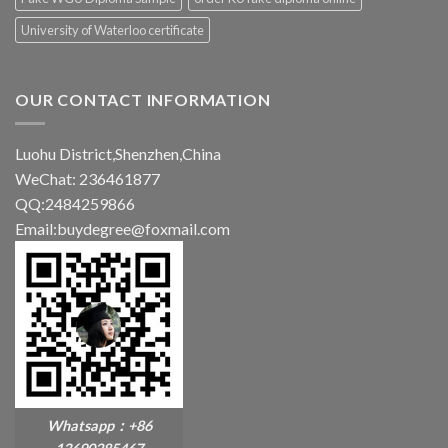
University of Waterloo certificate
OUR CONTACT INFORMATION
Luohu District,Shenzhen,China
WeChat: 236461877
QQ:2484259866
Email:buydegree@foxmail.com
Whatsapp：+86