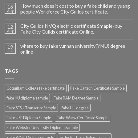
How much does it cost to buy a fake child and yuang
16
Aug
people Workforce City Guilds certificate.
City Guilds NVQ electric certificate Smaple-buy
12
Aug
Fake City Guilds certificate Online.
where to buy fake yunnan university(YNU) degree
19
Jul
online
TAGS
Coquitlam College fake certificate
Fake Caltech Certificate Sample
fake KU diploma sample
Fake RAM Degree Sample
Fake SFSU Transcript Sample
fake UH degree
Fake USF Diploma Sample
Fake Warw Certificate Sample
Fake Webster University Diploma Sample
Fake WGU Diploma Sample
order KU fake diploma online