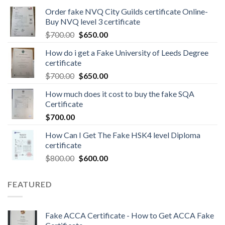
Order fake NVQ City Guilds certificate Online-
Buy NVQ level 3 certificate
$
700.00
$
650.00
How do i get a Fake University of Leeds Degree
certificate
$
700.00
$
650.00
How much does it cost to buy the fake SQA
Certificate
$
700.00
How Can I Get The Fake HSK4 level Diploma
certificate
$
800.00
$
600.00
FEATURED
Fake ACCA Certificate - How to Get ACCA Fake