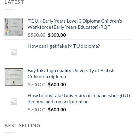
LATEST
TQUK Early Years Level 3 Diploma Children's
Workforce (Early Years Educator)-RQF
$
500.00
$
300.00
How can I get fake MTU diploma?
Buy fake high quality University of British
Columbia diploma
$
700.00
$
600.00
How to buy fake University of Johannesburg(UJ)
diploma and transcript online
$
700.00
$
600.00
BEST SELLING