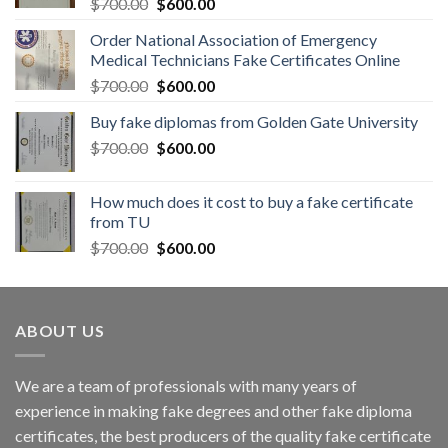
$
700.00
$
600.00
Order National Association of Emergency
Medical Technicians Fake Certificates Online
$
700.00
$
600.00
Buy fake diplomas from Golden Gate University
$
700.00
$
600.00
How much does it cost to buy a fake certificate
from TU
$
700.00
$
600.00
ABOUT US
We are a team of professionals with many years of
experience in making fake degrees and other fake diploma
certificates, the best producers of the quality fake certificate