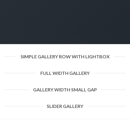
SIMPLE GALLERY ROW WITH LIGHTBOX
FULL WIDTH GALLERY
GALLERY WIDTH SMALL GAP
SLIDER GALLERY