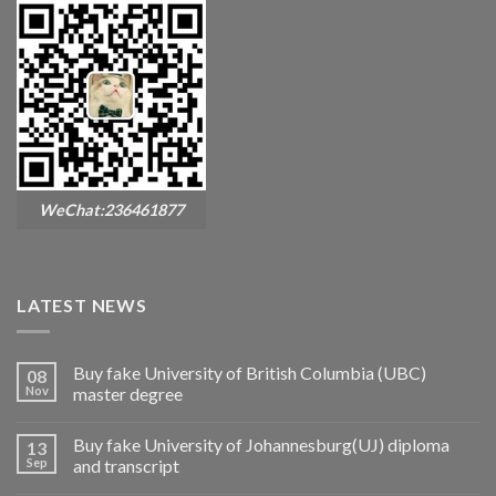
WeChat:236461877
LATEST NEWS
Buy fake University of British Columbia (UBC)
08
Nov
master degree
Buy fake University of Johannesburg(UJ) diploma
13
Sep
and transcript