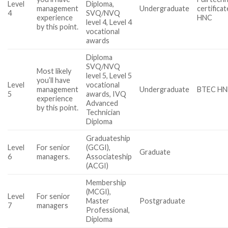
Level
Diploma,
management
Undergraduate
certifica
4
SVQ/NVQ
experience
HNC
level 4, Level 4
by this point.
vocational
awards
Diploma
SVQ/NVQ
Most likely
level 5, Level 5
you’ll have
Level
vocational
management
Undergraduate
BTEC H
5
awards, IVQ
experience
Advanced
by this point.
Technician
Diploma
Graduateship
Level
For senior
(GCGI),
Graduate
6
managers.
Associateship
(ACGI)
Membership
(MCGI),
Level
For senior
Master
Postgraduate
7
managers
Professional,
Diploma