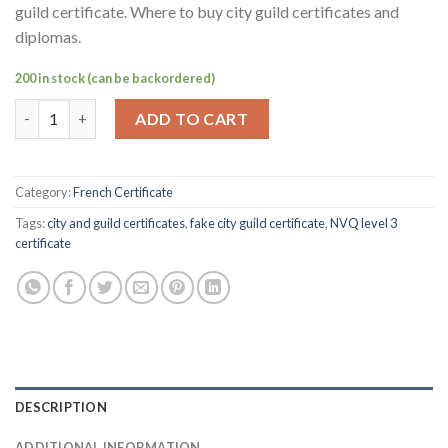
guild certificate. Where to buy city guild certificates and
diplomas.
200 in stock (can be backordered)
Order fake NVQ City Guilds certificate Online-Buy NVQ level 3 c
ADD TO CART
Category:
French Certificate
Tags:
city and guild certificates
,
fake city guild certificate
,
NVQ level 3
certificate
DESCRIPTION
ADDITIONAL INFORMATION