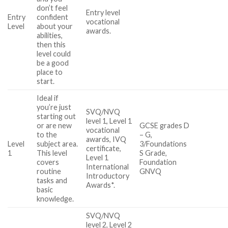
don’t feel
Entry level
Entry
confident
vocational
Level
about your
awards.
abilities,
then this
level could
be a good
place to
start.
Ideal if
you’re just
SVQ/NVQ
starting out
level 1, Level 1
or are new
GCSE grades D
vocational
to the
– G,
awards, IVQ
Level
subject area.
3/Foundations
certificate,
1
This level
S Grade,
Level 1
covers
Foundation
International
routine
GNVQ
Introductory
tasks and
Awards*.
basic
knowledge.
SVQ/NVQ
level 2, Level 2