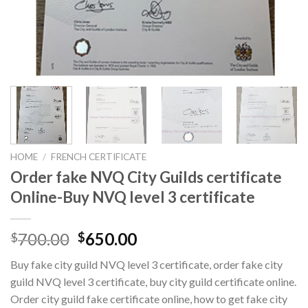
HOME
/
FRENCH CERTIFICATE
Order fake NVQ City Guilds certificate
Online-Buy NVQ level 3 certificate
700.00
650.00
$
$
Buy fake city guild NVQ level 3 certificate, order fake city
guild NVQ level 3 certificate, buy city guild certificate online.
Order city guild fake certificate online, how to get fake city