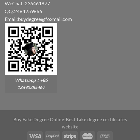
WeChat: 236461877
QQ:2484259866
Email:buydegree@foxmail.com
Whatsapp：+86
13690285467
Buy Fake Degree Online-Best fake degree certificates
website