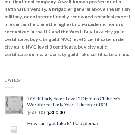
multinational company. A well-known professor at a
national university, a brigadier general above the British
military, or an internationally renowned technical expert
in a certain field are the highest non-academic honors
recognized in the UK and the West. Buy fake city guild
certificate, buy city guild NVQ level 3 certificate, order
city guild NVQ level 3 certificate, buy city guild
certificate online. order city guild fake certificate online.
LATEST
TQUK Early Years Level 3 Diploma Children's
Workforce (Early Years Educator)-RQF
$
500.00
$
300.00
How can I get fake MTU diploma?