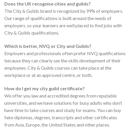
Does the UK recognise cities and guilds?
The City & Guilds brand is recognized by 99% of employers.
Our range of qualifications is built around the needs of
employers, so your learners are well placed to find jobs with
City & Guilds qualifications.
Which is better, NVQ or City and Guilds?
Employers and professionals often prefer NVQ qualifications
because they can clearly see the skills development of their
employees. City & Guilds courses can take place at the
workplace or at an approved centre, or both.
How do I get my city guild certificate?
We offer you law and accredited degrees from reputable
universities, and we have solutions for busy adults who don’t
have time to take courses and study for exams. You can buy
fake diplomas, degrees, transcripts and other certificates
from Asia, Europe, the United States and other places.