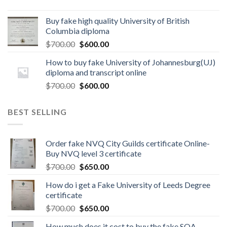
Buy fake high quality University of British
Columbia diploma
$
700.00
$
600.00
How to buy fake University of Johannesburg(UJ)
diploma and transcript online
$
700.00
$
600.00
BEST SELLING
Order fake NVQ City Guilds certificate Online-
Buy NVQ level 3 certificate
$
700.00
$
650.00
How do i get a Fake University of Leeds Degree
certificate
$
700.00
$
650.00
How much does it cost to buy the fake SQA