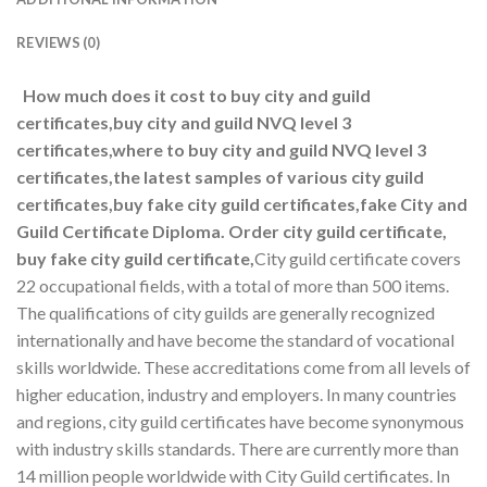
REVIEWS (0)
How much does it cost to buy city and guild
certificates,buy city and guild NVQ level 3
certificates,where to buy city and guild NVQ level 3
certificates,the latest samples of various city guild
certificates,buy fake city guild certificates,fake City and
Guild Certificate Diploma. Order city guild certificate,
buy fake city guild certificate,
City guild certificate covers
22 occupational fields, with a total of more than 500 items.
The qualifications of city guilds are generally recognized
internationally and have become the standard of vocational
skills worldwide. These accreditations come from all levels of
higher education, industry and employers. In many countries
and regions, city guild certificates have become synonymous
with industry skills standards. There are currently more than
14 million people worldwide with City Guild certificates. In