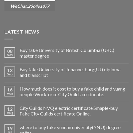
WeChat:236461877
LATEST NEWS
Buy fake University of British Columbia (UBC)
08
Nov
master degree
Buy fake University of Johannesburg(UJ) diploma
13
Sep
and transcript
How much does it cost to buy a fake child and yuang
16
Aug
people Workforce City Guilds certificate.
City Guilds NVQ electric certificate Smaple-buy
12
Aug
Fake City Guilds certificate Online.
where to buy fake yunnan university(YNU) degree
19
Jul
online