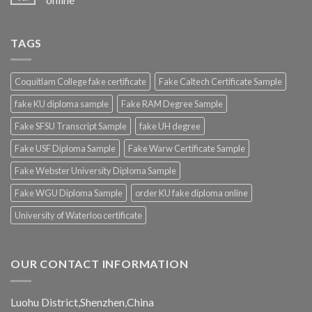
TAGS
Coquitlam College fake certificate
Fake Caltech Certificate Sample
fake KU diploma sample
Fake RAM Degree Sample
Fake SFSU Transcript Sample
fake UH degree
Fake USF Diploma Sample
Fake Warw Certificate Sample
Fake Webster University Diploma Sample
Fake WGU Diploma Sample
order KU fake diploma online
University of Waterloo certificate
OUR CONTACT INFORMATION
Luohu District,Shenzhen,China