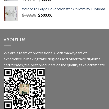
Where to Buy a Fake Webster University Diploma
$
700.00
$
600.00
ABOUT US
We are a team of professionals with many years of
experience in making fake degrees and other fake diploma
certificates, the best producers of the quality fake certificate