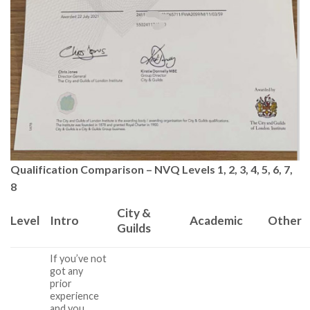
Qualification Comparison – NVQ Levels 1, 2, 3, 4, 5, 6, 7,
8
City &
Level
Intro
Academic
Other
Guilds
If you’ve not
got any
prior
experience
and you