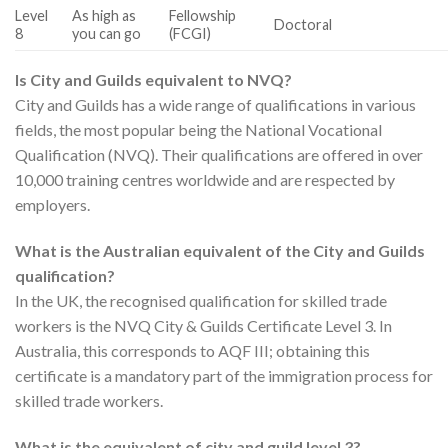
Level
As high as
Fellowship
Doctoral
8
you can go
(FCGI)
Is City and Guilds equivalent to NVQ?
City and Guilds has a wide range of qualifications in various
fields, the most popular being the National Vocational
Qualification (NVQ). Their qualifications are offered in over
10,000 training centres worldwide and are respected by
employers.
What is the Australian equivalent of the City and Guilds
qualification?
In the UK, the recognised qualification for skilled trade
workers is the NVQ City & Guilds Certificate Level 3. In
Australia, this corresponds to AQF III; obtaining this
certificate is a mandatory part of the immigration process for
skilled trade workers.
What is the equivalent of city and guild level 3?