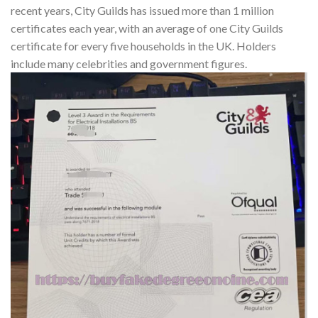
recent years, City Guilds has issued more than 1 million
certificates each year, with an average of one City Guilds
certificate for every five households in the UK. Holders
include many celebrities and government figures.