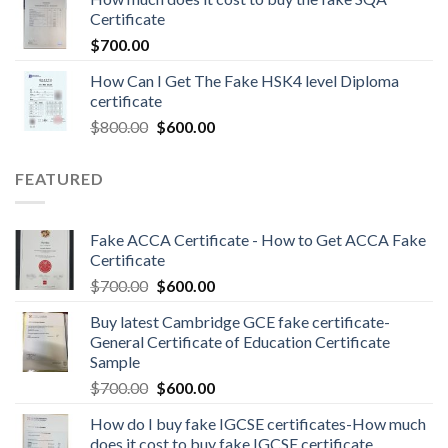
Certificate
$
700.00
How Can I Get The Fake HSK4 level Diploma
certificate
$
800.00
$
600.00
FEATURED
Fake ACCA Certificate - How to Get ACCA Fake
Certificate
$
700.00
$
600.00
Buy latest Cambridge GCE fake certificate-
General Certificate of Education Certificate
Sample
$
700.00
$
600.00
How do I buy fake IGCSE certificates-How much
does it cost to buy fake IGCSE certificate