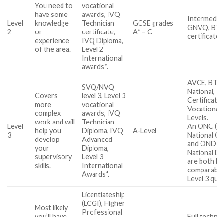
You need to
vocational
have some
awards, IVQ
Intermed
Level
knowledge
Technician
GCSE grades
GNVQ, BT
2
or
certificate,
A* – C
certificat
experience
IVQ Diploma,
of the area.
Level 2
International
awards*.
AVCE, B
SVQ/NVQ
National,
Covers
level 3, Level 3
Certifica
more
vocational
Vocationa
complex
awards, IVQ
Levels.
work and will
Technician
Level
An ONC (
help you
Diploma, IVQ
A-Level
3
National 
develop
Advanced
and OND 
your
Diploma,
National 
supervisory
Level 3
are both 
skills.
International
comparab
Awards*.
Level 3 qu
Licentiateship
(LCGI), Higher
Most likely
Professional
you’ll have
Full techn