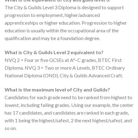
The City & Guilds Level 3 Diploma is designed to support
progression to employment, higher/advanced
apprenticeships or higher education. Progression to higher
education is usually within the occupational area of ​​the
qualification and may be a foundation degree.
What is City & Guilds Level 2 equivalent to?
NVQ 2 = Four or five GCSEs at A*–C grades, BTEC First
Diploma. NVQ 3 = Two or more A Levels, BTEC Ordinary
National Diploma (OND), City & Guilds Advanced Craft.
What is the maximum level of City and Guilds?
Candidates for each grade need to be ranked from highest to
lowest, including failing grades. Using our example, the center
has 17 candidates, and candidates are ranked in each grade,
with 1 being the highest/safest, 2 the next highest/safest, and
so on.