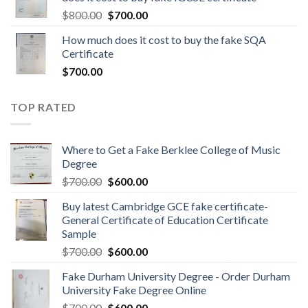
$
800.00
$
700.00
How much does it cost to buy the fake SQA
Certificate
$
700.00
TOP RATED
Where to Get a Fake Berklee College of Music
Degree
$
700.00
$
600.00
Buy latest Cambridge GCE fake certificate-
General Certificate of Education Certificate
Sample
$
700.00
$
600.00
Fake Durham University Degree - Order Durham
University Fake Degree Online
$
700.00
$
600.00