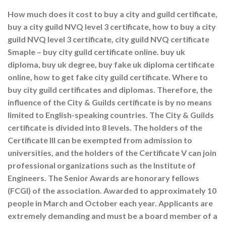
How much does it cost to buy a city and guild certificate,
buy a city guild NVQ level 3 certificate, how to buy a city
guild NVQ level 3 certificate, city guild NVQ certificate
Smaple – buy city guild certificate online. buy uk
diploma, buy uk degree, buy fake uk diploma certificate
online, how to get fake city guild certificate. Where to
buy city guild certificates and diplomas. Therefore, the
influence of the City & Guilds certificate is by no means
limited to English-speaking countries. The City & Guilds
certificate is divided into 8 levels. The holders of the
Certificate III can be exempted from admission to
universities, and the holders of the Certificate V can join
professional organizations such as the Institute of
Engineers. The Senior Awards are honorary fellows
(FCGI) of the association. Awarded to approximately 10
people in March and October each year. Applicants are
extremely demanding and must be a board member of a