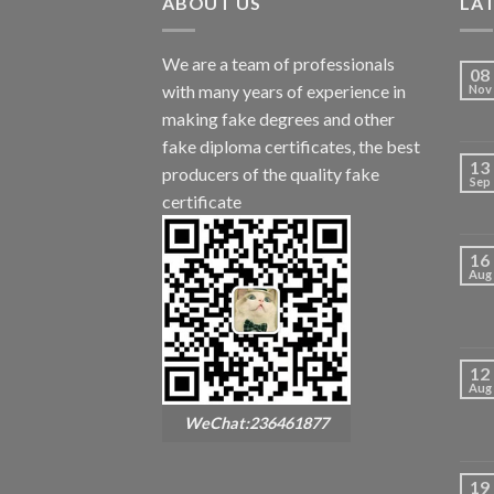
ABOUT US
LA
We are a team of professionals
08
with many years of experience in
Nov
making fake degrees and other
fake diploma certificates, the best
13
producers of the quality fake
Sep
certificate
16
Aug
12
Aug
WeChat:236461877
19