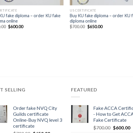
ERTIFICATE
US CERTIFICATE
KU fake diploma – order KU fake
Buy KU fake diploma – order KU 
oma online
diploma online
.00
$
600.00
$
700.00
$
650.00
T SELLING
FEATURED
Order fake NVQ City
Fake ACCA Certifi
Guilds certificate
- How to Get ACC
Online-Buy NVQ level 3
Fake Certificate
certificate
$
700.00
$
600.00