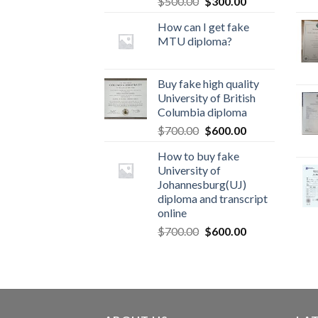
$
500.00
$
300.00
How can I get fake
MTU diploma?
Buy fake high quality
University of British
Columbia diploma
$
700.00
$
600.00
How to buy fake
University of
Johannesburg(UJ)
diploma and transcript
online
$
700.00
$
600.00