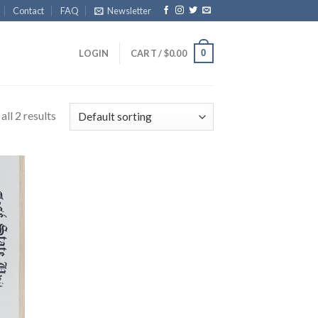
Contact
FAQ
Newsletter
0
LOGIN
CART /
$
0.00
ll 2 results