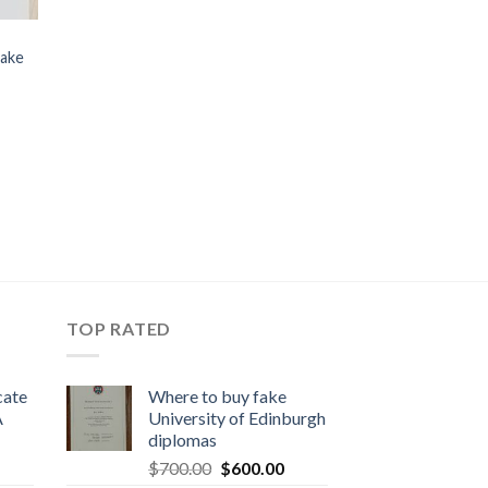
fake
TOP RATED
cate
Where to buy fake
A
University of Edinburgh
diplomas
$
700.00
$
600.00