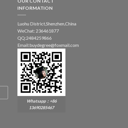
OUR CONTACT
INFORMATION
Luohu District,Shenzhen,China
WeChat: 236461877
QQ:2484259866
Email:buydegree@foxmail.com
Whatsapp：+86
13690285467