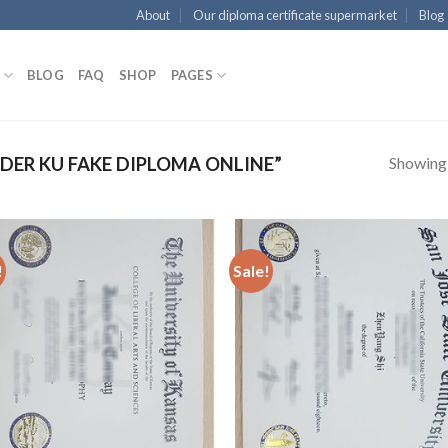
About
Our diploma certificate supermarket
Blog
BLOG
FAQ
SHOP
PAGES
Showing a
ER KU FAKE DIPLOMA ONLINE”
!
Sale!