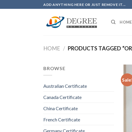
Skip
ADD ANYTHING HERE OR JUST REMOVE IT...
to
content
HOME
HOME
/
PRODUCTS TAGGED “ORD
BROWSE
Sale
Australian Certificate
Canada Certificate
China Certificate
French Certificate
Germany Certificate