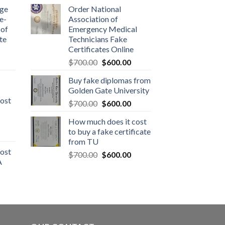
dge
Order National
e-
Association of
 of
Emergency Medical
te
Technicians Fake
Certificates Online
$
700.00
$
600.00
Buy fake diplomas from
Golden Gate University
ost
$
700.00
$
600.00
How much does it cost
to buy a fake certificate
from TU
ost
$
700.00
$
600.00
A