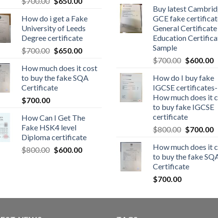
$
700.00
$
650.00
Buy latest Cambri
How do i get a Fake
GCE fake certificat
University of Leeds
General Certificate
Degree certificate
Education Certifica
Sample
$
700.00
$
650.00
$
700.00
$
600.00
How much does it cost
to buy the fake SQA
How do I buy fake
Certificate
IGCSE certificates-
How much does it c
$
700.00
to buy fake IGCSE
certificate
How Can I Get The
Fake HSK4 level
$
800.00
$
700.00
Diploma certificate
How much does it c
$
800.00
$
600.00
to buy the fake SQ
Certificate
$
700.00