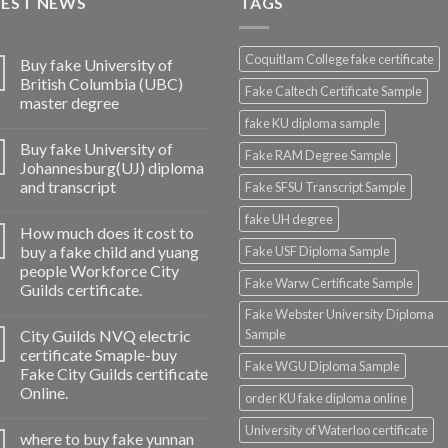
TEST NEWS
TAGS
Coquitlam College fake certificate
Buy fake University of
British Columbia (UBC)
Fake Caltech Certificate Sample
master degree
fake KU diploma sample
Buy fake University of
Fake RAM Degree Sample
Johannesburg(UJ) diploma
and transcript
Fake SFSU Transcript Sample
fake UH degree
How much does it cost to
buy a fake child and yuang
Fake USF Diploma Sample
people Workforce City
Fake Warw Certificate Sample
Guilds certificate.
Fake Webster University Diploma
City Guilds NVQ electric
Sample
certificate Smaple-buy
Fake WGU Diploma Sample
Fake City Guilds certificate
Online.
order KU fake diploma online
University of Waterloo certificate
where to buy fake yunnan