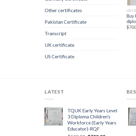
Other certificates
US C
Buy 
dipl
Pakistan Certificate
$
700
Transcript
UK certificate
US Certificate
LATEST
BES
TQUK Early Years Level
3 Diploma Children's
Workforce (Early Years
Educator)-RQF