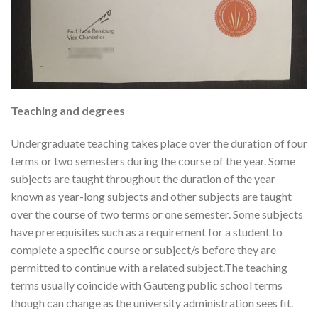
Teaching and degrees
Undergraduate teaching takes place over the duration of four
terms or two semesters during the course of the year. Some
subjects are taught throughout the duration of the year
known as year-long subjects and other subjects are taught
over the course of two terms or one semester. Some subjects
have prerequisites such as a requirement for a student to
complete a specific course or subject/s before they are
permitted to continue with a related subject.The teaching
terms usually coincide with Gauteng public school terms
though can change as the university administration sees fit.