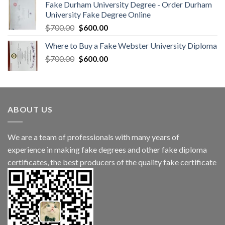
Fake Durham University Degree - Order Durham
University Fake Degree Online
$
700.00
$
600.00
Where to Buy a Fake Webster University Diploma
$
700.00
$
600.00
ABOUT US
We are a team of professionals with many years of
experience in making fake degrees and other fake diploma
certificates, the best producers of the quality fake certificate