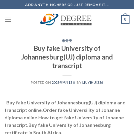
Skip
ADD ANYTHING HERE OR JUST REMOVE IT...
to
content
0
未分类
Buy fake University of
Johannesburg(UJ) diploma and
transcript
POSTED ON
2023年9月13日
BY
LIUYIHUI336
Buy fake University of Johannesburg(UJ) diploma and
transcript online.Order fake Universiiity of Johanne
diploma online.How to get fake University of Johanne
transcript.Buy fake University of Johannesburg
certificate in South Africa.