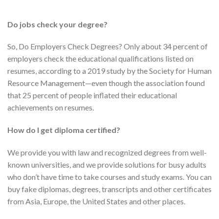
Do jobs check your degree?
So, Do Employers Check Degrees? Only about 34 percent of
employers check the educational qualifications listed on
resumes, according to a 2019 study by the Society for Human
Resource Management—even though the association found
that 25 percent of people inflated their educational
achievements on resumes.
How do I get diploma certified?
We provide you with law and recognized degrees from well-
known universities, and we provide solutions for busy adults
who don’t have time to take courses and study exams. You can
buy fake diplomas, degrees, transcripts and other certificates
from Asia, Europe, the United States and other places.