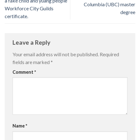
a fake child and yuang people
Columbia (UBC) master
Workforce City Guilds
degree
certificate.
Leave a Reply
Your email address will not be published.
Required
fields are marked
*
Comment
*
Name
*