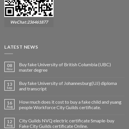
WeChat:236461877
LATEST NEWS
Buy fake University of British Columbia (UBC)
08
Nov
master degree
Buy fake University of Johannesburg(UJ) diploma
13
Sep
and transcript
How much does it cost to buy a fake child and yuang
16
Aug
people Workforce City Guilds certificate.
City Guilds NVQ electric certificate Smaple-buy
12
Aug
Fake City Guilds certificate Online.