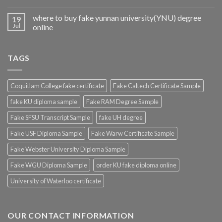
where to buy fake yunnan university(YNU) degree
19
Jul
online
TAGS
Coquitlam College fake certificate
Fake Caltech Certificate Sample
fake KU diploma sample
Fake RAM Degree Sample
Fake SFSU Transcript Sample
fake UH degree
Fake USF Diploma Sample
Fake Warw Certificate Sample
Fake Webster University Diploma Sample
Fake WGU Diploma Sample
order KU fake diploma online
University of Waterloo certificate
OUR CONTACT INFORMATION