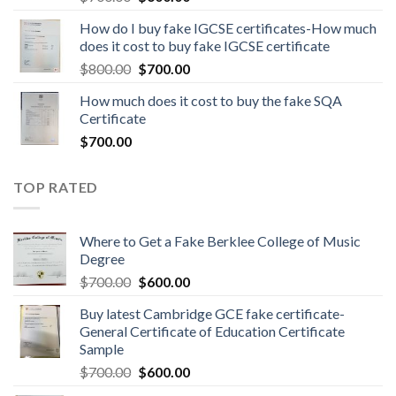
How do I buy fake IGCSE certificates-How much
does it cost to buy fake IGCSE certificate
$
800.00
$
700.00
How much does it cost to buy the fake SQA
Certificate
$
700.00
TOP RATED
Where to Get a Fake Berklee College of Music
Degree
$
700.00
$
600.00
Buy latest Cambridge GCE fake certificate-
General Certificate of Education Certificate
Sample
$
700.00
$
600.00