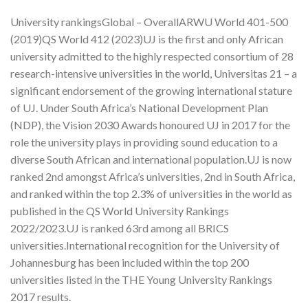
University rankingsGlobal – OverallARWU World 401-500
(2019)QS World 412 (2023)UJ is the first and only African
university admitted to the highly respected consortium of 28
research-intensive universities in the world, Universitas 21 – a
significant endorsement of the growing international stature
of UJ. Under South Africa’s National Development Plan
(NDP), the Vision 2030 Awards honoured UJ in 2017 for the
role the university plays in providing sound education to a
diverse South African and international population.UJ is now
ranked 2nd amongst Africa’s universities, 2nd in South Africa,
and ranked within the top 2.3% of universities in the world as
published in the QS World University Rankings
2022/2023.UJ is ranked 63rd among all BRICS
universities.International recognition for the University of
Johannesburg has been included within the top 200
universities listed in the THE Young University Rankings
2017 results.