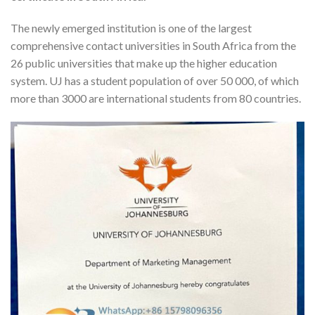
The newly emerged institution is one of the largest
comprehensive contact universities in South Africa from the
26 public universities that make up the higher education
system. UJ has a student population of over 50 000, of which
more than 3000 are international students from 80 countries.