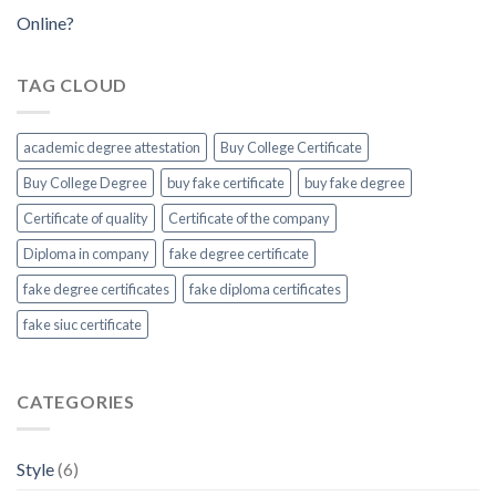
Online?
TAG CLOUD
academic degree attestation
Buy College Certificate
Buy College Degree
buy fake certificate
buy fake degree
Certificate of quality
Certificate of the company
Diploma in company
fake degree certificate
fake degree certificates
fake diploma certificates
fake siuc certificate
CATEGORIES
Style
(6)