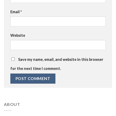
Email
*
Website
Save my name, email, and website in this browser
for the next time I comment.
ABOUT