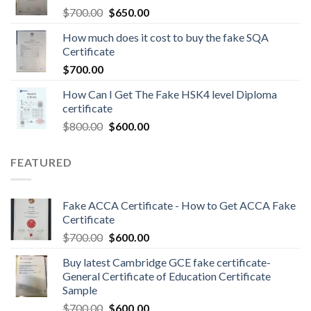
$
700.00
$
650.00
How much does it cost to buy the fake SQA
Certificate
$
700.00
How Can I Get The Fake HSK4 level Diploma
certificate
$
800.00
$
600.00
FEATURED
Fake ACCA Certificate - How to Get ACCA Fake
Certificate
$
700.00
$
600.00
Buy latest Cambridge GCE fake certificate-
General Certificate of Education Certificate
Sample
$
700.00
$
600.00