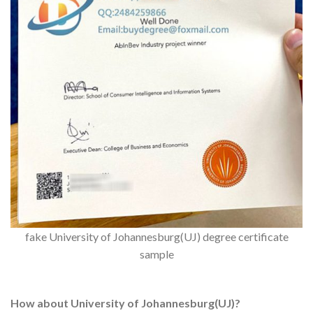
fake University of Johannesburg(UJ) degree certificate
sample
How about University of Johannesburg(UJ)?