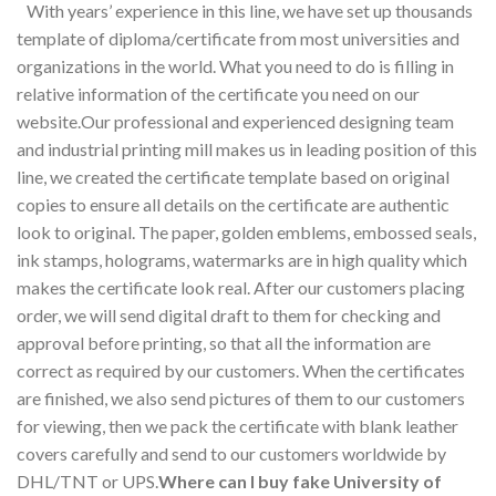
With years’ experience in this line, we have set up thousands
template of diploma/certificate from most universities and
organizations in the world. What you need to do is filling in
relative information of the certificate you need on our
website.Our professional and experienced designing team
and industrial printing mill makes us in leading position of this
line, we created the certificate template based on original
copies to ensure all details on the certificate are authentic
look to original. The paper, golden emblems, embossed seals,
ink stamps, holograms, watermarks are in high quality which
makes the certificate look real. After our customers placing
order, we will send digital draft to them for checking and
approval before printing, so that all the information are
correct as required by our customers. When the certificates
are finished, we also send pictures of them to our customers
for viewing, then we pack the certificate with blank leather
covers carefully and send to our customers worldwide by
DHL/TNT or UPS.
Where can I buy fake University of