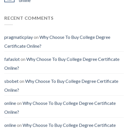
online
RECENT COMMENTS
pragmaticplay
on
Why Choose To Buy College Degree
Certificate Online?
fafaslot
on
Why Choose To Buy College Degree Certificate
Online?
sbobet
on
Why Choose To Buy College Degree Certificate
Online?
online
on
Why Choose To Buy College Degree Certificate
Online?
online
on
Why Choose To Buy College Degree Certificate