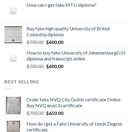
How can I get fake MTU diploma?
Buy fake high quality University of British
Columbia diploma
$
700.00
$
600.00
How to buy fake University of Johannesburg(UJ)
diploma and transcript online
$
700.00
$
600.00
BEST SELLING
Order fake NVQ City Guilds certificate Online-
Buy NVQ level 3 certificate
$
700.00
$
650.00
How do i get a Fake University of Leeds Degree
certificate