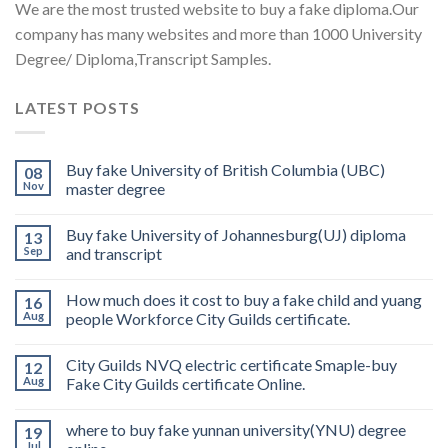
We are the most trusted website to buy a fake diploma.Our
company has many websites and more than 1000 University
Degree/ Diploma,Transcript Samples.
LATEST POSTS
Buy fake University of British Columbia (UBC)
08
Nov
master degree
Buy fake University of Johannesburg(UJ) diploma
13
Sep
and transcript
How much does it cost to buy a fake child and yuang
16
Aug
people Workforce City Guilds certificate.
City Guilds NVQ electric certificate Smaple-buy
12
Aug
Fake City Guilds certificate Online.
where to buy fake yunnan university(YNU) degree
19
Jul