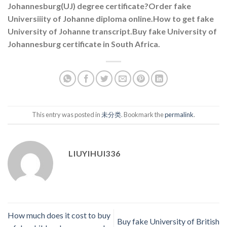
Johannesburg(UJ) degree certificate?Order fake
Universiiity of Johanne diploma online.How to get fake
University of Johanne transcript.Buy fake University of
Johannesburg certificate in South Africa.
This entry was posted in
未分类
. Bookmark the
permalink
.
LIUYIHUI336
How much does it cost to buy
Buy fake University of British