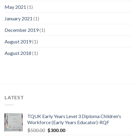
May 2021
(1)
January 2021
(1)
December 2019
(1)
August 2019
(1)
August 2018
(1)
LATEST
TQUK Early Years Level 3 Diploma Children's
Workforce (Early Years Educator)-RQF
$
500.00
$
300.00