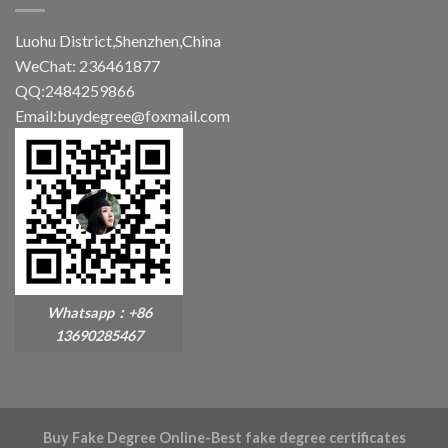
Luohu District,Shenzhen,China
WeChat: 236461877
QQ:2484259866
Email:buydegree@foxmail.com
Whatsapp：+86
13690285467
Buy Fake Degree Online-Best fake degree certificates