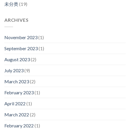
未分类
(19)
ARCHIVES
November 2023
(1)
September 2023
(1)
August 2023
(2)
July 2023
(9)
March 2023
(2)
February 2023
(1)
April 2022
(1)
March 2022
(2)
February 2022
(1)