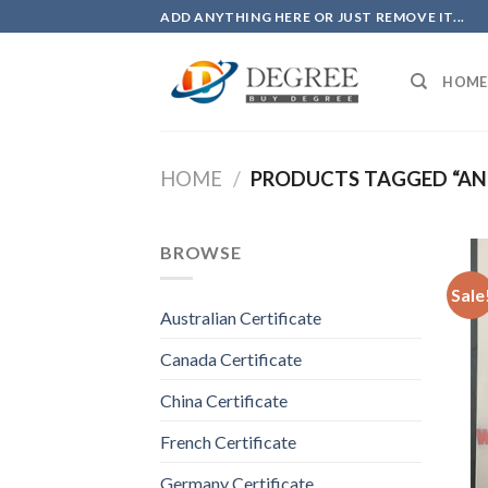
Skip
ADD ANYTHING HERE OR JUST REMOVE IT...
to
content
HOME
HOME
/
PRODUCTS TAGGED “ANU
BROWSE
Sale
Australian Certificate
Canada Certificate
China Certificate
French Certificate
Germany Certificate