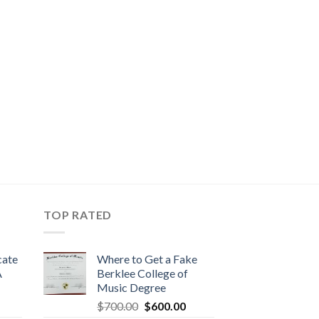
TOP RATED
cate
Where to Get a Fake
A
Berklee College of
Music Degree
$
700.00
$
600.00