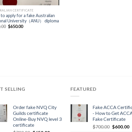
RALIAN CERTIFICATE
to apply for a fake Australian
onal University（ANU） diploma
.00
$
650.00
T SELLING
FEATURED
Order fake NVQ City
Fake ACCA Certifi
Guilds certificate
- How to Get ACC
Online-Buy NVQ level 3
Fake Certificate
certificate
$
700.00
$
600.00