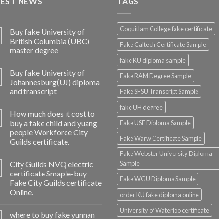
TEST NEWS
TAGS
Coquitlam College fake certificate
Buy fake University of
British Columbia (UBC)
Fake Caltech Certificate Sample
master degree
fake KU diploma sample
Buy fake University of
Fake RAM Degree Sample
Johannesburg(UJ) diploma
and transcript
Fake SFSU Transcript Sample
fake UH degree
How much does it cost to
buy a fake child and yuang
Fake USF Diploma Sample
people Workforce City
Fake Warw Certificate Sample
Guilds certificate.
Fake Webster University Diploma
City Guilds NVQ electric
Sample
certificate Smaple-buy
Fake WGU Diploma Sample
Fake City Guilds certificate
Online.
order KU fake diploma online
University of Waterloo certificate
where to buy fake yunnan