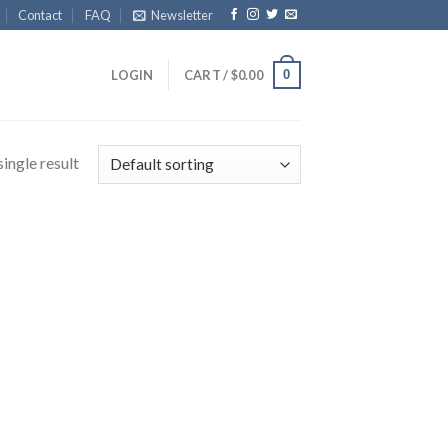
Contact
FAQ
Newsletter
0
LOGIN
CART /
$
0.00
ingle result