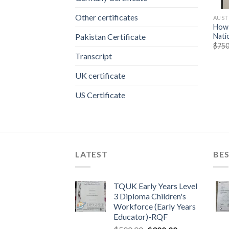
Other certificates
AUST
How 
Nati
Pakistan Certificate
$
750
Transcript
UK certificate
US Certificate
LATEST
BES
TQUK Early Years Level
3 Diploma Children's
Workforce (Early Years
Educator)-RQF