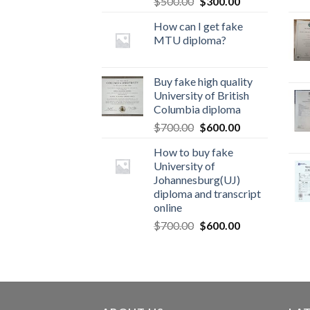
$
500.00
$
300.00
How can I get fake
MTU diploma?
Buy fake high quality
University of British
Columbia diploma
$
700.00
$
600.00
How to buy fake
University of
Johannesburg(UJ)
diploma and transcript
online
$
700.00
$
600.00