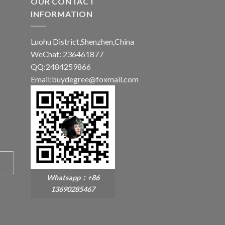
OUR CONTACT
INFORMATION
Luohu District,Shenzhen,China
WeChat: 236461877
QQ:2484259866
Email:buydegree@foxmail.com
Whatsapp：+86
13690285467