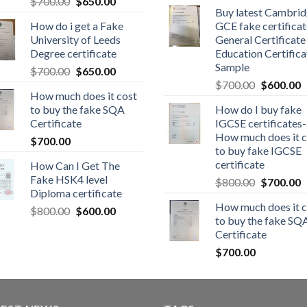
$
700.00
$
650.00
Buy latest Cambri
How do i get a Fake
GCE fake certificat
University of Leeds
General Certificate
Degree certificate
Education Certifica
Sample
$
700.00
$
650.00
$
700.00
$
600.00
How much does it cost
to buy the fake SQA
How do I buy fake
Certificate
IGCSE certificates-
How much does it c
$
700.00
to buy fake IGCSE
certificate
How Can I Get The
Fake HSK4 level
$
800.00
$
700.00
Diploma certificate
How much does it c
$
800.00
$
600.00
to buy the fake SQ
Certificate
$
700.00