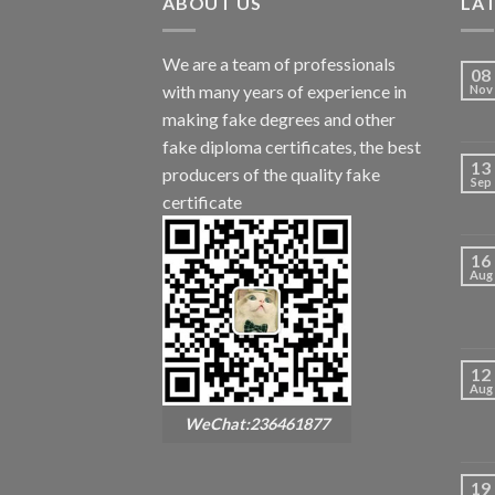
ABOUT US
LA
We are a team of professionals
08
with many years of experience in
Nov
making fake degrees and other
fake diploma certificates, the best
13
producers of the quality fake
Sep
certificate
16
Aug
12
Aug
WeChat:236461877
19