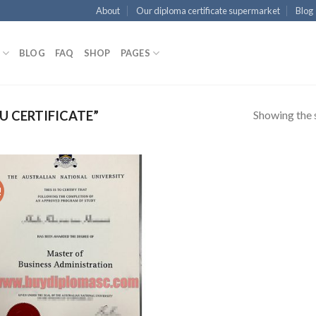
About
Our diploma certificate supermarket
Blog
BLOG
FAQ
SHOP
PAGES
Showing the s
 CERTIFICATE”
!