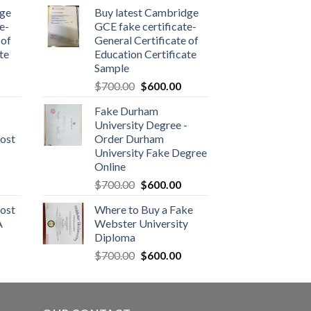
dge
Buy latest Cambridge
e-
GCE fake certificate-
 of
General Certificate of
te
Education Certificate
Sample
$
700.00
$
600.00
Fake Durham
University Degree -
ost
Order Durham
University Fake Degree
Online
$
700.00
$
600.00
ost
Where to Buy a Fake
A
Webster University
Diploma
$
700.00
$
600.00