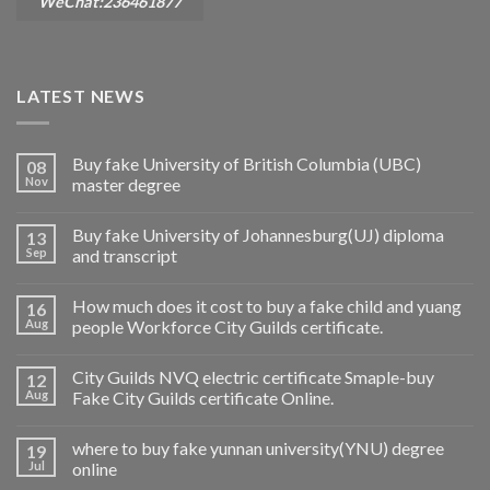
WeChat:236461877
LATEST NEWS
Buy fake University of British Columbia (UBC)
08
Nov
master degree
Buy fake University of Johannesburg(UJ) diploma
13
Sep
and transcript
How much does it cost to buy a fake child and yuang
16
Aug
people Workforce City Guilds certificate.
City Guilds NVQ electric certificate Smaple-buy
12
Aug
Fake City Guilds certificate Online.
where to buy fake yunnan university(YNU) degree
19
Jul
online