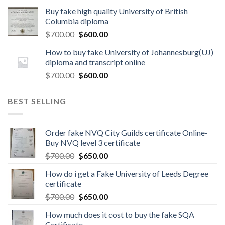
Buy fake high quality University of British
Columbia diploma
$
700.00
$
600.00
How to buy fake University of Johannesburg(UJ)
diploma and transcript online
$
700.00
$
600.00
BEST SELLING
Order fake NVQ City Guilds certificate Online-
Buy NVQ level 3 certificate
$
700.00
$
650.00
How do i get a Fake University of Leeds Degree
certificate
$
700.00
$
650.00
How much does it cost to buy the fake SQA
Certificate