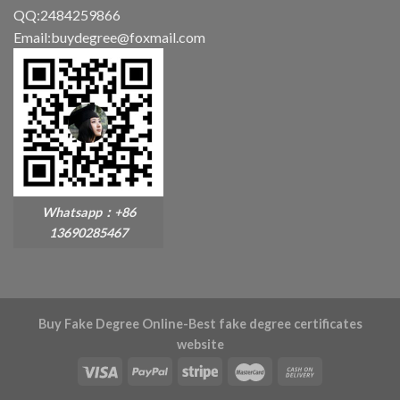
QQ:2484259866
Email:buydegree@foxmail.com
Whatsapp：+86
13690285467
Buy Fake Degree Online-Best fake degree certificates
website