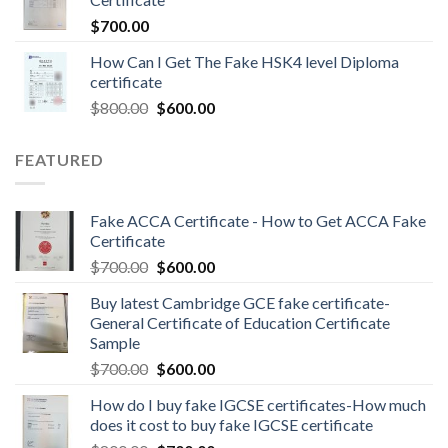
$
700.00
How Can I Get The Fake HSK4 level Diploma
certificate
$
800.00
$
600.00
FEATURED
Fake ACCA Certificate - How to Get ACCA Fake
Certificate
$
700.00
$
600.00
Buy latest Cambridge GCE fake certificate-
General Certificate of Education Certificate
Sample
$
700.00
$
600.00
How do I buy fake IGCSE certificates-How much
does it cost to buy fake IGCSE certificate