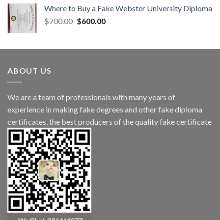
Where to Buy a Fake Webster University Diploma
$
700.00
$
600.00
ABOUT US
We are a team of professionals with many years of
experience in making fake degrees and other fake diploma
certificates, the best producers of the quality fake certificate