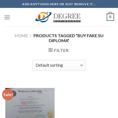
Skip
ADD ANYTHING HERE OR JUST REMOVE IT...
to
content
0
HOME
/
PRODUCTS TAGGED “BUY FAKE SU
DIPLOMA”
FILTER
Sale!