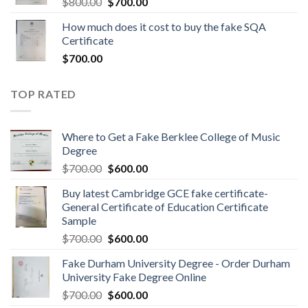
$
800.00
$
700.00
How much does it cost to buy the fake SQA
Certificate
$
700.00
TOP RATED
Where to Get a Fake Berklee College of Music
Degree
$
700.00
$
600.00
Buy latest Cambridge GCE fake certificate-
General Certificate of Education Certificate
Sample
$
700.00
$
600.00
Fake Durham University Degree - Order Durham
University Fake Degree Online
$
700.00
$
600.00