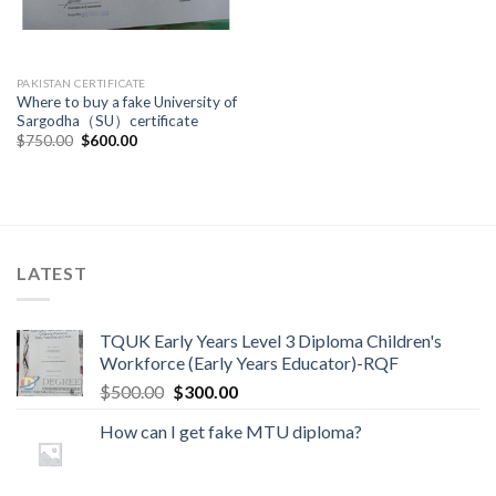
PAKISTAN CERTIFICATE
Where to buy a fake University of
Sargodha（SU）certificate
$
750.00
$
600.00
LATEST
TQUK Early Years Level 3 Diploma Children's
Workforce (Early Years Educator)-RQF
$
500.00
$
300.00
How can I get fake MTU diploma?