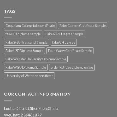
TAGS
Coquitlam College fake certificate
Fake Caltech Certificate Sample
fake KU diploma sample
Fake RAM Degree Sample
Fake SFSU Transcript Sample
fake UH degree
Fake USF Diploma Sample
Fake Warw Certificate Sample
Fake Webster University Diploma Sample
Fake WGU Diploma Sample
order KU fake diploma online
University of Waterloo certificate
OUR CONTACT INFORMATION
Luohu District,Shenzhen,China
WeChat: 236461877