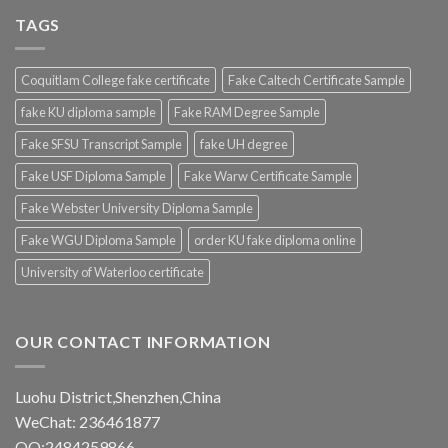
TAGS
Coquitlam College fake certificate
Fake Caltech Certificate Sample
fake KU diploma sample
Fake RAM Degree Sample
Fake SFSU Transcript Sample
fake UH degree
Fake USF Diploma Sample
Fake Warw Certificate Sample
Fake Webster University Diploma Sample
Fake WGU Diploma Sample
order KU fake diploma online
University of Waterloo certificate
OUR CONTACT INFORMATION
Luohu District,Shenzhen,China
WeChat: 236461877
QQ:2484259866