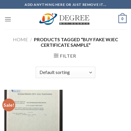
Skip
ADD ANYTHING HERE OR JUST REMOVE IT...
to
content
0
HOME
/
PRODUCTS TAGGED “BUY FAKE WJEC
CERTIFICATE SAMPLE”
FILTER
Sale!