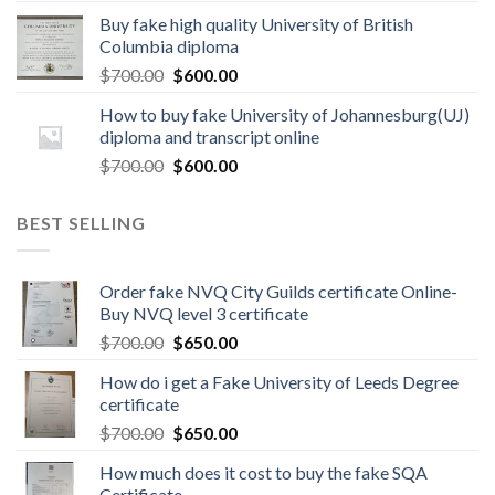
Buy fake high quality University of British
Columbia diploma
$
700.00
$
600.00
How to buy fake University of Johannesburg(UJ)
diploma and transcript online
$
700.00
$
600.00
BEST SELLING
Order fake NVQ City Guilds certificate Online-
Buy NVQ level 3 certificate
$
700.00
$
650.00
How do i get a Fake University of Leeds Degree
certificate
$
700.00
$
650.00
How much does it cost to buy the fake SQA
Certificate