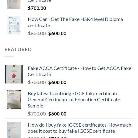
$
700.00
How Can I Get The Fake HSK4 level Diploma
certificate
$
800.00
$
600.00
FEATURED
Fake ACCA Certificate - How to Get ACCA Fake
Certificate
$
700.00
$
600.00
Buy latest Cambridge GCE fake certificate-
General Certificate of Education Certificate
Sample
$
700.00
$
600.00
How do I buy fake IGCSE certificates-How much
does it cost to buy fake IGCSE certificate