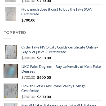
$
800.00
$
700.00
How much does it cost to buy the fake SQA
Certificate
$
700.00
TOP RATED
Order fake NVQ City Guilds certificate Online-
Buy NVQ level 3 certificate
$
700.00
$
650.00
UKC Fake Degrees - Buy University of Kent Fake
Degrees
$
700.00
$
600.00
How to Get a Fake Irvine Valley College
Certificate
$
700.00
$
600.00
Buy BU fake diploma - order fake BU diploma