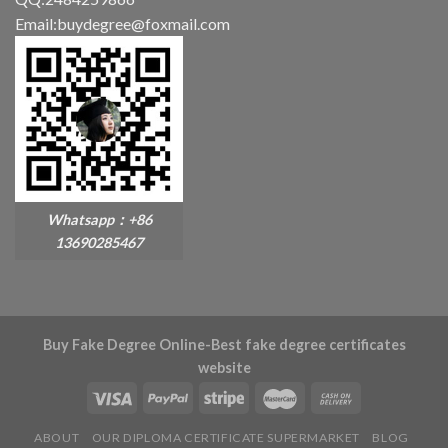
Email:buydegree@foxmail.com
Whatsapp：+86
13690285467
Buy Fake Degree Online-Best fake degree certificates
website
ABOUT
OUR DIPLOMA CERTIFICATE SUPERMARKET
BLOG