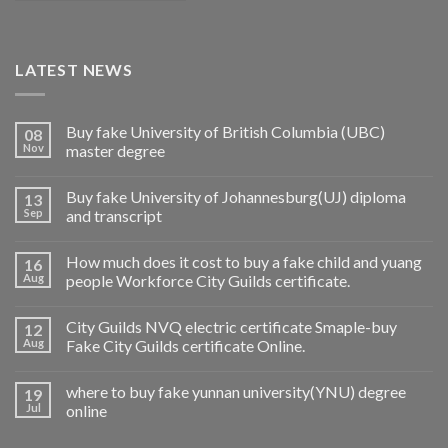
LATEST NEWS
Buy fake University of British Columbia (UBC)
08
Nov
master degree
Buy fake University of Johannesburg(UJ) diploma
13
Sep
and transcript
How much does it cost to buy a fake child and yuang
16
Aug
people Workforce City Guilds certificate.
City Guilds NVQ electric certificate Smaple-buy
12
Aug
Fake City Guilds certificate Online.
where to buy fake yunnan university(YNU) degree
19
Jul
online