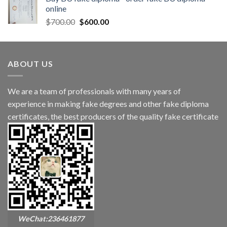
online
$
700.00
$
600.00
ABOUT US
We are a team of professionals with many years of
experience in making fake degrees and other fake diploma
certificates, the best producers of the quality fake certificate
WeChat:236461877