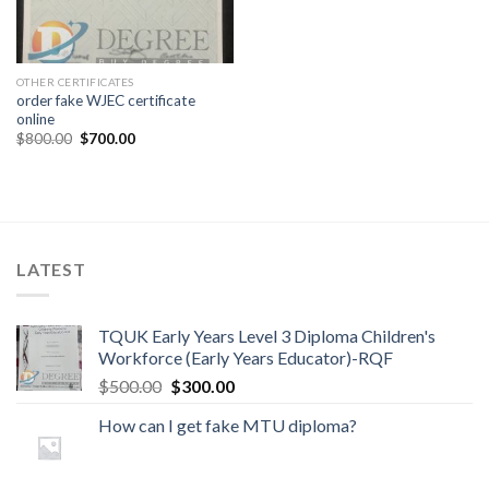
OTHER CERTIFICATES
order fake WJEC certificate
online
$
800.00
$
700.00
LATEST
TQUK Early Years Level 3 Diploma Children's
Workforce (Early Years Educator)-RQF
$
500.00
$
300.00
How can I get fake MTU diploma?