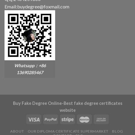
Email:buydegree@foxmail.com
Whatsapp：+86
13690285467
Buy Fake Degree Online-Best fake degree certificates
website
ABOUT
OUR DIPLOMA CERTIFICATE SUPERMARKET
BLOG