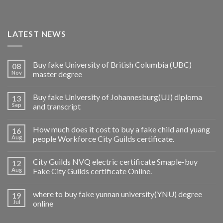
LATEST NEWS
Buy fake University of British Columbia (UBC)
08
Nov
master degree
Buy fake University of Johannesburg(UJ) diploma
13
Sep
and transcript
How much does it cost to buy a fake child and yuang
16
Aug
people Workforce City Guilds certificate.
City Guilds NVQ electric certificate Smaple-buy
12
Aug
Fake City Guilds certificate Online.
where to buy fake yunnan university(YNU) degree
19
Jul
online