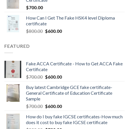
$
700.00
How Can I Get The Fake HSK4 level Diploma
certificate
$
800.00
$
600.00
FEATURED
Fake ACCA Certificate - How to Get ACCA Fake
Certificate
$
700.00
$
600.00
Buy latest Cambridge GCE fake certificate-
General Certificate of Education Certificate
Sample
$
700.00
$
600.00
How do I buy fake IGCSE certificates-How much
does it cost to buy fake IGCSE certificate