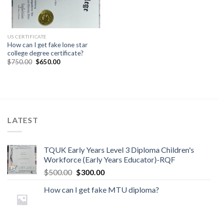
US CERTIFICATE
How can I get fake lone star
college degree certificate?
$
750.00
$
650.00
LATEST
TQUK Early Years Level 3 Diploma Children's
Workforce (Early Years Educator)-RQF
$
500.00
$
300.00
How can I get fake MTU diploma?