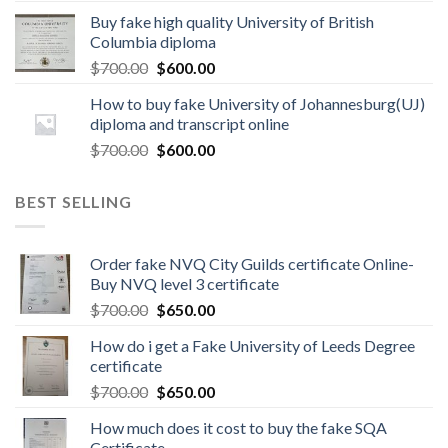
Buy fake high quality University of British
Columbia diploma
$
700.00
$
600.00
How to buy fake University of Johannesburg(UJ)
diploma and transcript online
$
700.00
$
600.00
BEST SELLING
Order fake NVQ City Guilds certificate Online-
Buy NVQ level 3 certificate
$
700.00
$
650.00
How do i get a Fake University of Leeds Degree
certificate
$
700.00
$
650.00
How much does it cost to buy the fake SQA
Certificate