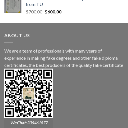
from TU
$
700.00
$
600.00
ABOUT US
We are a team of professionals with many years of
experience in making fake degrees and other fake diploma
certificates, the best producers of the quality fake certificate
WeChat:236461877