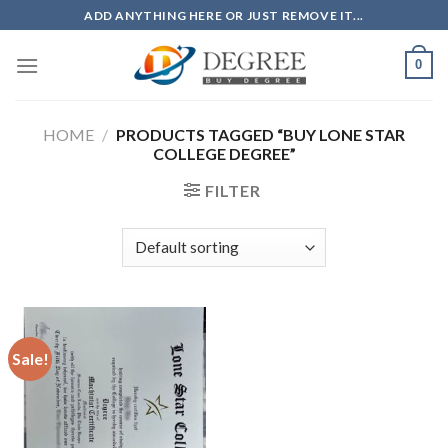
Skip
ADD ANYTHING HERE OR JUST REMOVE IT...
to
content
0
HOME
/
PRODUCTS TAGGED “BUY LONE STAR
COLLEGE DEGREE”
FILTER
Sale!