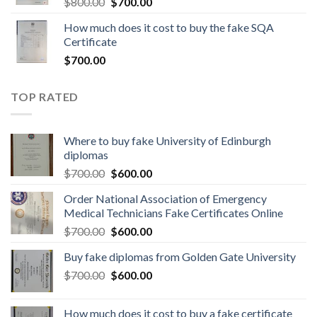
$
800.00
$
700.00
How much does it cost to buy the fake SQA
Certificate
$
700.00
TOP RATED
Where to buy fake University of Edinburgh
diplomas
$
700.00
$
600.00
Order National Association of Emergency
Medical Technicians Fake Certificates Online
$
700.00
$
600.00
Buy fake diplomas from Golden Gate University
$
700.00
$
600.00
How much does it cost to buy a fake certificate