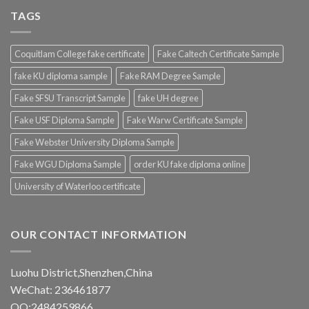
TAGS
Coquitlam College fake certificate
Fake Caltech Certificate Sample
fake KU diploma sample
Fake RAM Degree Sample
Fake SFSU Transcript Sample
fake UH degree
Fake USF Diploma Sample
Fake Warw Certificate Sample
Fake Webster University Diploma Sample
Fake WGU Diploma Sample
order KU fake diploma online
University of Waterloo certificate
OUR CONTACT INFORMATION
Luohu District,Shenzhen,China
WeChat: 236461877
QQ:2484259866