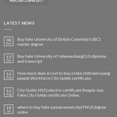
WeChat:236461877
LATEST NEWS
Buy fake University of British Columbia (UBC)
08
Nov
master degree
Buy fake University of Johannesburg(UJ) diploma
13
Sep
and transcript
How much does it cost to buy a fake child and yuang
16
Aug
people Workforce City Guilds certificate.
City Guilds NVQ electric certificate Smaple-buy
12
Aug
Fake City Guilds certificate Online.
where to buy fake yunnan university(YNU) degree
19
Jul
online