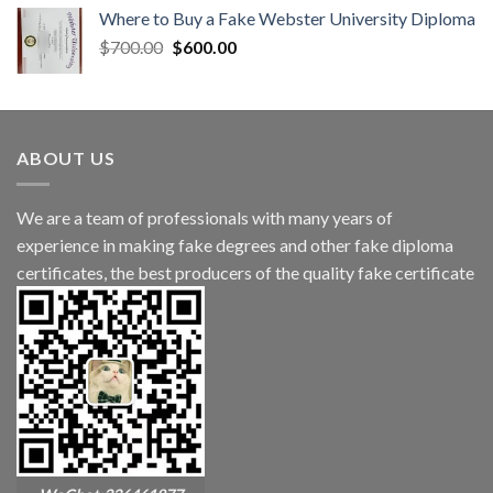
Where to Buy a Fake Webster University Diploma
$
700.00
$
600.00
ABOUT US
We are a team of professionals with many years of
experience in making fake degrees and other fake diploma
certificates, the best producers of the quality fake certificate