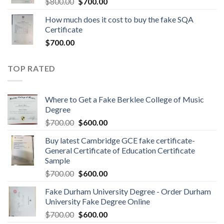
$
800.00
$
700.00
How much does it cost to buy the fake SQA
Certificate
$
700.00
TOP RATED
Where to Get a Fake Berklee College of Music
Degree
$
700.00
$
600.00
Buy latest Cambridge GCE fake certificate-
General Certificate of Education Certificate
Sample
$
700.00
$
600.00
Fake Durham University Degree - Order Durham
University Fake Degree Online
$
700.00
$
600.00