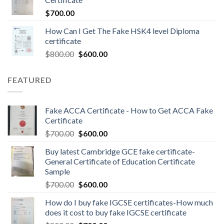
$
700.00
How Can I Get The Fake HSK4 level Diploma
certificate
$
800.00
$
600.00
FEATURED
Fake ACCA Certificate - How to Get ACCA Fake
Certificate
$
700.00
$
600.00
Buy latest Cambridge GCE fake certificate-
General Certificate of Education Certificate
Sample
$
700.00
$
600.00
How do I buy fake IGCSE certificates-How much
does it cost to buy fake IGCSE certificate