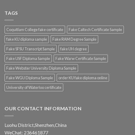
TAGS
Coquitlam College fake certificate
Fake Caltech Certificate Sample
fake KU diploma sample
Fake RAM Degree Sample
Fake SFSU Transcript Sample
fake UH degree
Fake USF Diploma Sample
Fake Warw Certificate Sample
Fake Webster University Diploma Sample
Fake WGU Diploma Sample
order KU fake diploma online
University of Waterloo certificate
OUR CONTACT INFORMATION
Luohu District,Shenzhen,China
WeChat: 236461877