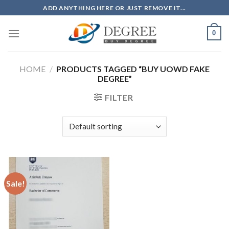
Skip
ADD ANYTHING HERE OR JUST REMOVE IT...
to
content
0
HOME
/
PRODUCTS TAGGED “BUY UOWD FAKE
DEGREE”
FILTER
Sale!