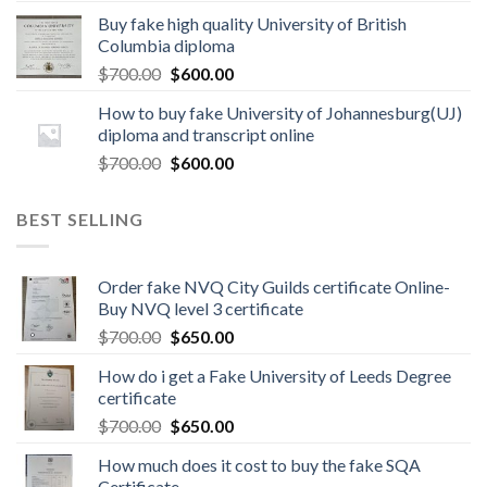
Buy fake high quality University of British
Columbia diploma
$
700.00
$
600.00
How to buy fake University of Johannesburg(UJ)
diploma and transcript online
$
700.00
$
600.00
BEST SELLING
Order fake NVQ City Guilds certificate Online-
Buy NVQ level 3 certificate
$
700.00
$
650.00
How do i get a Fake University of Leeds Degree
certificate
$
700.00
$
650.00
How much does it cost to buy the fake SQA
Certificate