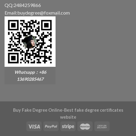
QQ:2484259866
Email:buydegree@foxmail.com
Whatsapp：+86
13690285467
Buy Fake Degree Online-Best fake degree certificates
website