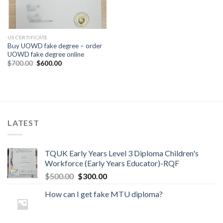
US CERTIFICATE
Buy UOWD fake degree – order
UOWD fake degree online
$
700.00
$
600.00
LATEST
TQUK Early Years Level 3 Diploma Children's
Workforce (Early Years Educator)-RQF
$
500.00
$
300.00
How can I get fake MTU diploma?