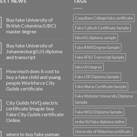
TEST NEWS
TAGS
Coquitlam College fake certificate
Buy fake University of
British Columbia (UBC)
Fake Caltech Certificate Sample
master degree
fake KU diploma sample
Buy fake University of
Fake RAM Degree Sample
Johannesburg(UJ) diploma
and transcript
Fake SFSU Transcript Sample
fake UH degree
How much does it cost to
buy a fake child and yuang
Fake USF Diploma Sample
people Workforce City
Fake Warw Certificate Sample
Guilds certificate.
Fake Webster University Diploma
City Guilds NVQ electric
Sample
certificate Smaple-buy
Fake WGU Diploma Sample
Fake City Guilds certificate
Online.
order KU fake diploma online
University of Waterloo certificate
where to buy fake yunnan