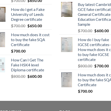
$
700.00
$
650.00
Buy latest Cambri
How do i get a Fake
GCE fake certificat
University of Leeds
General Certificate
Degree certificate
Education Certifica
Sample
$
700.00
$
650.00
$
700.00
$
600.00
How much does it cost
to buy the fake SQA
How do I buy fake
Certificate
IGCSE certificates-
How much does it c
$
700.00
to buy fake IGCSE
certificate
How Can I Get The
Fake HSK4 level
$
800.00
$
700.00
Diploma certificate
How much does it c
$
800.00
$
600.00
to buy the fake SQ
Certificate
$
700.00