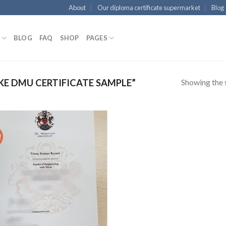
About
Our diploma certificate supermarket
Blog
BLOG
FAQ
SHOP
PAGES
Showing the s
E DMU CERTIFICATE SAMPLE”
!