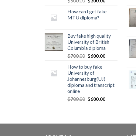
$
500.00
$
300.00
How can I get fake
MTU diploma?
Buy fake high quality
University of British
Columbia diploma
$
700.00
$
600.00
How to buy fake
University of
Johannesburg(UJ)
diploma and transcript
online
$
700.00
$
600.00