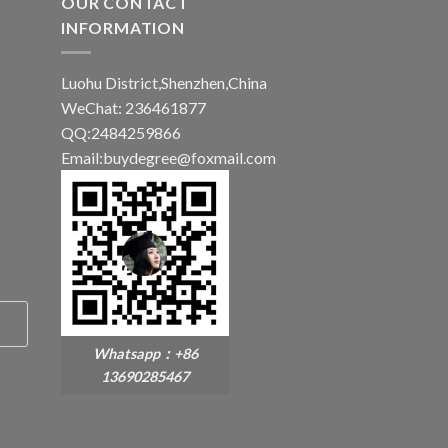
OUR CONTACT
INFORMATION
Luohu District,Shenzhen,China
WeChat: 236461877
QQ:2484259866
Email:buydegree@foxmail.com
Whatsapp：+86
13690285467