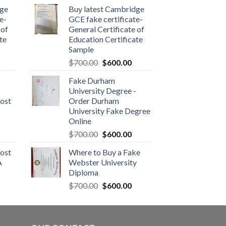
dge
Buy latest Cambridge
e-
GCE fake certificate-
 of
General Certificate of
te
Education Certificate
Sample
$
700.00
$
600.00
Fake Durham
University Degree -
ost
Order Durham
University Fake Degree
Online
$
700.00
$
600.00
ost
Where to Buy a Fake
A
Webster University
Diploma
$
700.00
$
600.00