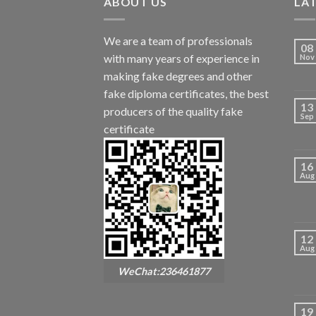
ABOUT US
LA
We are a team of professionals
08
with many years of experience in
Nov
making fake degrees and other
fake diploma certificates, the best
13
producers of the quality fake
Sep
certificate
16
Aug
12
Aug
WeChat:236461877
19