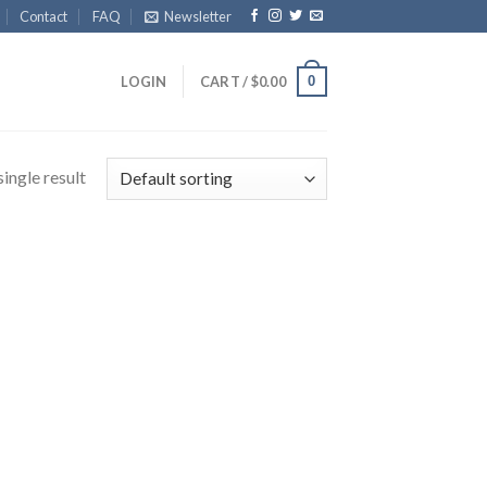
Contact
FAQ
Newsletter
0
LOGIN
CART /
$
0.00
ingle result