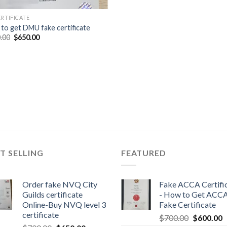
ERTIFICATE
to get DMU fake certificate
.00
$
650.00
T SELLING
FEATURED
Order fake NVQ City
Fake ACCA Certifi
Guilds certificate
- How to Get ACC
Online-Buy NVQ level 3
Fake Certificate
certificate
$
700.00
$
600.00