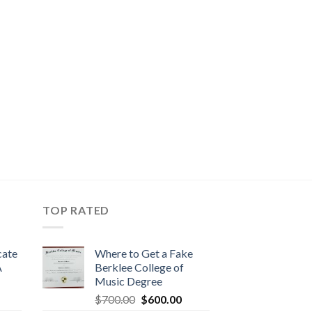
TOP RATED
cate
Where to Get a Fake
A
Berklee College of
Music Degree
$
700.00
$
600.00