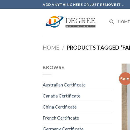
Skip
ADD ANYTHING HERE OR JUST REMOVE IT...
to
content
HOME
HOME
/
PRODUCTS TAGGED “FAK
BROWSE
Sale
Australian Certificate
Canada Certificate
China Certificate
French Certificate
Germany Certificate