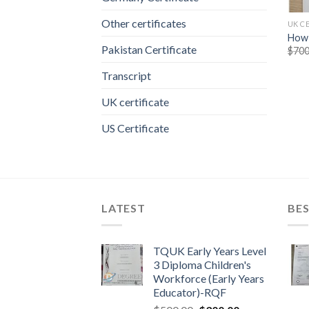
Other certificates
UK C
How 
Pakistan Certificate
$
700
Transcript
UK certificate
US Certificate
LATEST
BES
TQUK Early Years Level
3 Diploma Children's
Workforce (Early Years
Educator)-RQF