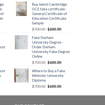
dge
Buy latest Cambridge
e-
GCE fake certificate-
 of
General Certificate of
te
Education Certificate
Sample
$
700.00
$
600.00
Fake Durham
University Degree -
ost
Order Durham
University Fake Degree
Online
$
700.00
$
600.00
ost
Where to Buy a Fake
A
Webster University
Diploma
$
700.00
$
600.00