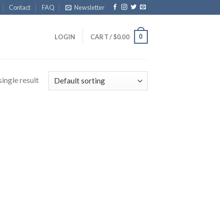
Contact
FAQ
Newsletter
0
LOGIN
CART /
$
0.00
ingle result