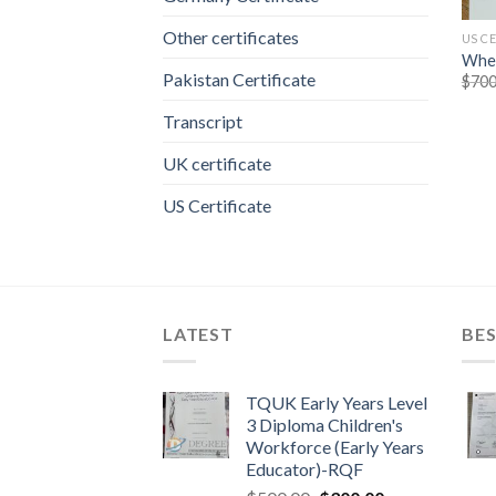
Other certificates
US C
Wher
Pakistan Certificate
$
700
Transcript
UK certificate
US Certificate
LATEST
BES
TQUK Early Years Level
3 Diploma Children's
Workforce (Early Years
Educator)-RQF