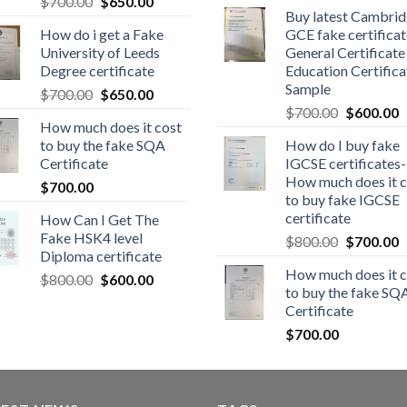
$
700.00
$
650.00
Buy latest Cambri
How do i get a Fake
GCE fake certificat
University of Leeds
General Certificate
Degree certificate
Education Certifica
Sample
$
700.00
$
650.00
$
700.00
$
600.00
How much does it cost
to buy the fake SQA
How do I buy fake
Certificate
IGCSE certificates-
How much does it c
$
700.00
to buy fake IGCSE
certificate
How Can I Get The
Fake HSK4 level
$
800.00
$
700.00
Diploma certificate
How much does it c
$
800.00
$
600.00
to buy the fake SQ
Certificate
$
700.00