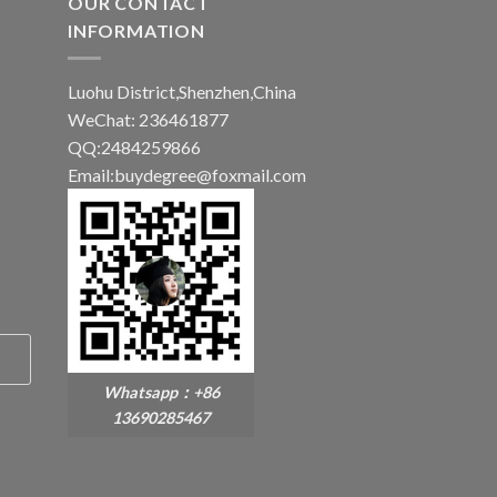
OUR CONTACT
INFORMATION
Luohu District,Shenzhen,China
WeChat: 236461877
QQ:2484259866
Email:buydegree@foxmail.com
Whatsapp：+86
13690285467