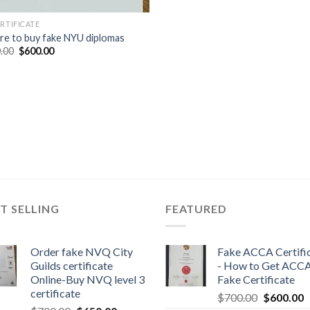
ERTIFICATE
e to buy fake NYU diplomas
.00
$
600.00
T SELLING
FEATURED
Order fake NVQ City
Fake ACCA Certifi
Guilds certificate
- How to Get ACC
Online-Buy NVQ level 3
Fake Certificate
certificate
$
700.00
$
600.00