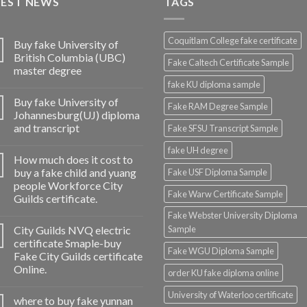
TEST NEWS
TAGS
Coquitlam College fake certificate
Buy fake University of
British Columbia (UBC)
Fake Caltech Certificate Sample
master degree
fake KU diploma sample
Buy fake University of
Fake RAM Degree Sample
Johannesburg(UJ) diploma
and transcript
Fake SFSU Transcript Sample
fake UH degree
How much does it cost to
buy a fake child and yuang
Fake USF Diploma Sample
people Workforce City
Fake Warw Certificate Sample
Guilds certificate.
Fake Webster University Diploma
City Guilds NVQ electric
Sample
certificate Smaple-buy
Fake WGU Diploma Sample
Fake City Guilds certificate
Online.
order KU fake diploma online
University of Waterloo certificate
where to buy fake yunnan