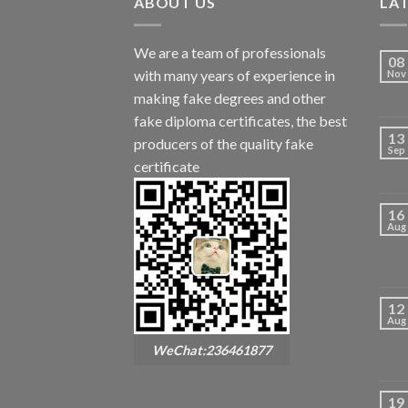
ABOUT US
LA
We are a team of professionals
08
with many years of experience in
Nov
making fake degrees and other
fake diploma certificates, the best
13
producers of the quality fake
Sep
certificate
16
Aug
12
Aug
WeChat:236461877
19