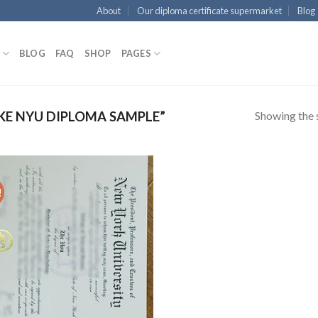
About
Our diploma certificate supermarket
Blog
BLOG
FAQ
SHOP
PAGES
Showing the s
E NYU DIPLOMA SAMPLE”
!