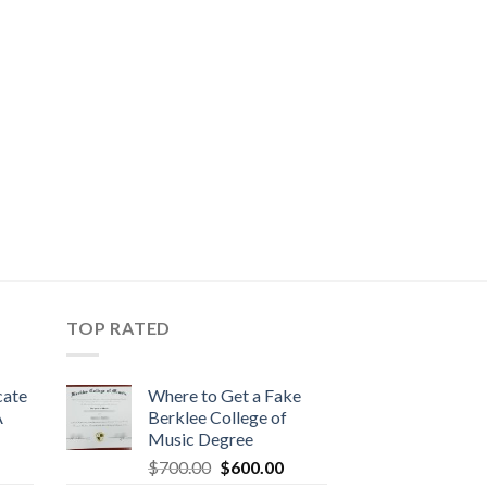
TOP RATED
cate
Where to Get a Fake
A
Berklee College of
Music Degree
$
700.00
$
600.00