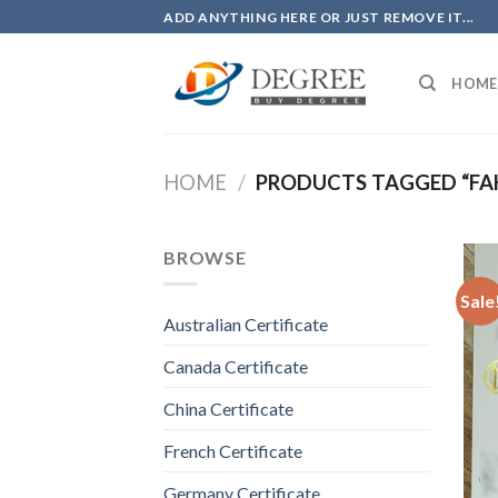
Skip
ADD ANYTHING HERE OR JUST REMOVE IT...
to
content
HOME
HOME
/
PRODUCTS TAGGED “FAK
BROWSE
Sale
Australian Certificate
Canada Certificate
China Certificate
French Certificate
Germany Certificate