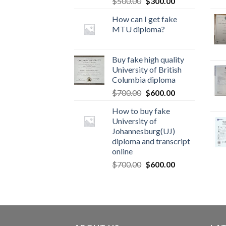
$
500.00
$
300.00
How can I get fake
MTU diploma?
Buy fake high quality
University of British
Columbia diploma
$
700.00
$
600.00
How to buy fake
University of
Johannesburg(UJ)
diploma and transcript
online
$
700.00
$
600.00