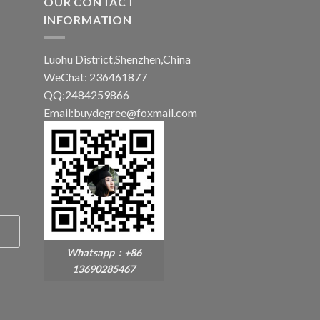
OUR CONTACT
INFORMATION
Luohu District,Shenzhen,China
WeChat: 236461877
QQ:2484259866
Email:buydegree@foxmail.com
Whatsapp：+86
13690285467