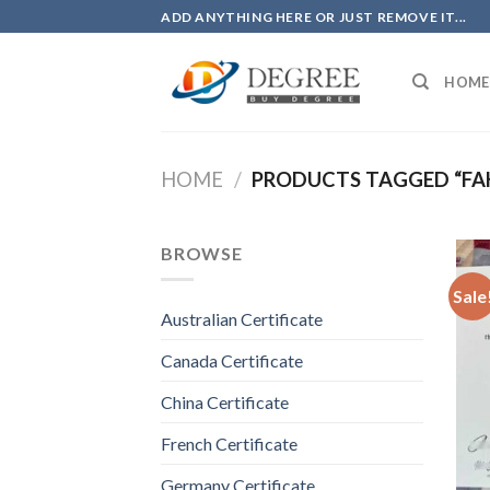
Skip
ADD ANYTHING HERE OR JUST REMOVE IT...
to
content
HOME
HOME
/
PRODUCTS TAGGED “FAK
BROWSE
Sale
Australian Certificate
Canada Certificate
China Certificate
French Certificate
Germany Certificate