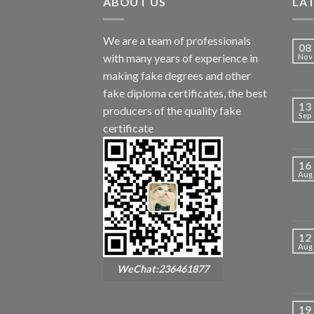
ABOUT US
LA
We are a team of professionals
08
with many years of experience in
Nov
making fake degrees and other
fake diploma certificates, the best
13
producers of the quality fake
Sep
certificate
16
Aug
12
Aug
WeChat:236461877
19