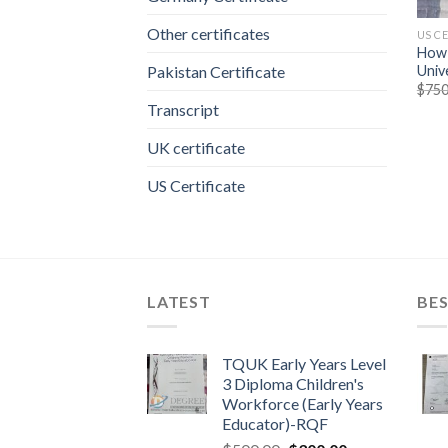
Other certificates
US C
How 
Univ
Pakistan Certificate
$
750
Transcript
UK certificate
US Certificate
LATEST
BES
TQUK Early Years Level
3 Diploma Children's
Workforce (Early Years
Educator)-RQF