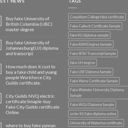
TEST NEWS
TAGS
Coquitlam College fake certificate
Buy fake University of
British Columbia (UBC)
Fake Caltech Certificate Sample
master degree
fake KU diploma sample
Buy fake University of
Fake RAM Degree Sample
Johannesburg(UJ) diploma
and transcript
Fake SFSU Transcript Sample
fake UH degree
How much does it cost to
buy a fake child and yuang
Fake USF Diploma Sample
people Workforce City
Fake Warw Certificate Sample
Guilds certificate.
Fake Webster University Diploma
City Guilds NVQ electric
Sample
certificate Smaple-buy
Fake WGU Diploma Sample
Fake City Guilds certificate
Online.
order KU fake diploma online
University of Waterloo certificate
where to buy fake yunnan