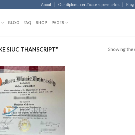
About
Our diploma certificate supermarket
Blog
BLOG
FAQ
SHOP
PAGES
Showing the s
E SIUC THANSCRIPT”
!