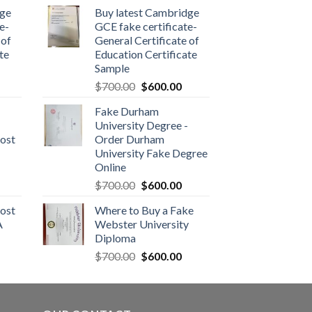
dge
Buy latest Cambridge
e-
GCE fake certificate-
 of
General Certificate of
te
Education Certificate
Sample
$
700.00
$
600.00
Fake Durham
University Degree -
ost
Order Durham
University Fake Degree
Online
$
700.00
$
600.00
ost
Where to Buy a Fake
A
Webster University
Diploma
$
700.00
$
600.00