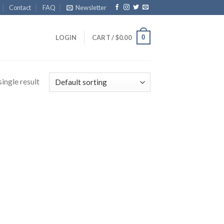
Contact
FAQ
Newsletter
0
LOGIN
CART /
$
0.00
ingle result