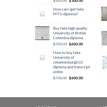
$
500.00
$
300.00
How can I get fake
MTU diploma?
Buy fake high quality
University of British
Columbia diploma
$
700.00
$
600.00
How to buy fake
University of
Johannesburg(UJ)
diploma and transcript
online
$
700.00
$
600.00