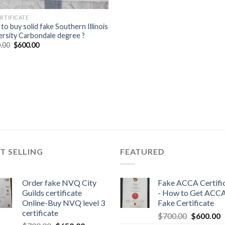
ERTIFICATE
to buy solid fake Southern Illinois
ersity Carbondale degree ?
.00
$
600.00
T SELLING
FEATURED
Order fake NVQ City
Fake ACCA Certifi
Guilds certificate
- How to Get ACC
Online-Buy NVQ level 3
Fake Certificate
certificate
$
700.00
$
600.00