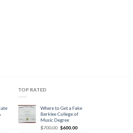
TOP RATED
cate
Where to Get a Fake
A
Berklee College of
Music Degree
$
700.00
$
600.00