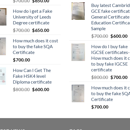
$
700.00
$
650.00
Buy latest Cambri
How do i get a Fake
GCE fake certificat
University of Leeds
General Certificate
Degree certificate
Education Certifica
Sample
$
700.00
$
650.00
$
700.00
$
600.00
How much does it cost
to buy the fake SQA
How do I buy fake
Certificate
IGCSE certificates-
How much does it c
$
700.00
to buy fake IGCSE
certificate
How Can I Get The
Fake HSK4 level
$
800.00
$
700.00
Diploma certificate
How much does it c
$
800.00
$
600.00
to buy the fake SQ
Certificate
$
700.00