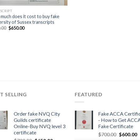
SCRIPT
much does it cost to buy fake
ersity of Sussex transcripts
.00
$
650.00
T SELLING
FEATURED
Order fake NVQ City
Fake ACCA Certifi
Guilds certificate
- How to Get ACC
Online-Buy NVQ level 3
Fake Certificate
certificate
$
700.00
$
600.00