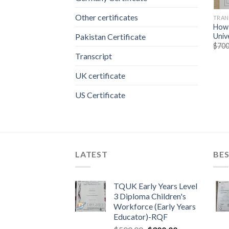
Other certificates
TRAN
How 
Univ
Pakistan Certificate
$
700
Transcript
UK certificate
US Certificate
LATEST
BES
TQUK Early Years Level
3 Diploma Children's
Workforce (Early Years
Educator)-RQF