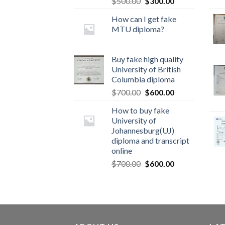
$
500.00
$
300.00
How can I get fake
MTU diploma?
Buy fake high quality
University of British
Columbia diploma
$
700.00
$
600.00
How to buy fake
University of
Johannesburg(UJ)
diploma and transcript
online
$
700.00
$
600.00