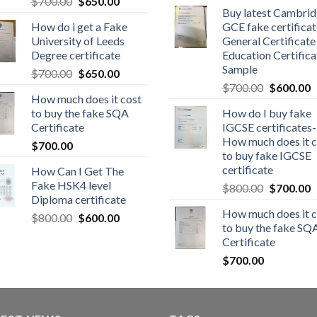
$
700.00
$
650.00
Buy latest Cambri
How do i get a Fake
GCE fake certificat
University of Leeds
General Certificate
Degree certificate
Education Certifica
Sample
$
700.00
$
650.00
$
700.00
$
600.00
How much does it cost
to buy the fake SQA
How do I buy fake
Certificate
IGCSE certificates-
How much does it c
$
700.00
to buy fake IGCSE
certificate
How Can I Get The
Fake HSK4 level
$
800.00
$
700.00
Diploma certificate
How much does it c
$
800.00
$
600.00
to buy the fake SQ
Certificate
$
700.00