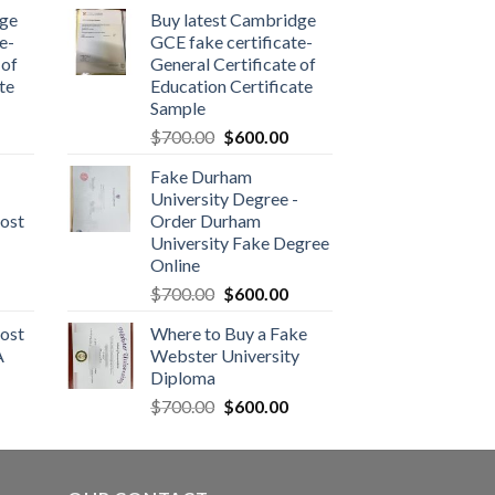
dge
Buy latest Cambridge
e-
GCE fake certificate-
 of
General Certificate of
te
Education Certificate
Sample
$
700.00
$
600.00
Fake Durham
University Degree -
ost
Order Durham
University Fake Degree
Online
$
700.00
$
600.00
ost
Where to Buy a Fake
A
Webster University
Diploma
$
700.00
$
600.00