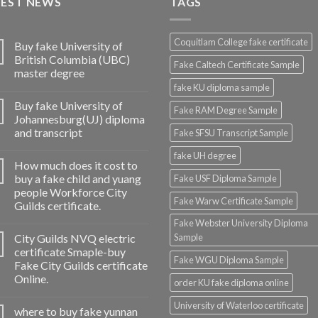
TEST NEWS
TAGS
Coquitlam College fake certificate
Buy fake University of
British Columbia (UBC)
Fake Caltech Certificate Sample
master degree
fake KU diploma sample
Buy fake University of
Fake RAM Degree Sample
Johannesburg(UJ) diploma
and transcript
Fake SFSU Transcript Sample
fake UH degree
How much does it cost to
buy a fake child and yuang
Fake USF Diploma Sample
people Workforce City
Fake Warw Certificate Sample
Guilds certificate.
Fake Webster University Diploma
City Guilds NVQ electric
Sample
certificate Smaple-buy
Fake WGU Diploma Sample
Fake City Guilds certificate
Online.
order KU fake diploma online
University of Waterloo certificate
where to buy fake yunnan