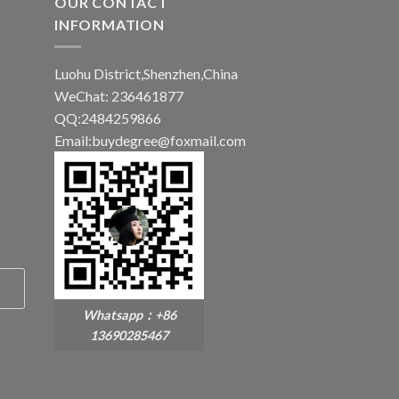
OUR CONTACT
INFORMATION
Luohu District,Shenzhen,China
WeChat: 236461877
QQ:2484259866
Email:buydegree@foxmail.com
Whatsapp：+86
13690285467