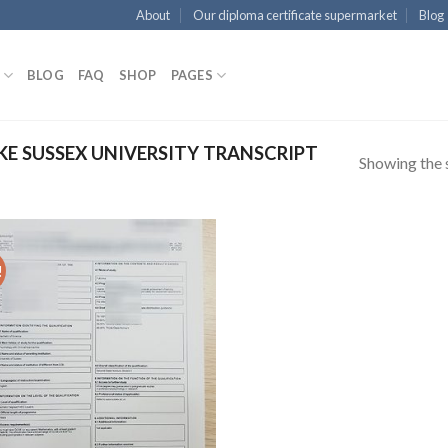
About
Our diploma certificate supermarket
Blog
BLOG
FAQ
SHOP
PAGES
E SUSSEX UNIVERSITY TRANSCRIPT
Showing the s
!