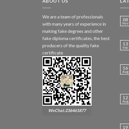
ABOUT US
LA
We are a team of professionals
08
with many years of experience in
Nov
making fake degrees and other
fake diploma certificates, the best
13
producers of the quality fake
Sep
certificate
16
Aug
12
Aug
WeChat:236461877
19