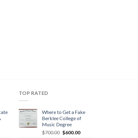
TOP RATED
cate
Where to Get a Fake
A
Berklee College of
Music Degree
$
700.00
$
600.00