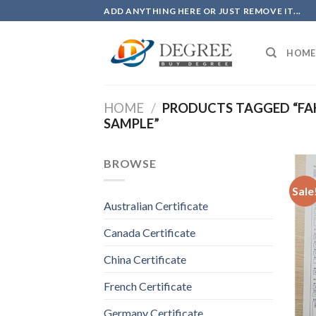
Skip
ADD ANYTHING HERE OR JUST REMOVE IT...
to
content
HOME
HOME
/
PRODUCTS TAGGED “FAK
SAMPLE”
BROWSE
Sale
Australian Certificate
Canada Certificate
China Certificate
French Certificate
Germany Certificate