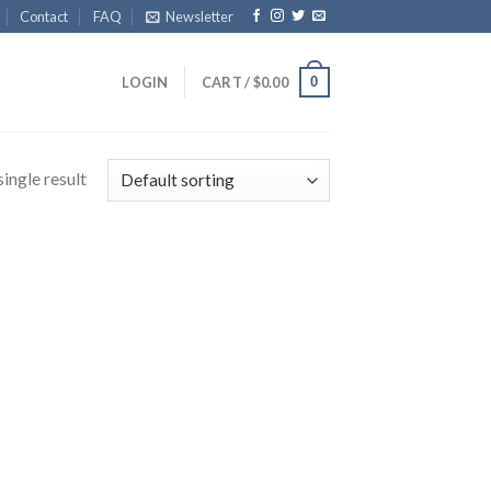
Contact
FAQ
Newsletter
0
LOGIN
CART /
$
0.00
ingle result