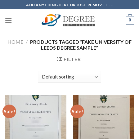
Skip
ADD ANYTHING HERE OR JUST REMOVE IT...
to
content
0
HOME
/
PRODUCTS TAGGED “FAKE UNIVERSITY OF
LEEDS DEGREE SAMPLE”
FILTER
Sale!
Sale!