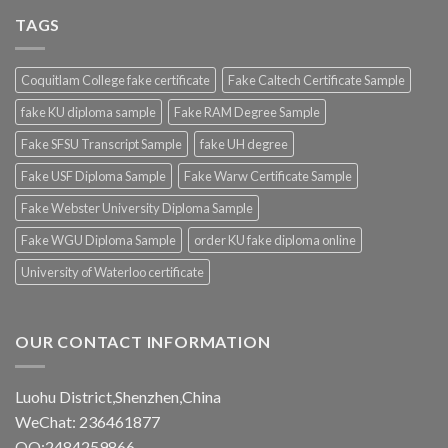
TAGS
Coquitlam College fake certificate
Fake Caltech Certificate Sample
fake KU diploma sample
Fake RAM Degree Sample
Fake SFSU Transcript Sample
fake UH degree
Fake USF Diploma Sample
Fake Warw Certificate Sample
Fake Webster University Diploma Sample
Fake WGU Diploma Sample
order KU fake diploma online
University of Waterloo certificate
OUR CONTACT INFORMATION
Luohu District,Shenzhen,China
WeChat: 236461877
QQ:2484259866