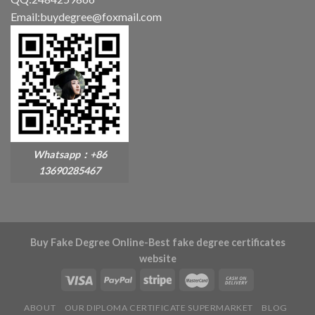
Email:buydegree@foxmail.com
Whatsapp：+86
13690285467
Buy Fake Degree Online-Best fake degree certificates
website
ABOUT
OUR DIPLOMA CERTIFICATE SUPERMARKET
BLOG