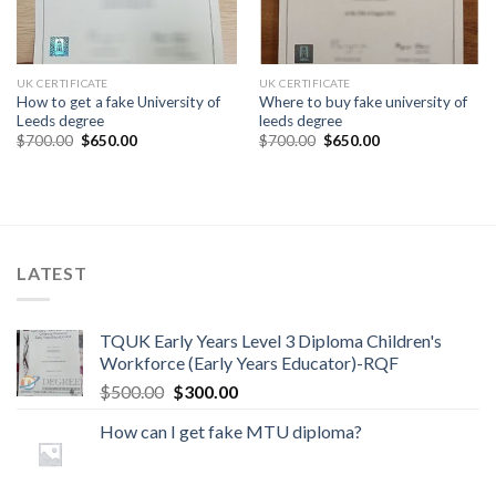
UK CERTIFICATE
UK CERTIFICATE
How to get a fake University of
Where to buy fake university of
Leeds degree
leeds degree
$
700.00
$
650.00
$
700.00
$
650.00
LATEST
TQUK Early Years Level 3 Diploma Children's
Workforce (Early Years Educator)-RQF
$
500.00
$
300.00
How can I get fake MTU diploma?