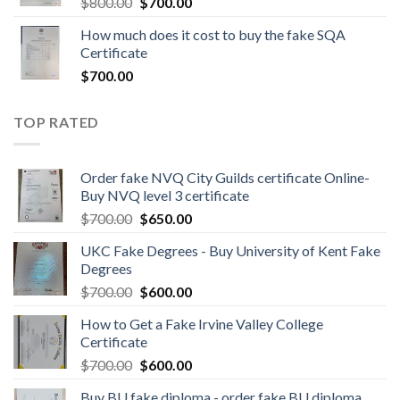
$
800.00
$
700.00
How much does it cost to buy the fake SQA
Certificate
$
700.00
TOP RATED
Order fake NVQ City Guilds certificate Online-
Buy NVQ level 3 certificate
$
700.00
$
650.00
UKC Fake Degrees - Buy University of Kent Fake
Degrees
$
700.00
$
600.00
How to Get a Fake Irvine Valley College
Certificate
$
700.00
$
600.00
Buy BU fake diploma - order fake BU diploma