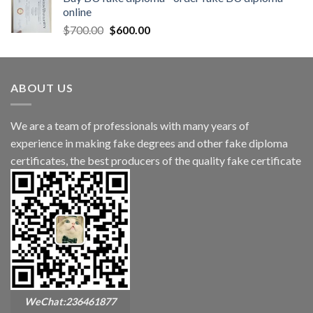
online
$
700.00
$
600.00
ABOUT US
We are a team of professionals with many years of
experience in making fake degrees and other fake diploma
certificates, the best producers of the quality fake certificate
WeChat:236461877