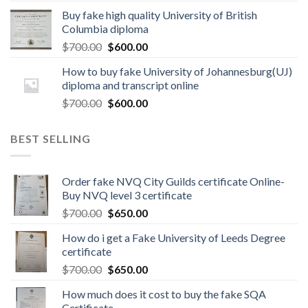
Buy fake high quality University of British
Columbia diploma
$
700.00
$
600.00
How to buy fake University of Johannesburg(UJ)
diploma and transcript online
$
700.00
$
600.00
BEST SELLING
Order fake NVQ City Guilds certificate Online-
Buy NVQ level 3 certificate
$
700.00
$
650.00
How do i get a Fake University of Leeds Degree
certificate
$
700.00
$
650.00
How much does it cost to buy the fake SQA
Certificate