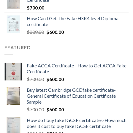
$
700.00
How Can I Get The Fake HSK4 level Diploma
certificate
$
800.00
$
600.00
FEATURED
Fake ACCA Certificate - How to Get ACCA Fake
Certificate
$
700.00
$
600.00
Buy latest Cambridge GCE fake certificate-
General Certificate of Education Certificate
Sample
$
700.00
$
600.00
How do I buy fake IGCSE certificates-How much
does it cost to buy fake IGCSE certificate