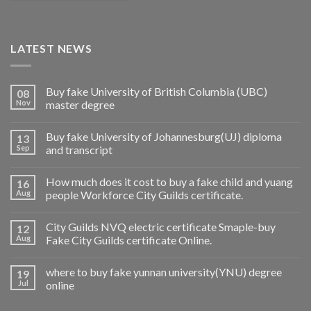
LATEST NEWS
Buy fake University of British Columbia (UBC)
08
Nov
master degree
Buy fake University of Johannesburg(UJ) diploma
13
Sep
and transcript
How much does it cost to buy a fake child and yuang
16
Aug
people Workforce City Guilds certificate.
City Guilds NVQ electric certificate Smaple-buy
12
Aug
Fake City Guilds certificate Online.
where to buy fake yunnan university(YNU) degree
19
Jul
online