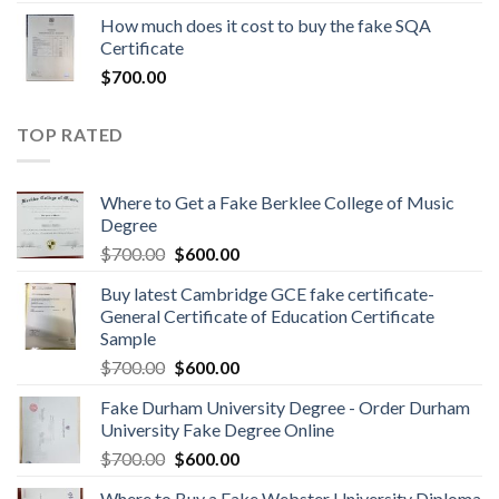
How much does it cost to buy the fake SQA
Certificate
$
700.00
TOP RATED
Where to Get a Fake Berklee College of Music
Degree
$
700.00
$
600.00
Buy latest Cambridge GCE fake certificate-
General Certificate of Education Certificate
Sample
$
700.00
$
600.00
Fake Durham University Degree - Order Durham
University Fake Degree Online
$
700.00
$
600.00
Where to Buy a Fake Webster University Diploma