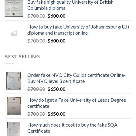
Buy fake high quality University of British
Columbia diploma
$
700.00
$
600.00
How to buy fake University of Johannesburg(UJ)
diploma and transcript online
$
700.00
$
600.00
BEST SELLING
Order fake NVQ City Guilds certificate Online-
Buy NVQ level 3 certificate
$
700.00
$
650.00
How do i get a Fake University of Leeds Degree
certificate
$
700.00
$
650.00
How much does it cost to buy the fake SQA
Certificate