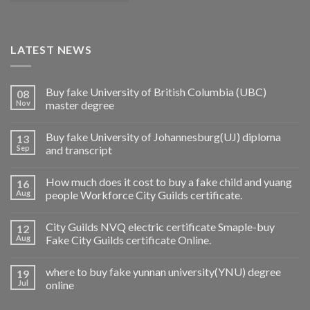
LATEST NEWS
Buy fake University of British Columbia (UBC)
08
Nov
master degree
Buy fake University of Johannesburg(UJ) diploma
13
Sep
and transcript
How much does it cost to buy a fake child and yuang
16
Aug
people Workforce City Guilds certificate.
City Guilds NVQ electric certificate Smaple-buy
12
Aug
Fake City Guilds certificate Online.
where to buy fake yunnan university(YNU) degree
19
Jul
online