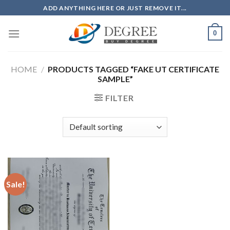
Skip
ADD ANYTHING HERE OR JUST REMOVE IT...
to
content
0
HOME
/
PRODUCTS TAGGED “FAKE UT CERTIFICATE
SAMPLE”
FILTER
Sale!