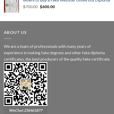
$
700.00
$
600.00
ABOUT US
We are a team of professionals with many years of
experience in making fake degrees and other fake diploma
certificates, the best producers of the quality fake certificate
WeChat:236461877