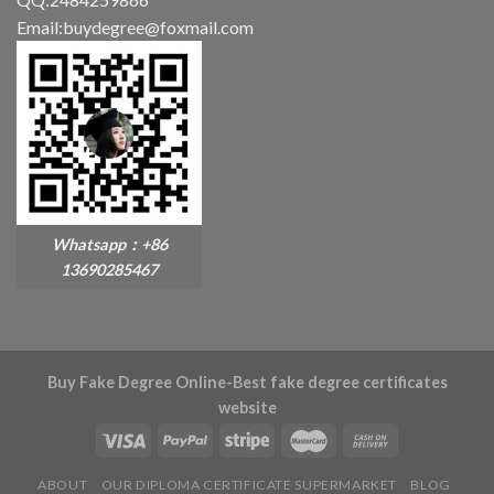
Email:buydegree@foxmail.com
Whatsapp：+86
13690285467
Buy Fake Degree Online-Best fake degree certificates
website
ABOUT
OUR DIPLOMA CERTIFICATE SUPERMARKET
BLOG