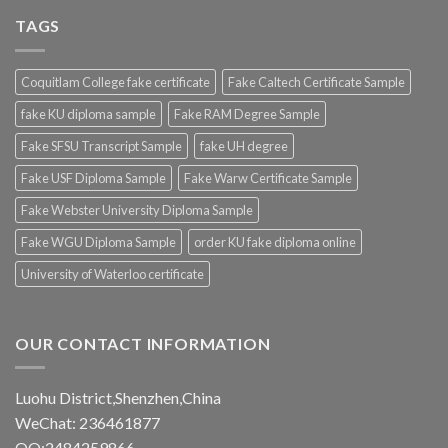
TAGS
Coquitlam College fake certificate
Fake Caltech Certificate Sample
fake KU diploma sample
Fake RAM Degree Sample
Fake SFSU Transcript Sample
fake UH degree
Fake USF Diploma Sample
Fake Warw Certificate Sample
Fake Webster University Diploma Sample
Fake WGU Diploma Sample
order KU fake diploma online
University of Waterloo certificate
OUR CONTACT INFORMATION
Luohu District,Shenzhen,China
WeChat: 236461877
QQ:2484259866