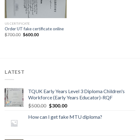
US CERTIFICATE
Order UT fake certificate online
$
700.00
$
600.00
LATEST
TQUK Early Years Level 3 Diploma Children's
Workforce (Early Years Educator)-RQF
$
500.00
$
300.00
How can I get fake MTU diploma?