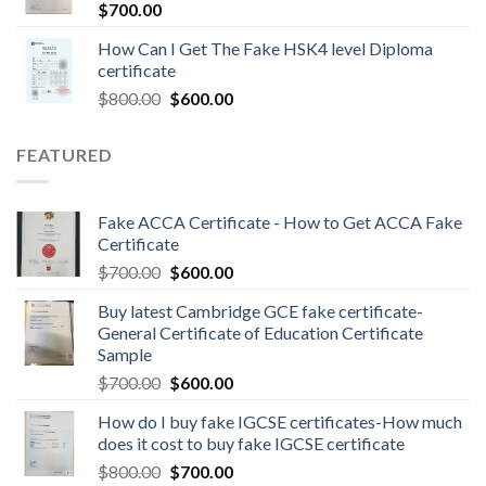
$
700.00
How Can I Get The Fake HSK4 level Diploma
certificate
$
800.00
$
600.00
FEATURED
Fake ACCA Certificate - How to Get ACCA Fake
Certificate
$
700.00
$
600.00
Buy latest Cambridge GCE fake certificate-
General Certificate of Education Certificate
Sample
$
700.00
$
600.00
How do I buy fake IGCSE certificates-How much
does it cost to buy fake IGCSE certificate
$
800.00
$
700.00