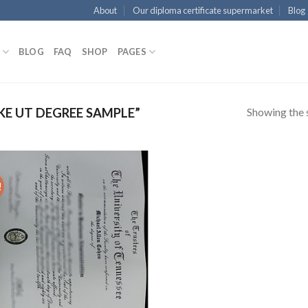
About
Our diploma certificate supermarket
Blog
BLOG
FAQ
SHOP
PAGES
Showing the s
E UT DEGREE SAMPLE”
!