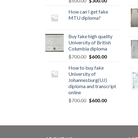
$
500.00
$
300.00
How can I get fake
MTU diploma?
Buy fake high quality
University of British
Columbia diploma
$
700.00
$
600.00
How to buy fake
University of
Johannesburg(UJ)
diploma and transcript
online
$
700.00
$
600.00