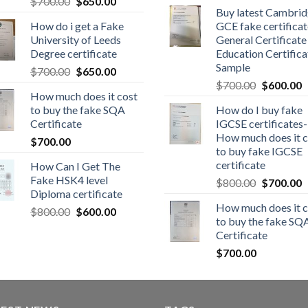
$
700.00
$
650.00
Buy latest Cambri
How do i get a Fake
GCE fake certificat
University of Leeds
General Certificate
Degree certificate
Education Certifica
Sample
$
700.00
$
650.00
$
700.00
$
600.00
How much does it cost
to buy the fake SQA
How do I buy fake
Certificate
IGCSE certificates-
How much does it c
$
700.00
to buy fake IGCSE
certificate
How Can I Get The
Fake HSK4 level
$
800.00
$
700.00
Diploma certificate
How much does it c
$
800.00
$
600.00
to buy the fake SQ
Certificate
$
700.00