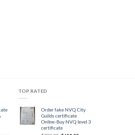
TOP RATED
cate
Order fake NVQ City
A
Guilds certificate
Online-Buy NVQ level 3
certificate