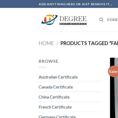
Skip
ADD ANYTHING HERE OR JUST REMOVE IT...
to
content
HOME
HOME
/
PRODUCTS TAGGED “FAK
BROWSE
Sale
Australian Certificate
Canada Certificate
China Certificate
French Certificate
Germany Certificate