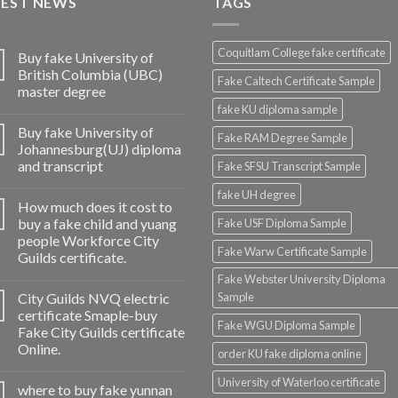
TEST NEWS
TAGS
Coquitlam College fake certificate
Buy fake University of
British Columbia (UBC)
Fake Caltech Certificate Sample
master degree
fake KU diploma sample
Buy fake University of
Fake RAM Degree Sample
Johannesburg(UJ) diploma
and transcript
Fake SFSU Transcript Sample
fake UH degree
How much does it cost to
buy a fake child and yuang
Fake USF Diploma Sample
people Workforce City
Fake Warw Certificate Sample
Guilds certificate.
Fake Webster University Diploma
City Guilds NVQ electric
Sample
certificate Smaple-buy
Fake WGU Diploma Sample
Fake City Guilds certificate
Online.
order KU fake diploma online
University of Waterloo certificate
where to buy fake yunnan