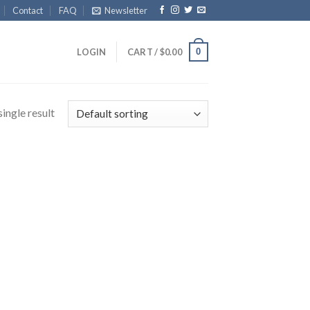
Contact
FAQ
Newsletter
0
LOGIN
CART /
$
0.00
ingle result