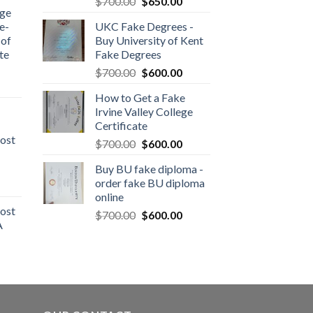
$
700.00
$
650.00
dge
e-
UKC Fake Degrees -
 of
Buy University of Kent
te
Fake Degrees
$
700.00
$
600.00
How to Get a Fake
Irvine Valley College
Certificate
ost
$
700.00
$
600.00
Buy BU fake diploma -
order fake BU diploma
online
ost
$
700.00
$
600.00
A