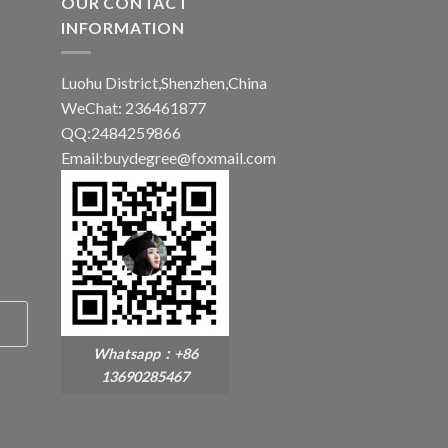
OUR CONTACT
INFORMATION
Luohu District,Shenzhen,China
WeChat: 236461877
QQ:2484259866
Email:buydegree@foxmail.com
Whatsapp：+86
13690285467