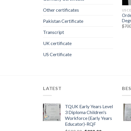
Other certificates
US C
Orde
Degr
Pakistan Certificate
$
700
Transcript
UK certificate
US Certificate
LATEST
BES
TQUK Early Years Level
3 Diploma Children's
Workforce (Early Years
Educator)-RQF