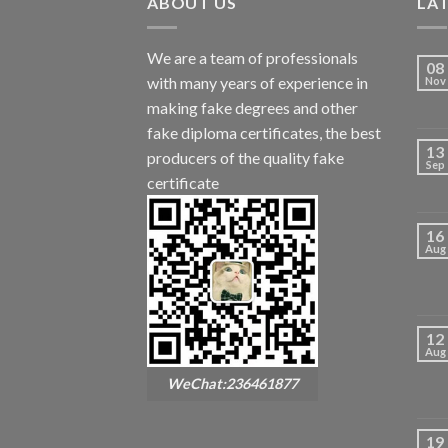
ABOUT US
LA
We are a team of professionals
08
with many years of experience in
Nov
making fake degrees and other
fake diploma certificates, the best
13
producers of the quality fake
Sep
certificate
16
Aug
12
Aug
WeChat:236461877
19