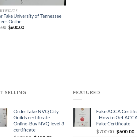
ERTIFICATE
r Fake University of Tennessee
ees Online
.00
$
600.00
T SELLING
FEATURED
Order fake NVQ City
Fake ACCA Certifi
Guilds certificate
- How to Get ACC
Online-Buy NVQ level 3
Fake Certificate
certificate
$
700.00
$
600.00