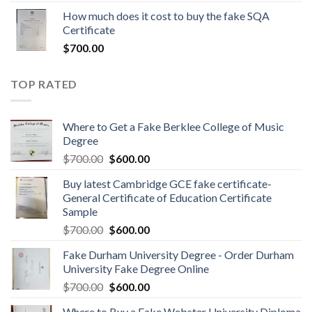
How much does it cost to buy the fake SQA
Certificate
$
700.00
TOP RATED
Where to Get a Fake Berklee College of Music
Degree
$
700.00
$
600.00
Buy latest Cambridge GCE fake certificate-
General Certificate of Education Certificate
Sample
$
700.00
$
600.00
Fake Durham University Degree - Order Durham
University Fake Degree Online
$
700.00
$
600.00
Where to Buy a Fake Webster University Diploma