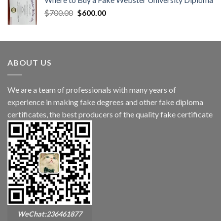
$
700.00
$
600.00
ABOUT US
We are a team of professionals with many years of
experience in making fake degrees and other fake diploma
certificates, the best producers of the quality fake certificate
WeChat:236461877