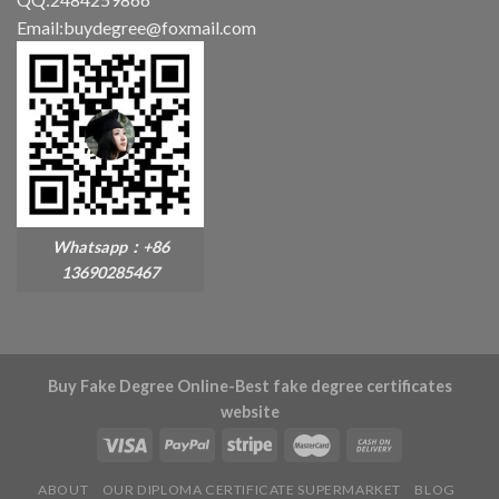
Email:buydegree@foxmail.com
Whatsapp：+86
13690285467
Buy Fake Degree Online-Best fake degree certificates
website
ABOUT
OUR DIPLOMA CERTIFICATE SUPERMARKET
BLOG