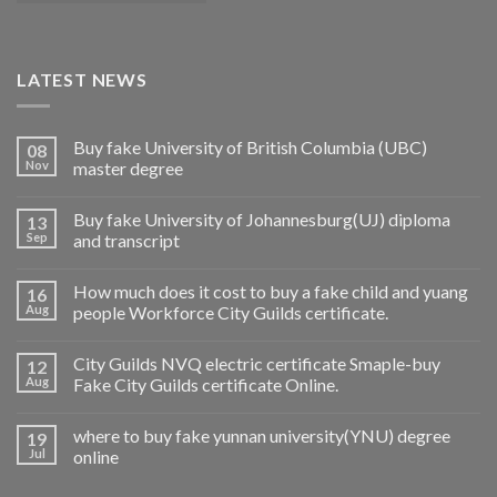
LATEST NEWS
Buy fake University of British Columbia (UBC)
08
Nov
master degree
Buy fake University of Johannesburg(UJ) diploma
13
Sep
and transcript
How much does it cost to buy a fake child and yuang
16
Aug
people Workforce City Guilds certificate.
City Guilds NVQ electric certificate Smaple-buy
12
Aug
Fake City Guilds certificate Online.
where to buy fake yunnan university(YNU) degree
19
Jul
online