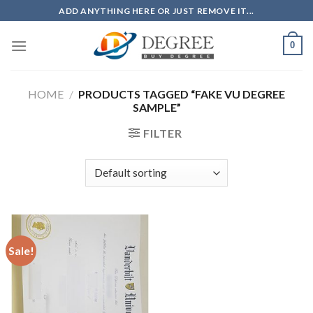
Skip
ADD ANYTHING HERE OR JUST REMOVE IT...
to
content
0
HOME
/
PRODUCTS TAGGED “FAKE VU DEGREE
SAMPLE”
FILTER
Sale!