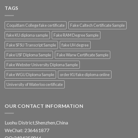
TAGS
Coquitlam College fake certificate
Fake Caltech Certificate Sample
fake KU diploma sample
Fake RAM Degree Sample
Fake SFSU Transcript Sample
fake UH degree
Fake USF Diploma Sample
Fake Warw Certificate Sample
Fake Webster University Diploma Sample
Fake WGU Diploma Sample
order KU fake diploma online
University of Waterloo certificate
OUR CONTACT INFORMATION
Luohu District,Shenzhen,China
WeChat: 236461877
QQ:2484259866