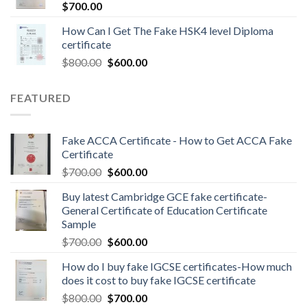
$
700.00
How Can I Get The Fake HSK4 level Diploma
certificate
$
800.00
$
600.00
FEATURED
Fake ACCA Certificate - How to Get ACCA Fake
Certificate
$
700.00
$
600.00
Buy latest Cambridge GCE fake certificate-
General Certificate of Education Certificate
Sample
$
700.00
$
600.00
How do I buy fake IGCSE certificates-How much
does it cost to buy fake IGCSE certificate
$
800.00
$
700.00