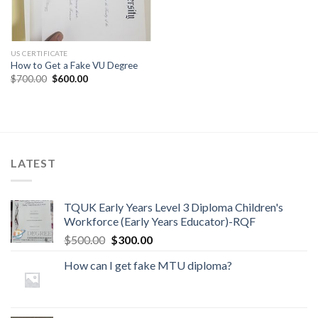
US CERTIFICATE
How to Get a Fake VU Degree
$
700.00
$
600.00
LATEST
TQUK Early Years Level 3 Diploma Children's
Workforce (Early Years Educator)-RQF
$
500.00
$
300.00
How can I get fake MTU diploma?