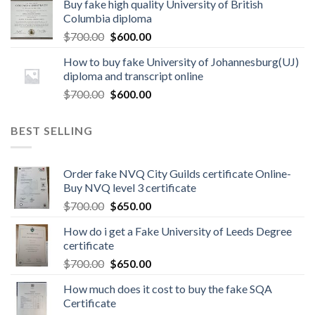
Buy fake high quality University of British
Columbia diploma
$
700.00
$
600.00
How to buy fake University of Johannesburg(UJ)
diploma and transcript online
$
700.00
$
600.00
BEST SELLING
Order fake NVQ City Guilds certificate Online-
Buy NVQ level 3 certificate
$
700.00
$
650.00
How do i get a Fake University of Leeds Degree
certificate
$
700.00
$
650.00
How much does it cost to buy the fake SQA
Certificate