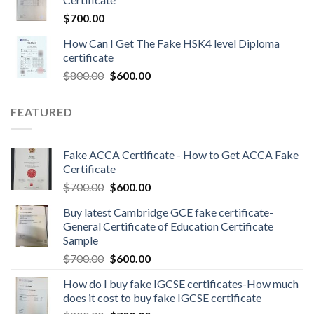
$
700.00
How Can I Get The Fake HSK4 level Diploma
certificate
$
800.00
$
600.00
FEATURED
Fake ACCA Certificate - How to Get ACCA Fake
Certificate
$
700.00
$
600.00
Buy latest Cambridge GCE fake certificate-
General Certificate of Education Certificate
Sample
$
700.00
$
600.00
How do I buy fake IGCSE certificates-How much
does it cost to buy fake IGCSE certificate