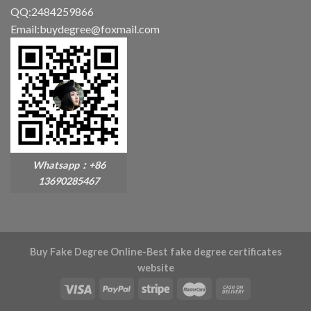
QQ:2484259866
Email:buydegree@foxmail.com
Whatsapp：+86
13690285467
Buy Fake Degree Online-Best fake degree certificates
website