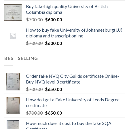
Buy fake high quality University of British
Columbia diploma
$
700.00
$
600.00
How to buy fake University of Johannesburg(UJ)
diploma and transcript online
$
700.00
$
600.00
BEST SELLING
Order fake NVQ City Guilds certificate Online-
Buy NVQ level 3 certificate
$
700.00
$
650.00
How do i get a Fake University of Leeds Degree
certificate
$
700.00
$
650.00
How much does it cost to buy the fake SQA
Certificate