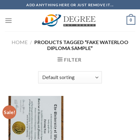
Skip
ADD ANYTHING HERE OR JUST REMOVE IT...
to
content
0
HOME
/
PRODUCTS TAGGED “FAKE WATERLOO
DIPLOMA SAMPLE”
FILTER
Sale!