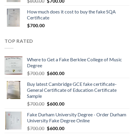
$
800.00
$
700.00
How much does it cost to buy the fake SQA
Certificate
$
700.00
TOP RATED
Where to Get a Fake Berklee College of Music
Degree
$
700.00
$
600.00
Buy latest Cambridge GCE fake certificate-
General Certificate of Education Certificate
Sample
$
700.00
$
600.00
Fake Durham University Degree - Order Durham
University Fake Degree Online
$
700.00
$
600.00