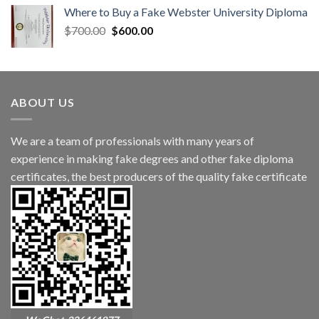
Where to Buy a Fake Webster University Diploma
$
700.00
$
600.00
ABOUT US
We are a team of professionals with many years of
experience in making fake degrees and other fake diploma
certificates, the best producers of the quality fake certificate