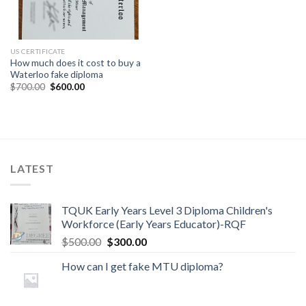
US CERTIFICATE
How much does it cost to buy a
Waterloo fake diploma
$
700.00
$
600.00
LATEST
TQUK Early Years Level 3 Diploma Children's
Workforce (Early Years Educator)-RQF
$
500.00
$
300.00
How can I get fake MTU diploma?