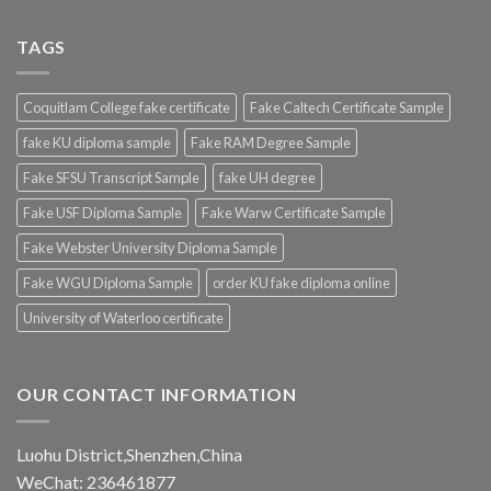
TAGS
Coquitlam College fake certificate
Fake Caltech Certificate Sample
fake KU diploma sample
Fake RAM Degree Sample
Fake SFSU Transcript Sample
fake UH degree
Fake USF Diploma Sample
Fake Warw Certificate Sample
Fake Webster University Diploma Sample
Fake WGU Diploma Sample
order KU fake diploma online
University of Waterloo certificate
OUR CONTACT INFORMATION
Luohu District,Shenzhen,China
WeChat: 236461877