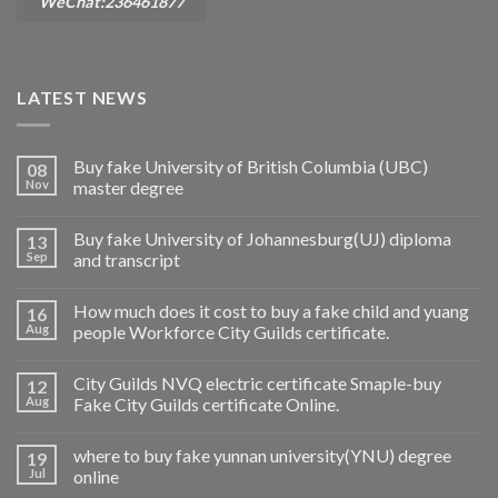
WeChat:236461877
LATEST NEWS
Buy fake University of British Columbia (UBC)
08
Nov
master degree
Buy fake University of Johannesburg(UJ) diploma
13
Sep
and transcript
How much does it cost to buy a fake child and yuang
16
Aug
people Workforce City Guilds certificate.
City Guilds NVQ electric certificate Smaple-buy
12
Aug
Fake City Guilds certificate Online.
where to buy fake yunnan university(YNU) degree
19
Jul
online