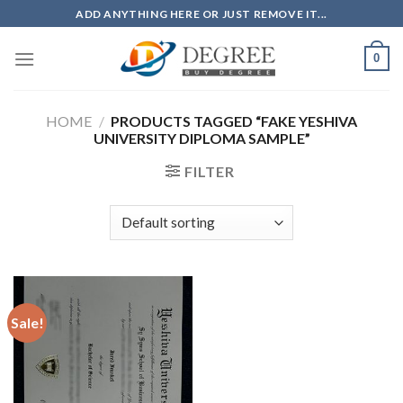
Skip
ADD ANYTHING HERE OR JUST REMOVE IT...
to
content
0
HOME
/
PRODUCTS TAGGED “FAKE YESHIVA
UNIVERSITY DIPLOMA SAMPLE”
FILTER
Sale!