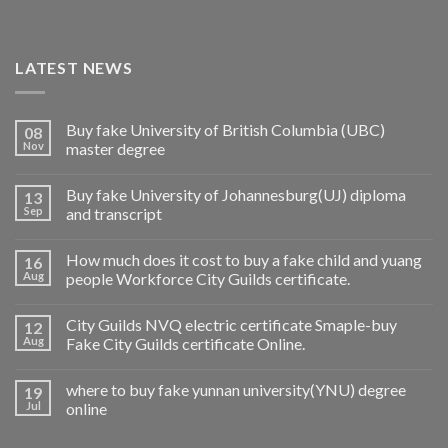
LATEST NEWS
Buy fake University of British Columbia (UBC)
08
Nov
master degree
Buy fake University of Johannesburg(UJ) diploma
13
Sep
and transcript
How much does it cost to buy a fake child and yuang
16
Aug
people Workforce City Guilds certificate.
City Guilds NVQ electric certificate Smaple-buy
12
Aug
Fake City Guilds certificate Online.
where to buy fake yunnan university(YNU) degree
19
Jul
online