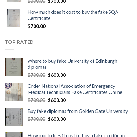
$
800.00
$
700.00
How much does it cost to buy the fake SQA
Certificate
$
700.00
TOP RATED
Where to buy fake University of Edinburgh
diplomas
$
700.00
$
600.00
Order National Association of Emergency
Medical Technicians Fake Certificates Online
$
700.00
$
600.00
Buy fake diplomas from Golden Gate University
$
700.00
$
600.00
How much does it cost to buy a fake certificate