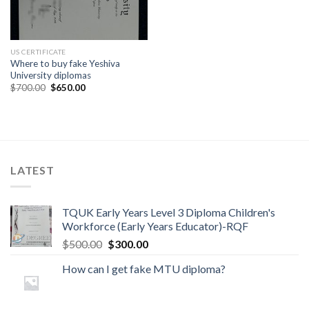
US CERTIFICATE
Where to buy fake Yeshiva
University diplomas
$
700.00
$
650.00
LATEST
TQUK Early Years Level 3 Diploma Children's
Workforce (Early Years Educator)-RQF
$
500.00
$
300.00
How can I get fake MTU diploma?