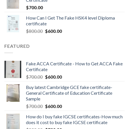
$
700.00
How Can I Get The Fake HSK4 level Diploma
certificate
$
800.00
$
600.00
FEATURED
Fake ACCA Certificate - How to Get ACCA Fake
Certificate
$
700.00
$
600.00
Buy latest Cambridge GCE fake certificate-
General Certificate of Education Certificate
Sample
$
700.00
$
600.00
How do I buy fake IGCSE certificates-How much
does it cost to buy fake IGCSE certificate