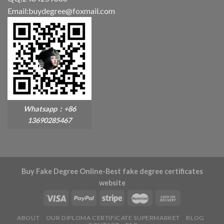
Email:buydegree@foxmail.com
Whatsapp：+86
13690285467
Buy Fake Degree Online-Best fake degree certificates
website
ABOUT
OUR DIPLOMA CERTIFICATE SUPERMARKET
BLOG