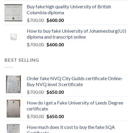
Buy fake high quality University of British
Columbia diploma
$
700.00
$
600.00
How to buy fake University of Johannesburg(UJ)
diploma and transcript online
$
700.00
$
600.00
BEST SELLING
Order fake NVQ City Guilds certificate Online-
Buy NVQ level 3 certificate
$
700.00
$
650.00
How do i get a Fake University of Leeds Degree
certificate
$
700.00
$
650.00
How much does it cost to buy the fake SQA
Certificate