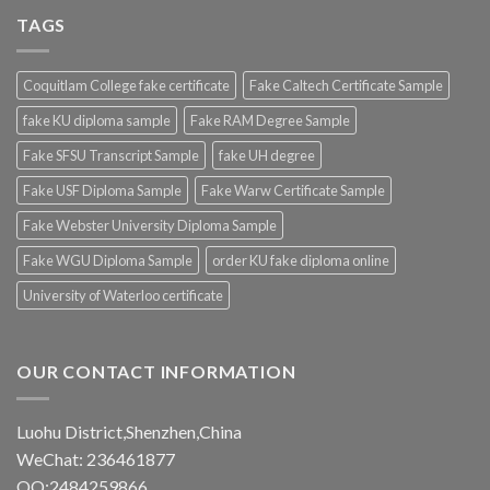
TAGS
Coquitlam College fake certificate
Fake Caltech Certificate Sample
fake KU diploma sample
Fake RAM Degree Sample
Fake SFSU Transcript Sample
fake UH degree
Fake USF Diploma Sample
Fake Warw Certificate Sample
Fake Webster University Diploma Sample
Fake WGU Diploma Sample
order KU fake diploma online
University of Waterloo certificate
OUR CONTACT INFORMATION
Luohu District,Shenzhen,China
WeChat: 236461877
QQ:2484259866