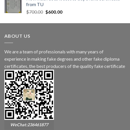
from TU
$
700.00
$
600.00
ABOUT US
We are a team of professionals with many years of
experience in making fake degrees and other fake diploma
certificates, the best producers of the quality fake certificate
WeChat:236461877