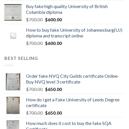
Buy fake high quality University of British
Columbia diploma
$
700.00
$
600.00
How to buy fake University of Johannesburg(UJ)
diploma and transcript online
$
700.00
$
600.00
BEST SELLING
Order fake NVQ City Guilds certificate Online-
Buy NVQ level 3 certificate
$
700.00
$
650.00
How do i get a Fake University of Leeds Degree
certificate
$
700.00
$
650.00
How much does it cost to buy the fake SQA
Certificate