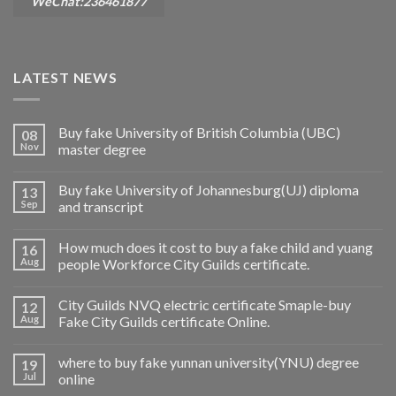
WeChat:236461877
LATEST NEWS
Buy fake University of British Columbia (UBC)
08
Nov
master degree
Buy fake University of Johannesburg(UJ) diploma
13
Sep
and transcript
How much does it cost to buy a fake child and yuang
16
Aug
people Workforce City Guilds certificate.
City Guilds NVQ electric certificate Smaple-buy
12
Aug
Fake City Guilds certificate Online.
where to buy fake yunnan university(YNU) degree
19
Jul
online