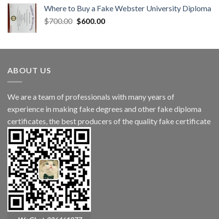
Where to Buy a Fake Webster University Diploma
$
700.00
$
600.00
ABOUT US
We are a team of professionals with many years of
experience in making fake degrees and other fake diploma
certificates, the best producers of the quality fake certificate