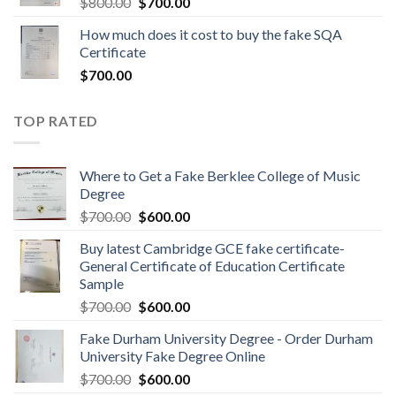
$
800.00
$
700.00
How much does it cost to buy the fake SQA
Certificate
$
700.00
TOP RATED
Where to Get a Fake Berklee College of Music
Degree
$
700.00
$
600.00
Buy latest Cambridge GCE fake certificate-
General Certificate of Education Certificate
Sample
$
700.00
$
600.00
Fake Durham University Degree - Order Durham
University Fake Degree Online
$
700.00
$
600.00