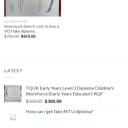
US CERTIFICATE
How much does it cost to buy a
VCU fake diploma
$
700.00
$
650.00
LATEST
TQUK Early Years Level 3 Diploma Children's
Workforce (Early Years Educator)-RQF
$
500.00
$
300.00
How can I get fake MTU diploma?