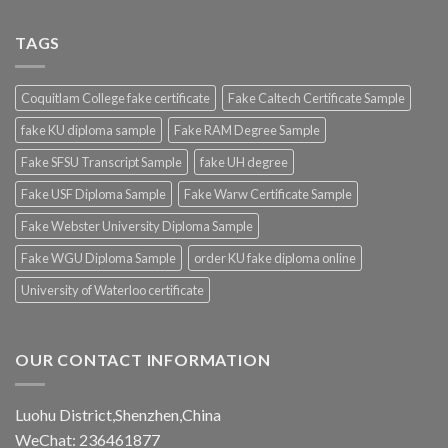
TAGS
Coquitlam College fake certificate
Fake Caltech Certificate Sample
fake KU diploma sample
Fake RAM Degree Sample
Fake SFSU Transcript Sample
fake UH degree
Fake USF Diploma Sample
Fake Warw Certificate Sample
Fake Webster University Diploma Sample
Fake WGU Diploma Sample
order KU fake diploma online
University of Waterloo certificate
OUR CONTACT INFORMATION
Luohu District,Shenzhen,China
WeChat: 236461877