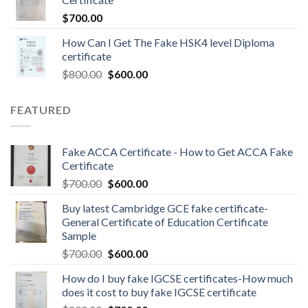
$
700.00
How Can I Get The Fake HSK4 level Diploma
certificate
$
800.00
$
600.00
FEATURED
Fake ACCA Certificate - How to Get ACCA Fake
Certificate
$
700.00
$
600.00
Buy latest Cambridge GCE fake certificate-
General Certificate of Education Certificate
Sample
$
700.00
$
600.00
How do I buy fake IGCSE certificates-How much
does it cost to buy fake IGCSE certificate