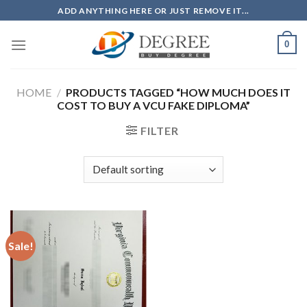
Skip
ADD ANYTHING HERE OR JUST REMOVE IT...
to
content
0
HOME
/
PRODUCTS TAGGED “HOW MUCH DOES IT
COST TO BUY A VCU FAKE DIPLOMA”
FILTER
Sale!