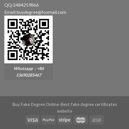
QQ:2484259866
Email:buydegree@foxmail.com
Whatsapp：+86
13690285467
Buy Fake Degree Online-Best fake degree certificates
website