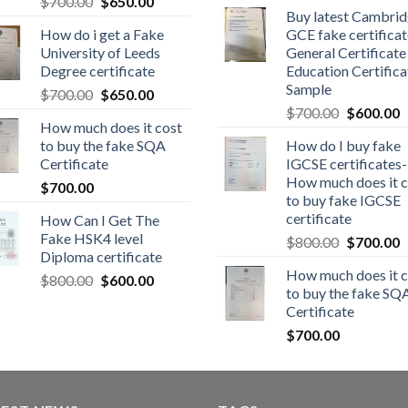
$
700.00
$
650.00
Buy latest Cambri
How do i get a Fake
GCE fake certificat
University of Leeds
General Certificate
Degree certificate
Education Certifica
Sample
$
700.00
$
650.00
$
700.00
$
600.00
How much does it cost
to buy the fake SQA
How do I buy fake
Certificate
IGCSE certificates-
How much does it c
$
700.00
to buy fake IGCSE
certificate
How Can I Get The
Fake HSK4 level
$
800.00
$
700.00
Diploma certificate
How much does it c
$
800.00
$
600.00
to buy the fake SQ
Certificate
$
700.00