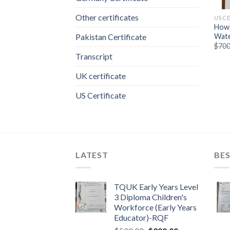
Other certificates
US C
How 
Wate
Pakistan Certificate
$
700
Transcript
UK certificate
US Certificate
LATEST
BES
TQUK Early Years Level
3 Diploma Children's
Workforce (Early Years
Educator)-RQF