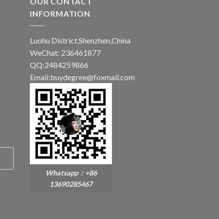
OUR CONTACT
INFORMATION
Luohu District,Shenzhen,China
WeChat: 236461877
QQ:2484259866
Email:buydegree@foxmail.com
Whatsapp：+86
13690285467