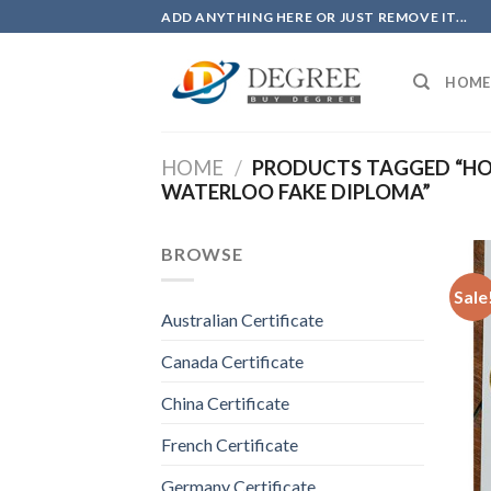
Skip
ADD ANYTHING HERE OR JUST REMOVE IT...
to
content
HOME
HOME
/
PRODUCTS TAGGED “HO
WATERLOO FAKE DIPLOMA”
BROWSE
Sale
Australian Certificate
Canada Certificate
China Certificate
French Certificate
Germany Certificate