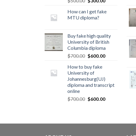
$
500.00
$
300.00
How can I get fake
MTU diploma?
Buy fake high quality
University of British
Columbia diploma
$
700.00
$
600.00
How to buy fake
University of
Johannesburg(UJ)
diploma and transcript
online
$
700.00
$
600.00