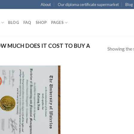
About
Our diploma certificate supermarket
Blog
BLOG
FAQ
SHOP
PAGES
W MUCH DOES IT COST TO BUY A
Showing the s
!