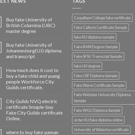
TEST NEWS
TAGS
Coquitlam College fake certificate
Buy fake University of
British Columbia (UBC)
Fake Caltech Certificate Sample
master degree
fake KU diploma sample
Buy fake University of
Fake RAM Degree Sample
Johannesburg(UJ) diploma
and transcript
Fake SFSU Transcript Sample
fake UH degree
How much does it cost to
buy a fake child and yuang
Fake USF Diploma Sample
people Workforce City
Fake Warw Certificate Sample
Guilds certificate.
Fake Webster University Diploma
City Guilds NVQ electric
Sample
certificate Smaple-buy
Fake WGU Diploma Sample
Fake City Guilds certificate
Online.
order KU fake diploma online
University of Waterloo certificate
where to buy fake yunnan