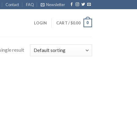
Contact
FAQ
Newsletter
0
LOGIN
CART /
$
0.00
ingle result