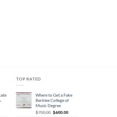
TOP RATED
cate
Where to Get a Fake
A
Berklee College of
Music Degree
$
700.00
$
600.00