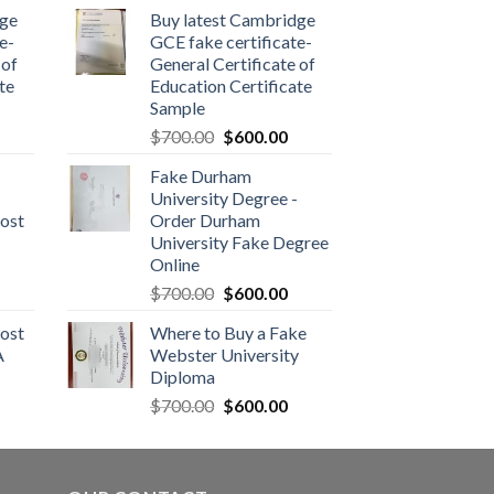
dge
Buy latest Cambridge
e-
GCE fake certificate-
 of
General Certificate of
te
Education Certificate
Sample
$
700.00
$
600.00
Fake Durham
University Degree -
ost
Order Durham
University Fake Degree
Online
$
700.00
$
600.00
ost
Where to Buy a Fake
A
Webster University
Diploma
$
700.00
$
600.00