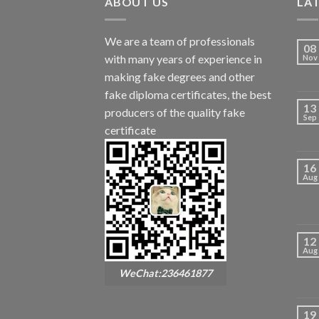
ABOUT US
LA
We are a team of professionals
08
with many years of experience in
Nov
making fake degrees and other
fake diploma certificates, the best
13
producers of the quality fake
Sep
certificate
16
Aug
12
Aug
WeChat:236461877
19