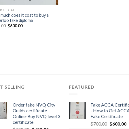
ERTIFICATE
much does it cost to buy a
rloo fake diploma
.00
$
600.00
T SELLING
FEATURED
Order fake NVQ City
Fake ACCA Certifi
Guilds certificate
- How to Get ACC
Online-Buy NVQ level 3
Fake Certificate
certificate
$
700.00
$
600.00