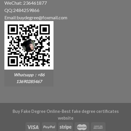
WeChat: 236461877
QQ:2484259866
Email:buydegree@foxmail.com
Whatsapp：+86
13690285467
Buy Fake Degree Online-Best fake degree certificates
website