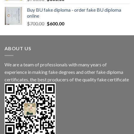
Buy BU fake diploma - order fake BU diploma
online
$
700.00
$
600.00
ABOUT US
We are a team of professionals with many years of
experience in making fake degrees and other fake diploma
certificates, the best producers of the quality fake certificate