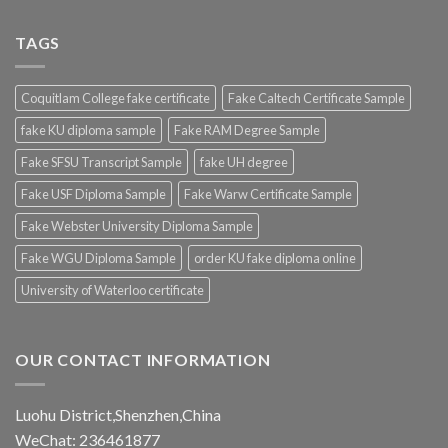
TAGS
Coquitlam College fake certificate
Fake Caltech Certificate Sample
fake KU diploma sample
Fake RAM Degree Sample
Fake SFSU Transcript Sample
fake UH degree
Fake USF Diploma Sample
Fake Warw Certificate Sample
Fake Webster University Diploma Sample
Fake WGU Diploma Sample
order KU fake diploma online
University of Waterloo certificate
OUR CONTACT INFORMATION
Luohu District,Shenzhen,China
WeChat: 236461877