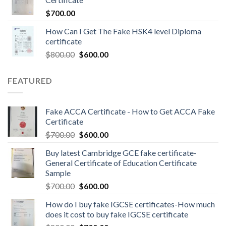
$
700.00
How Can I Get The Fake HSK4 level Diploma
certificate
$
800.00
$
600.00
FEATURED
Fake ACCA Certificate - How to Get ACCA Fake
Certificate
$
700.00
$
600.00
Buy latest Cambridge GCE fake certificate-
General Certificate of Education Certificate
Sample
$
700.00
$
600.00
How do I buy fake IGCSE certificates-How much
does it cost to buy fake IGCSE certificate