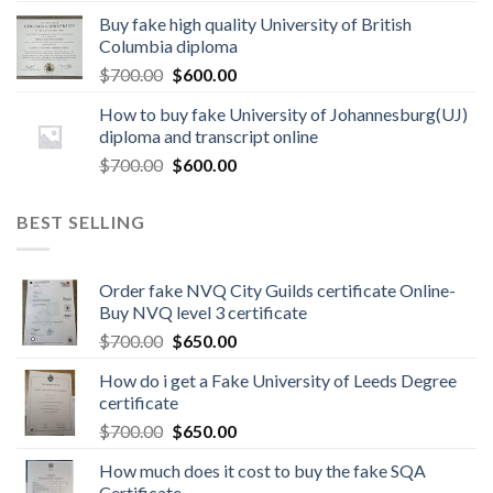
Buy fake high quality University of British
Columbia diploma
$
700.00
$
600.00
How to buy fake University of Johannesburg(UJ)
diploma and transcript online
$
700.00
$
600.00
BEST SELLING
Order fake NVQ City Guilds certificate Online-
Buy NVQ level 3 certificate
$
700.00
$
650.00
How do i get a Fake University of Leeds Degree
certificate
$
700.00
$
650.00
How much does it cost to buy the fake SQA
Certificate