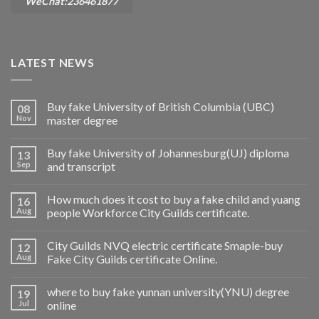
WeChat:236461877
LATEST NEWS
Buy fake University of British Columbia (UBC)
08
Nov
master degree
Buy fake University of Johannesburg(UJ) diploma
13
Sep
and transcript
How much does it cost to buy a fake child and yuang
16
Aug
people Workforce City Guilds certificate.
City Guilds NVQ electric certificate Smaple-buy
12
Aug
Fake City Guilds certificate Online.
where to buy fake yunnan university(YNU) degree
19
Jul
online