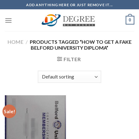
Skip
ADD ANYTHING HERE OR JUST REMOVE IT...
to
content
0
HOME
/
PRODUCTS TAGGED “HOW TO GET A FAKE
BELFORD UNIVERSITY DIPLOMA”
FILTER
Sale!