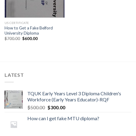
US CERTIFICATE
How to Get a Fake Belford
University Diploma
$
700.00
$
600.00
LATEST
TQUK Early Years Level 3 Diploma Children's
Workforce (Early Years Educator)-RQF
$
500.00
$
300.00
How can I get fake MTU diploma?