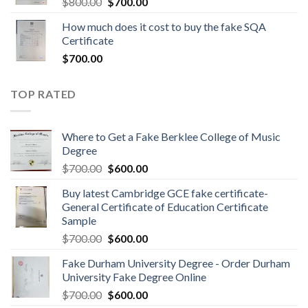
$
800.00
$
700.00
How much does it cost to buy the fake SQA
Certificate
$
700.00
TOP RATED
Where to Get a Fake Berklee College of Music
Degree
$
700.00
$
600.00
Buy latest Cambridge GCE fake certificate-
General Certificate of Education Certificate
Sample
$
700.00
$
600.00
Fake Durham University Degree - Order Durham
University Fake Degree Online
$
700.00
$
600.00