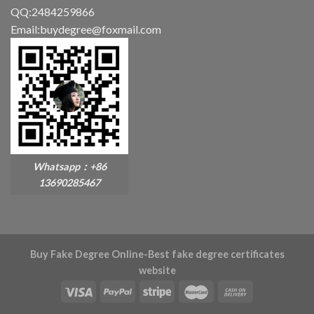
QQ:2484259866
Email:buydegree@foxmail.com
Whatsapp：+86
13690285467
Buy Fake Degree Online-Best fake degree certificates
website