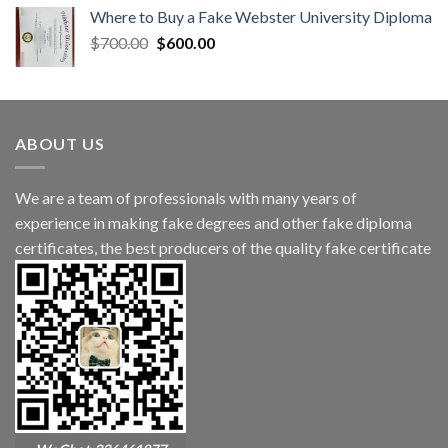
Where to Buy a Fake Webster University Diploma
$
700.00
$
600.00
ABOUT US
We are a team of professionals with many years of
experience in making fake degrees and other fake diploma
certificates, the best producers of the quality fake certificate