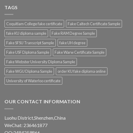
TAGS
Coquitlam College fake certificate
Fake Caltech Certificate Sample
fake KU diploma sample
Fake RAM Degree Sample
Fake SFSU Transcript Sample
fake UH degree
Fake USF Diploma Sample
Fake Warw Certificate Sample
Fake Webster University Diploma Sample
Fake WGU Diploma Sample
order KU fake diploma online
University of Waterloo certificate
OUR CONTACT INFORMATION
Luohu District,Shenzhen,China
WeChat: 236461877
QQ:2484259866