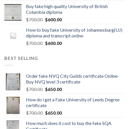
Buy fake high quality University of British
Columbia diploma
$
700.00
$
600.00
How to buy fake University of Johannesburg(UJ)
diploma and transcript online
$
700.00
$
600.00
BEST SELLING
Order fake NVQ City Guilds certificate Online-
Buy NVQ level 3 certificate
$
700.00
$
650.00
How do i get a Fake University of Leeds Degree
certificate
$
700.00
$
650.00
How much does it cost to buy the fake SQA
Certificate