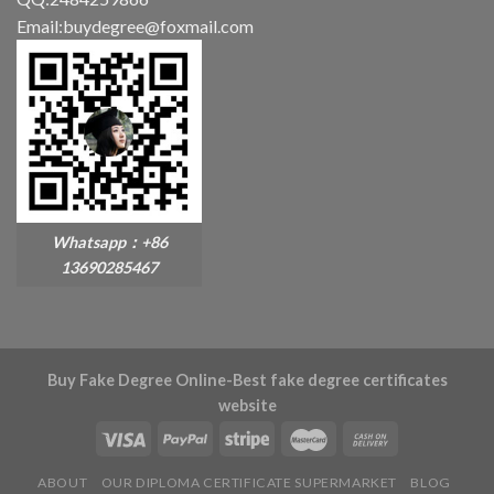
Email:buydegree@foxmail.com
Whatsapp：+86
13690285467
Buy Fake Degree Online-Best fake degree certificates
website
ABOUT
OUR DIPLOMA CERTIFICATE SUPERMARKET
BLOG