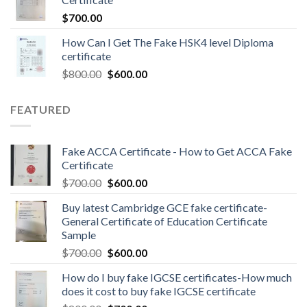
$
700.00
How Can I Get The Fake HSK4 level Diploma
certificate
$
800.00
$
600.00
FEATURED
Fake ACCA Certificate - How to Get ACCA Fake
Certificate
$
700.00
$
600.00
Buy latest Cambridge GCE fake certificate-
General Certificate of Education Certificate
Sample
$
700.00
$
600.00
How do I buy fake IGCSE certificates-How much
does it cost to buy fake IGCSE certificate