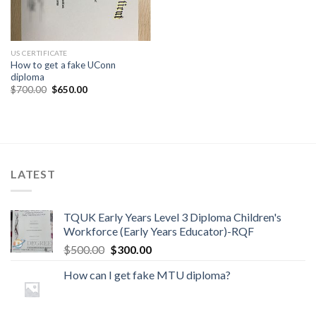
US CERTIFICATE
How to get a fake UConn
diploma
$
700.00
$
650.00
LATEST
TQUK Early Years Level 3 Diploma Children's
Workforce (Early Years Educator)-RQF
$
500.00
$
300.00
How can I get fake MTU diploma?