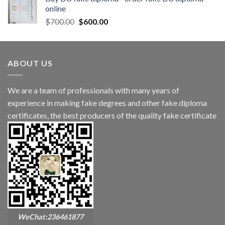
online
$
700.00
$
600.00
ABOUT US
We are a team of professionals with many years of
experience in making fake degrees and other fake diploma
certificates, the best producers of the quality fake certificate
WeChat:236461877