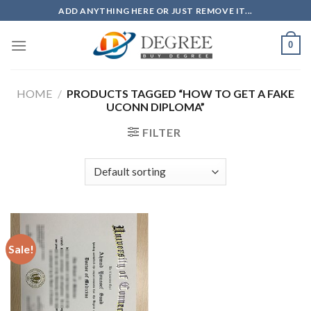
Skip
ADD ANYTHING HERE OR JUST REMOVE IT...
to
content
0
HOME
/
PRODUCTS TAGGED “HOW TO GET A FAKE
UCONN DIPLOMA”
FILTER
Sale!