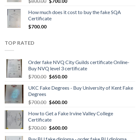
$
800.00
$
700.00
How much does it cost to buy the fake SQA
Certificate
$
700.00
TOP RATED
Order fake NVQ City Guilds certificate Online-
Buy NVQ level 3 certificate
$
700.00
$
650.00
UKC Fake Degrees - Buy University of Kent Fake
Degrees
$
700.00
$
600.00
How to Get a Fake Irvine Valley College
Certificate
$
700.00
$
600.00
Buy BU fake diploma - order fake BU diploma