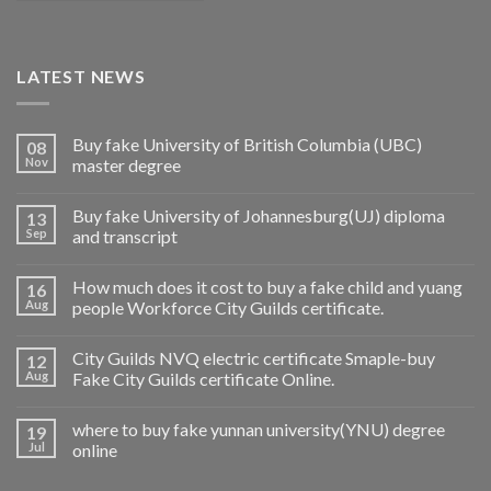
LATEST NEWS
Buy fake University of British Columbia (UBC)
08
Nov
master degree
Buy fake University of Johannesburg(UJ) diploma
13
Sep
and transcript
How much does it cost to buy a fake child and yuang
16
Aug
people Workforce City Guilds certificate.
City Guilds NVQ electric certificate Smaple-buy
12
Aug
Fake City Guilds certificate Online.
where to buy fake yunnan university(YNU) degree
19
Jul
online