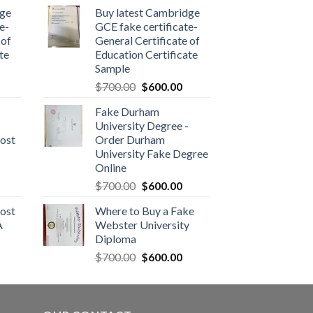
dge
Buy latest Cambridge
e-
GCE fake certificate-
 of
General Certificate of
te
Education Certificate
Sample
$
700.00
$
600.00
Fake Durham
University Degree -
ost
Order Durham
University Fake Degree
Online
$
700.00
$
600.00
ost
Where to Buy a Fake
A
Webster University
Diploma
$
700.00
$
600.00