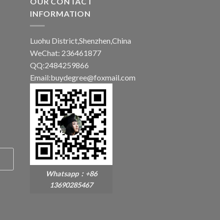
OUR CONTACT
INFORMATION
Luohu District,Shenzhen,China
WeChat: 236461877
QQ:2484259866
Email:buydegree@foxmail.com
Whatsapp：+86
13690285467