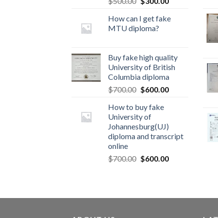
$
500.00
$
300.00
How can I get fake
MTU diploma?
Buy fake high quality
University of British
Columbia diploma
$
700.00
$
600.00
How to buy fake
University of
Johannesburg(UJ)
diploma and transcript
online
$
700.00
$
600.00