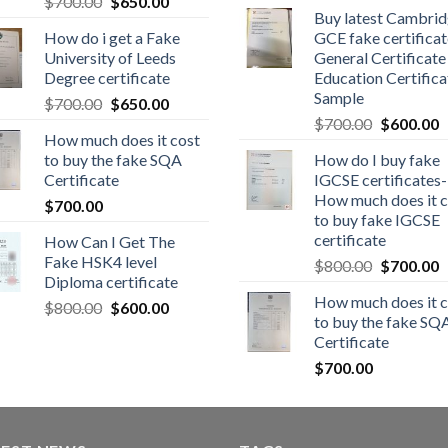
$
700.00
$
650.00
Buy latest Cambri
How do i get a Fake
GCE fake certificat
University of Leeds
General Certificate
Degree certificate
Education Certifica
Sample
$
700.00
$
650.00
$
700.00
$
600.00
How much does it cost
to buy the fake SQA
How do I buy fake
Certificate
IGCSE certificates-
How much does it c
$
700.00
to buy fake IGCSE
certificate
How Can I Get The
Fake HSK4 level
$
800.00
$
700.00
Diploma certificate
How much does it c
$
800.00
$
600.00
to buy the fake SQ
Certificate
$
700.00