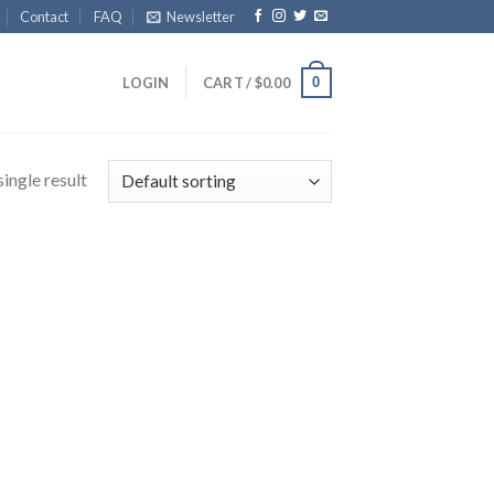
Contact
FAQ
Newsletter
0
LOGIN
CART /
$
0.00
ingle result