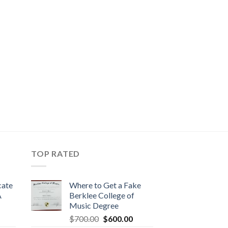
TOP RATED
cate
Where to Get a Fake
A
Berklee College of
Music Degree
$
700.00
$
600.00