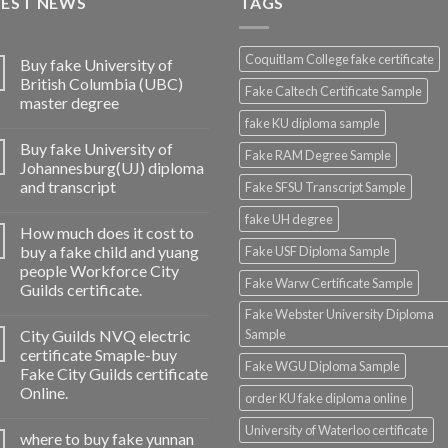
TEST NEWS
TAGS
Coquitlam College fake certificate
Buy fake University of
British Columbia (UBC)
Fake Caltech Certificate Sample
master degree
fake KU diploma sample
Buy fake University of
Fake RAM Degree Sample
Johannesburg(UJ) diploma
and transcript
Fake SFSU Transcript Sample
fake UH degree
How much does it cost to
buy a fake child and yuang
Fake USF Diploma Sample
people Workforce City
Fake Warw Certificate Sample
Guilds certificate.
Fake Webster University Diploma
City Guilds NVQ electric
Sample
certificate Smaple-buy
Fake WGU Diploma Sample
Fake City Guilds certificate
Online.
order KU fake diploma online
University of Waterloo certificate
where to buy fake yunnan