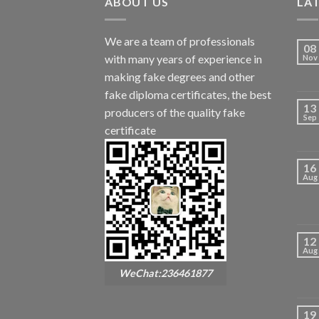
ABOUT US
LA
We are a team of professionals
08
with many years of experience in
Nov
making fake degrees and other
fake diploma certificates, the best
13
producers of the quality fake
Sep
certificate
16
Aug
12
Aug
WeChat:236461877
19