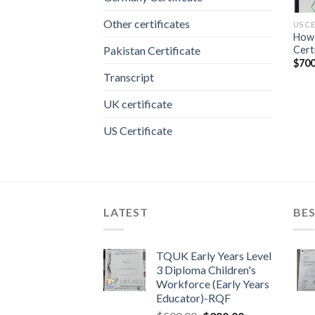
Other certificates
US C
How 
Cert
Pakistan Certificate
$
700
Transcript
UK certificate
US Certificate
LATEST
BES
TQUK Early Years Level
3 Diploma Children's
Workforce (Early Years
Educator)-RQF