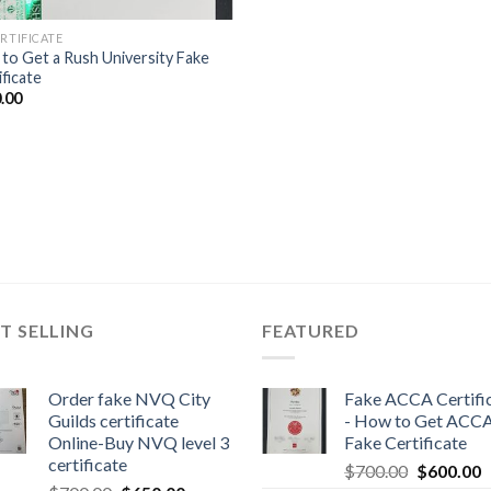
ERTIFICATE
to Get a Rush University Fake
ificate
.00
T SELLING
FEATURED
Order fake NVQ City
Fake ACCA Certifi
Guilds certificate
- How to Get ACC
Online-Buy NVQ level 3
Fake Certificate
certificate
$
700.00
$
600.00