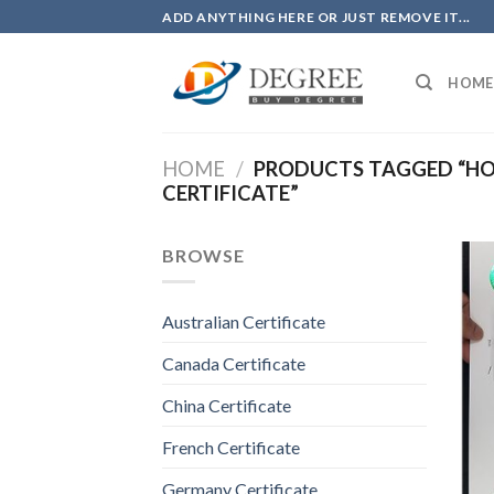
Skip
ADD ANYTHING HERE OR JUST REMOVE IT...
to
content
HOME
HOME
/
PRODUCTS TAGGED “HOW
CERTIFICATE”
BROWSE
Australian Certificate
Canada Certificate
China Certificate
French Certificate
Germany Certificate