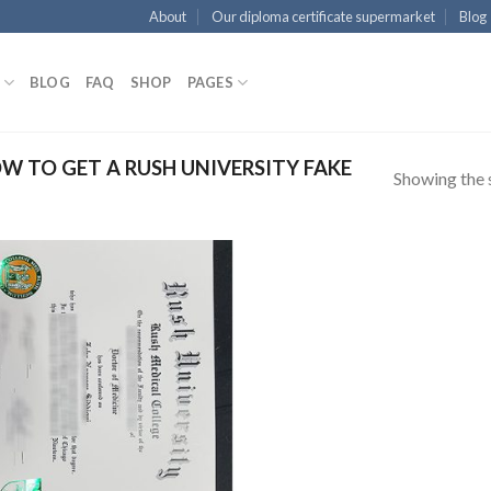
About
Our diploma certificate supermarket
Blog
BLOG
FAQ
SHOP
PAGES
 TO GET A RUSH UNIVERSITY FAKE
Showing the s