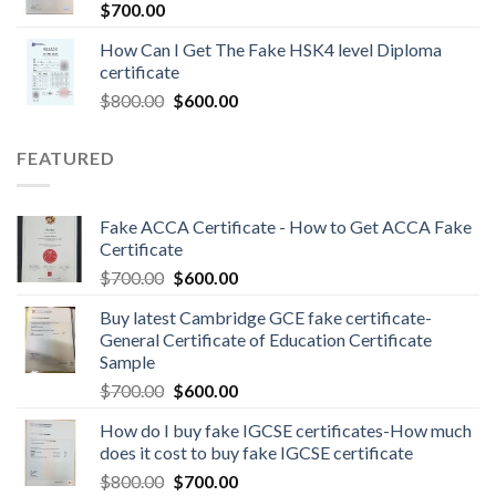
$
700.00
How Can I Get The Fake HSK4 level Diploma
certificate
$
800.00
$
600.00
FEATURED
Fake ACCA Certificate - How to Get ACCA Fake
Certificate
$
700.00
$
600.00
Buy latest Cambridge GCE fake certificate-
General Certificate of Education Certificate
Sample
$
700.00
$
600.00
How do I buy fake IGCSE certificates-How much
does it cost to buy fake IGCSE certificate
$
800.00
$
700.00