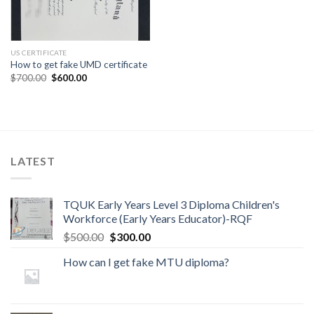
US CERTIFICATE
How to get fake UMD certificate
$
700.00
$
600.00
LATEST
TQUK Early Years Level 3 Diploma Children's
Workforce (Early Years Educator)-RQF
$
500.00
$
300.00
How can I get fake MTU diploma?