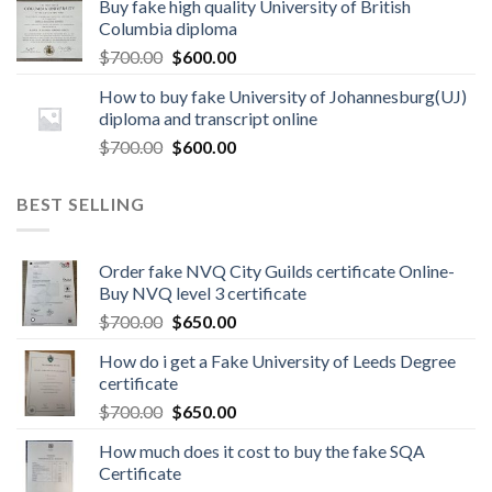
Buy fake high quality University of British
Columbia diploma
$
700.00
$
600.00
How to buy fake University of Johannesburg(UJ)
diploma and transcript online
$
700.00
$
600.00
BEST SELLING
Order fake NVQ City Guilds certificate Online-
Buy NVQ level 3 certificate
$
700.00
$
650.00
How do i get a Fake University of Leeds Degree
certificate
$
700.00
$
650.00
How much does it cost to buy the fake SQA
Certificate