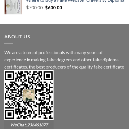
$
700.00
$
600.00
ABOUT US
We are a team of professionals with many years of
experience in making fake degrees and other fake diploma
certificates, the best producers of the quality fake certificate
WeChat:236461877