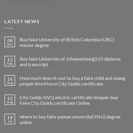
LATEST NEWS
Buy fake University of British Columbia (UBC)
08
Nov
master degree
Buy fake University of Johannesburg(UJ) diploma
13
Sep
and transcript
How much does it cost to buy a fake child and yuang
16
Aug
people Workforce City Guilds certificate.
City Guilds NVQ electric certificate Smaple-buy
12
Aug
Fake City Guilds certificate Online.
where to buy fake yunnan university(YNU) degree
19
Jul
online