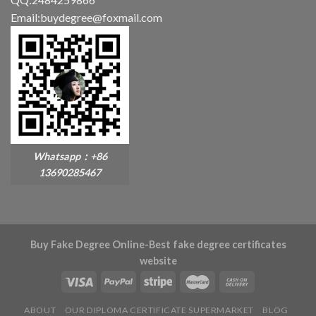
Email:buydegree@foxmail.com
Whatsapp：+86
13690285467
Buy Fake Degree Online-Best fake degree certificates
website
ABOUT
OUR DIPLOMA CERTIFICATE SUPERMARKET
BLOG