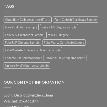
TAGS
Coquitlam College fake certificate
Fake Caltech Certificate Sample
fake KU diploma sample
Fake RAM Degree Sample
Fake SFSU Transcript Sample
fake UH degree
Fake USF Diploma Sample
Fake Warw Certificate Sample
Fake Webster University Diploma Sample
Fake WGU Diploma Sample
order KU fake diploma online
University of Waterloo certificate
OUR CONTACT INFORMATION
Luohu District,Shenzhen,China
WeChat: 236461877
QQ:2484259866