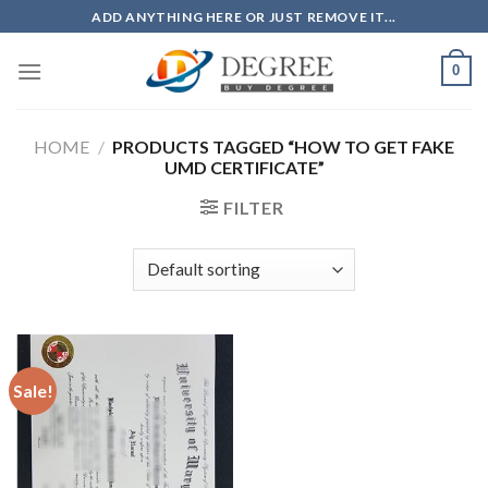
Skip
ADD ANYTHING HERE OR JUST REMOVE IT...
to
content
0
HOME
/
PRODUCTS TAGGED “HOW TO GET FAKE
UMD CERTIFICATE”
FILTER
Sale!