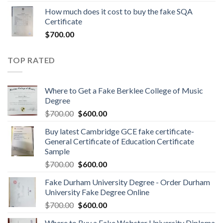
How much does it cost to buy the fake SQA
Certificate
$
700.00
TOP RATED
Where to Get a Fake Berklee College of Music
Degree
$
700.00
$
600.00
Buy latest Cambridge GCE fake certificate-
General Certificate of Education Certificate
Sample
$
700.00
$
600.00
Fake Durham University Degree - Order Durham
University Fake Degree Online
$
700.00
$
600.00
Where to Buy a Fake Webster University Diploma