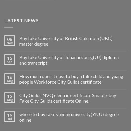
LATEST NEWS
Buy fake University of British Columbia (UBC)
08
Nov
master degree
Buy fake University of Johannesburg(UJ) diploma
13
Sep
and transcript
How much does it cost to buy a fake child and yuang
16
Aug
people Workforce City Guilds certificate.
City Guilds NVQ electric certificate Smaple-buy
12
Aug
Fake City Guilds certificate Online.
where to buy fake yunnan university(YNU) degree
19
Jul
online