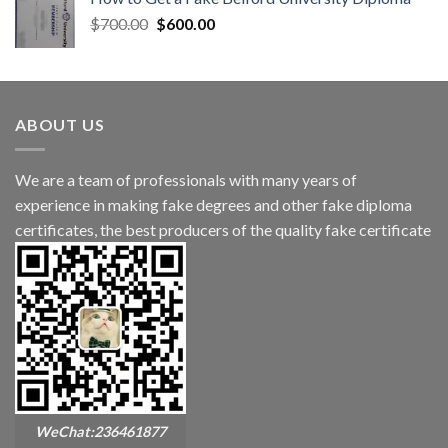
$
700.00
$
600.00
ABOUT US
We are a team of professionals with many years of
experience in making fake degrees and other fake diploma
certificates, the best producers of the quality fake certificate
WeChat:236461877