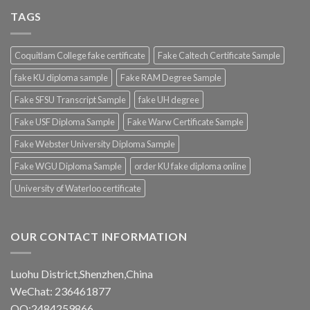
TAGS
Coquitlam College fake certificate
Fake Caltech Certificate Sample
fake KU diploma sample
Fake RAM Degree Sample
Fake SFSU Transcript Sample
fake UH degree
Fake USF Diploma Sample
Fake Warw Certificate Sample
Fake Webster University Diploma Sample
Fake WGU Diploma Sample
order KU fake diploma online
University of Waterloo certificate
OUR CONTACT INFORMATION
Luohu District,Shenzhen,China
WeChat: 236461877
QQ:2484259866