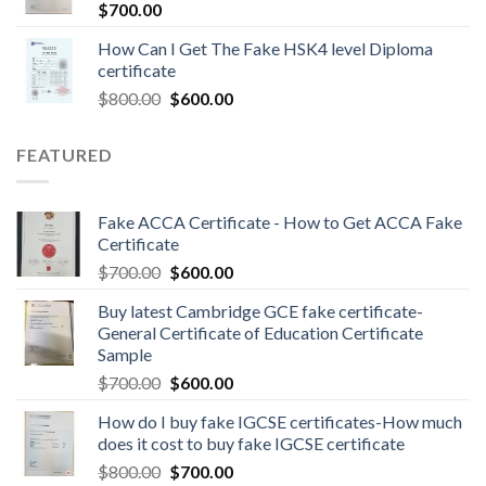
$
700.00
How Can I Get The Fake HSK4 level Diploma
certificate
$
800.00
$
600.00
FEATURED
Fake ACCA Certificate - How to Get ACCA Fake
Certificate
$
700.00
$
600.00
Buy latest Cambridge GCE fake certificate-
General Certificate of Education Certificate
Sample
$
700.00
$
600.00
How do I buy fake IGCSE certificates-How much
does it cost to buy fake IGCSE certificate
$
800.00
$
700.00