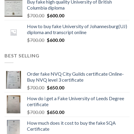
Buy fake high quality University of British
Columbia diploma
$
700.00
$
600.00
How to buy fake University of Johannesburg(UJ)
diploma and transcript online
$
700.00
$
600.00
BEST SELLING
Order fake NVQ City Guilds certificate Online-
Buy NVQ level 3 certificate
$
700.00
$
650.00
How do i get a Fake University of Leeds Degree
certificate
$
700.00
$
650.00
How much does it cost to buy the fake SQA
Certificate