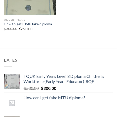
UK CERTIFICATE
How to get LJMU fake diploma
$
700.00
$
650.00
LATEST
TQUK Early Years Level 3 Diploma Children's
Workforce (Early Years Educator)-RQF
$
500.00
$
300.00
How can I get fake MTU diploma?