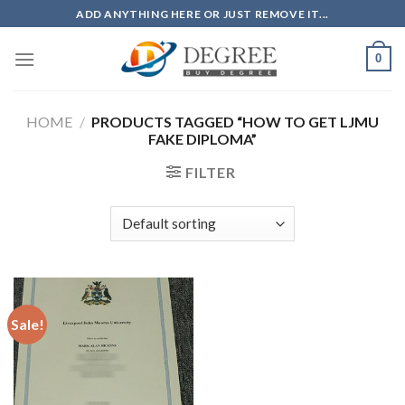
Skip
ADD ANYTHING HERE OR JUST REMOVE IT...
to
content
0
HOME
/
PRODUCTS TAGGED “HOW TO GET LJMU
FAKE DIPLOMA”
FILTER
Sale!