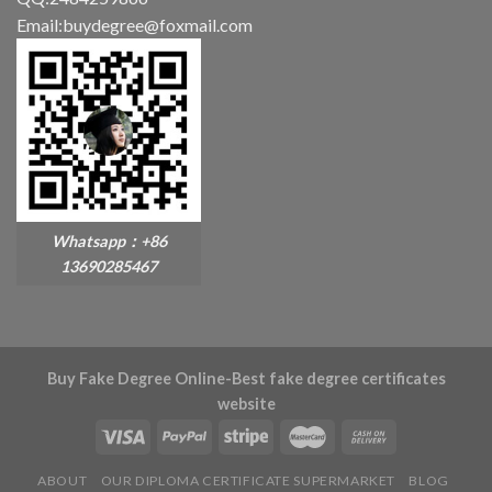
Email:buydegree@foxmail.com
Whatsapp：+86
13690285467
Buy Fake Degree Online-Best fake degree certificates
website
ABOUT
OUR DIPLOMA CERTIFICATE SUPERMARKET
BLOG