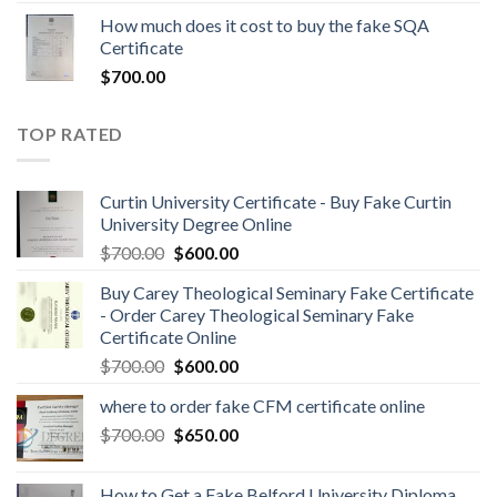
How much does it cost to buy the fake SQA
Certificate
$
700.00
TOP RATED
Curtin University Certificate - Buy Fake Curtin
University Degree Online
$
700.00
$
600.00
Buy Carey Theological Seminary Fake Certificate
- Order Carey Theological Seminary Fake
Certificate Online
$
700.00
$
600.00
where to order fake CFM certificate online
$
700.00
$
650.00
How to Get a Fake Belford University Diploma