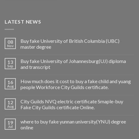
LATEST NEWS
Buy fake University of British Columbia (UBC)
08
Nov
master degree
Buy fake University of Johannesburg(UJ) diploma
13
Sep
and transcript
How much does it cost to buy a fake child and yuang
16
Aug
people Workforce City Guilds certificate.
City Guilds NVQ electric certificate Smaple-buy
12
Aug
Fake City Guilds certificate Online.
where to buy fake yunnan university(YNU) degree
19
Jul
online