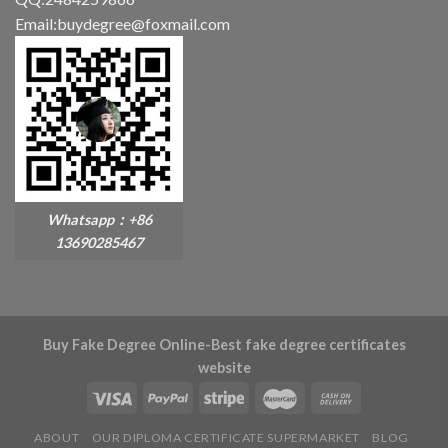
Email:buydegree@foxmail.com
Whatsapp：+86
13690285467
Buy Fake Degree Online-Best fake degree certificates
website
ABOUT
OUR DIPLOMA CERTIFICATE SUPERMARKET
BLOG