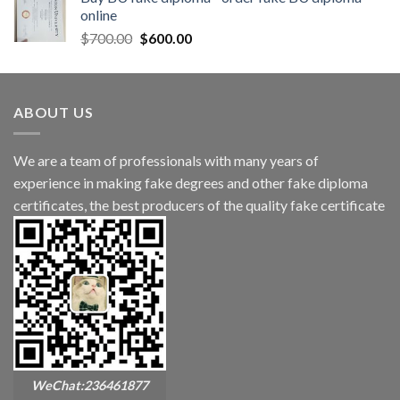
online
$
700.00
$
600.00
ABOUT US
We are a team of professionals with many years of
experience in making fake degrees and other fake diploma
certificates, the best producers of the quality fake certificate
WeChat:236461877