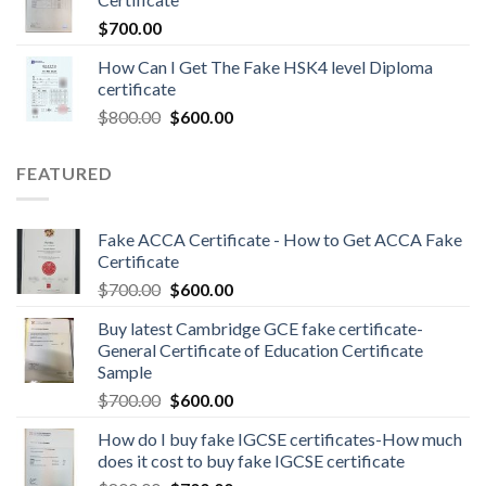
$
700.00
How Can I Get The Fake HSK4 level Diploma
certificate
$
800.00
$
600.00
FEATURED
Fake ACCA Certificate - How to Get ACCA Fake
Certificate
$
700.00
$
600.00
Buy latest Cambridge GCE fake certificate-
General Certificate of Education Certificate
Sample
$
700.00
$
600.00
How do I buy fake IGCSE certificates-How much
does it cost to buy fake IGCSE certificate