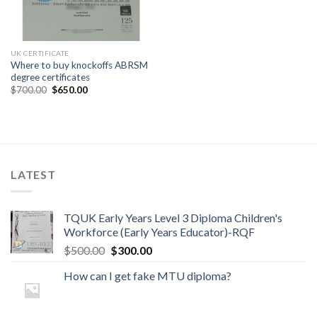
UK CERTIFICATE
Where to buy knockoffs ABRSM
degree certificates
$
700.00
$
650.00
LATEST
TQUK Early Years Level 3 Diploma Children's
Workforce (Early Years Educator)-RQF
$
500.00
$
300.00
How can I get fake MTU diploma?