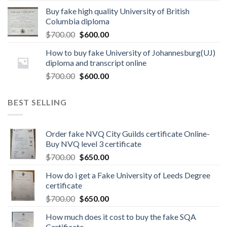
Buy fake high quality University of British
Columbia diploma
$
700.00
$
600.00
How to buy fake University of Johannesburg(UJ)
diploma and transcript online
$
700.00
$
600.00
BEST SELLING
Order fake NVQ City Guilds certificate Online-
Buy NVQ level 3 certificate
$
700.00
$
650.00
How do i get a Fake University of Leeds Degree
certificate
$
700.00
$
650.00
How much does it cost to buy the fake SQA
Certificate