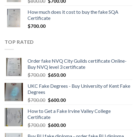
$
800.00
$
700.00
How much does it cost to buy the fake SQA
Certificate
$
700.00
TOP RATED
Order fake NVQ City Guilds certificate Online-
Buy NVQ level 3 certificate
$
700.00
$
650.00
UKC Fake Degrees - Buy University of Kent Fake
Degrees
$
700.00
$
600.00
How to Get a Fake Irvine Valley College
Certificate
$
700.00
$
600.00
Buy BU fake diploma - order fake BU diploma