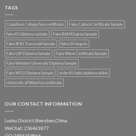
TAGS
Coquitlam College fake certificate
Fake Caltech Certificate Sample
fake KU diploma sample
Fake RAM Degree Sample
Fake SFSU Transcript Sample
fake UH degree
Fake USF Diploma Sample
Fake Warw Certificate Sample
Fake Webster University Diploma Sample
Fake WGU Diploma Sample
order KU fake diploma online
University of Waterloo certificate
OUR CONTACT INFORMATION
Luohu District,Shenzhen,China
WeChat: 236461877
QQ:2484259866