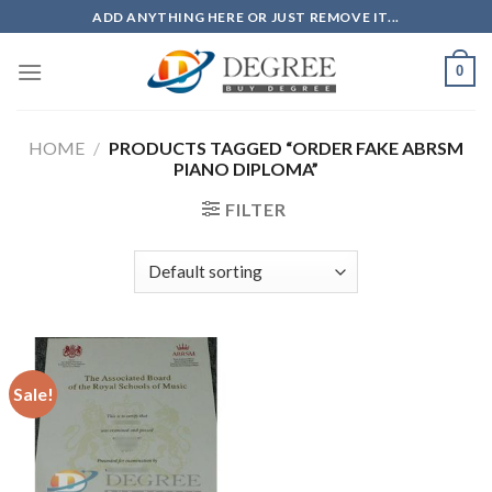
Skip
ADD ANYTHING HERE OR JUST REMOVE IT...
to
content
0
HOME
/
PRODUCTS TAGGED “ORDER FAKE ABRSM
PIANO DIPLOMA”
FILTER
Sale!