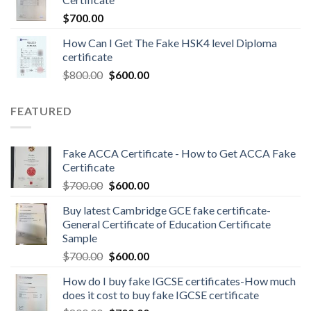
$
700.00
How Can I Get The Fake HSK4 level Diploma
certificate
$
800.00
$
600.00
FEATURED
Fake ACCA Certificate - How to Get ACCA Fake
Certificate
$
700.00
$
600.00
Buy latest Cambridge GCE fake certificate-
General Certificate of Education Certificate
Sample
$
700.00
$
600.00
How do I buy fake IGCSE certificates-How much
does it cost to buy fake IGCSE certificate