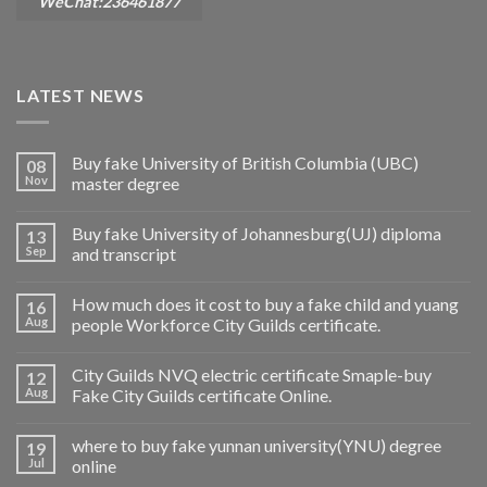
WeChat:236461877
LATEST NEWS
Buy fake University of British Columbia (UBC)
08
Nov
master degree
Buy fake University of Johannesburg(UJ) diploma
13
Sep
and transcript
How much does it cost to buy a fake child and yuang
16
Aug
people Workforce City Guilds certificate.
City Guilds NVQ electric certificate Smaple-buy
12
Aug
Fake City Guilds certificate Online.
where to buy fake yunnan university(YNU) degree
19
Jul
online