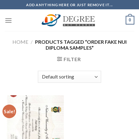
Skip
ADD ANYTHING HERE OR JUST REMOVE IT...
to
content
0
HOME
/
PRODUCTS TAGGED “ORDER FAKE NUI
DIPLOMA SAMPLES”
FILTER
Sale!