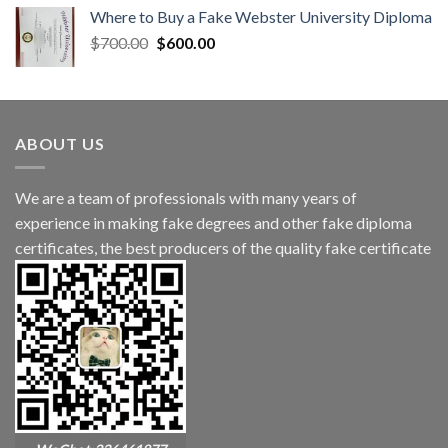
Where to Buy a Fake Webster University Diploma
$
700.00
$
600.00
ABOUT US
We are a team of professionals with many years of
experience in making fake degrees and other fake diploma
certificates, the best producers of the quality fake certificate