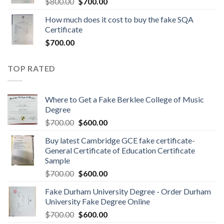
$
800.00
$
700.00
How much does it cost to buy the fake SQA
Certificate
$
700.00
TOP RATED
Where to Get a Fake Berklee College of Music
Degree
$
700.00
$
600.00
Buy latest Cambridge GCE fake certificate-
General Certificate of Education Certificate
Sample
$
700.00
$
600.00
Fake Durham University Degree - Order Durham
University Fake Degree Online
$
700.00
$
600.00