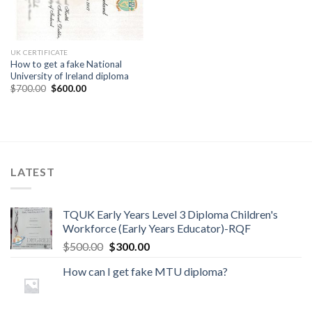
UK CERTIFICATE
How to get a fake National
University of Ireland diploma
$
700.00
$
600.00
LATEST
TQUK Early Years Level 3 Diploma Children's
Workforce (Early Years Educator)-RQF
$
500.00
$
300.00
How can I get fake MTU diploma?