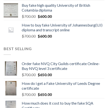
Buy fake high quality University of British
Columbia diploma
$
700.00
$
600.00
How to buy fake University of Johannesburg(UJ)
diploma and transcript online
$
700.00
$
600.00
BEST SELLING
Order fake NVQ City Guilds certificate Online-
Buy NVQ level 3 certificate
$
700.00
$
650.00
How do i get a Fake University of Leeds Degree
certificate
$
700.00
$
650.00
How much does it cost to buy the fake SQA
Certificate