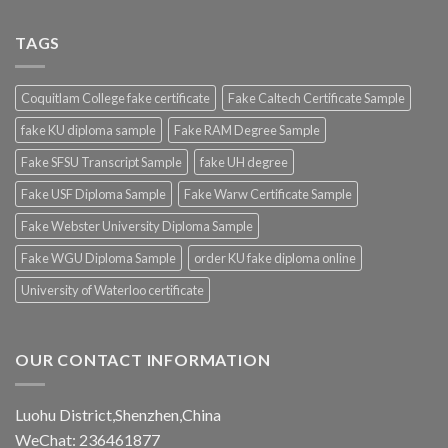
TAGS
Coquitlam College fake certificate
Fake Caltech Certificate Sample
fake KU diploma sample
Fake RAM Degree Sample
Fake SFSU Transcript Sample
fake UH degree
Fake USF Diploma Sample
Fake Warw Certificate Sample
Fake Webster University Diploma Sample
Fake WGU Diploma Sample
order KU fake diploma online
University of Waterloo certificate
OUR CONTACT INFORMATION
Luohu District,Shenzhen,China
WeChat: 236461877