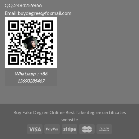
QQ:2484259866
Email:buydegree@foxmail.com
Whatsapp：+86
13690285467
Buy Fake Degree Online-Best fake degree certificates
website