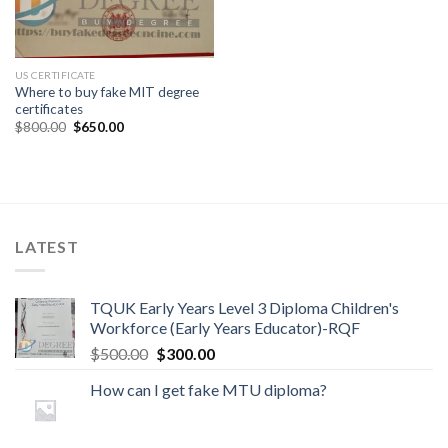
US CERTIFICATE
Where to buy fake MIT degree
certificates
$
800.00
$
650.00
LATEST
TQUK Early Years Level 3 Diploma Children's
Workforce (Early Years Educator)-RQF
$
500.00
$
300.00
How can I get fake MTU diploma?