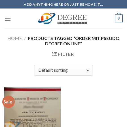
Skip
ADD ANYTHING HERE OR JUST REMOVE IT...
to
content
0
HOME
/
PRODUCTS TAGGED “ORDER MIT PSEUDO
DEGREE ONLINE”
FILTER
Sale!