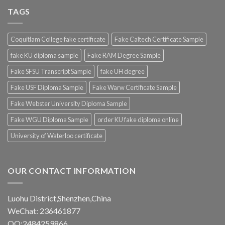
TAGS
Coquitlam College fake certificate
Fake Caltech Certificate Sample
fake KU diploma sample
Fake RAM Degree Sample
Fake SFSU Transcript Sample
fake UH degree
Fake USF Diploma Sample
Fake Warw Certificate Sample
Fake Webster University Diploma Sample
Fake WGU Diploma Sample
order KU fake diploma online
University of Waterloo certificate
OUR CONTACT INFORMATION
Luohu District,Shenzhen,China
WeChat: 236461877
QQ:2484259866