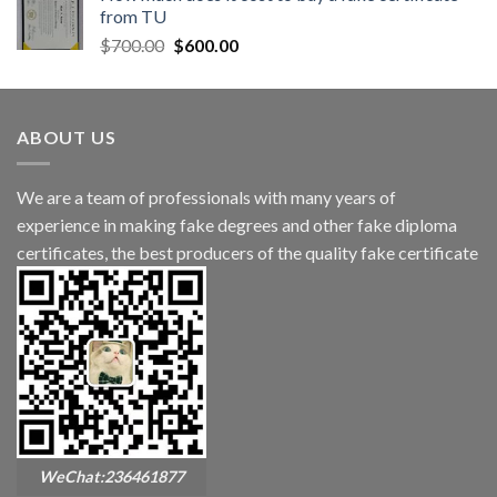
from TU
$
700.00
$
600.00
ABOUT US
We are a team of professionals with many years of
experience in making fake degrees and other fake diploma
certificates, the best producers of the quality fake certificate
WeChat:236461877