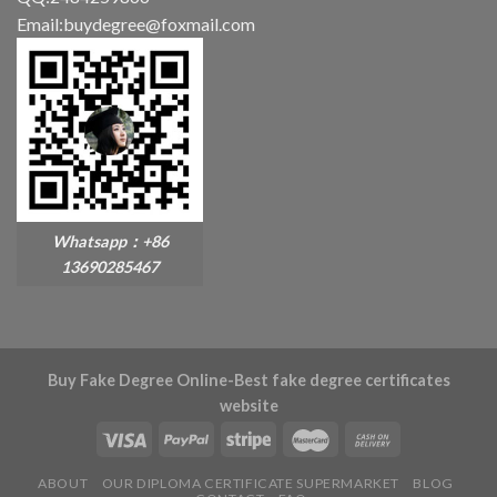
Email:buydegree@foxmail.com
Whatsapp：+86
13690285467
Buy Fake Degree Online-Best fake degree certificates
website
ABOUT
OUR DIPLOMA CERTIFICATE SUPERMARKET
BLOG