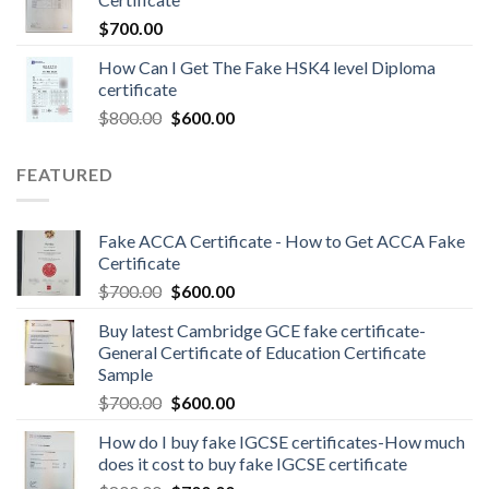
$
700.00
How Can I Get The Fake HSK4 level Diploma
certificate
$
800.00
$
600.00
FEATURED
Fake ACCA Certificate - How to Get ACCA Fake
Certificate
$
700.00
$
600.00
Buy latest Cambridge GCE fake certificate-
General Certificate of Education Certificate
Sample
$
700.00
$
600.00
How do I buy fake IGCSE certificates-How much
does it cost to buy fake IGCSE certificate