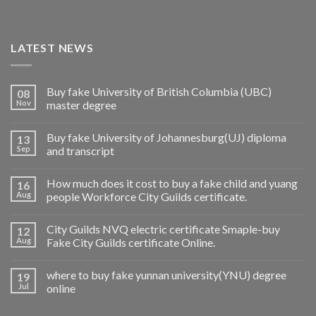
LATEST NEWS
Buy fake University of British Columbia (UBC)
08
Nov
master degree
Buy fake University of Johannesburg(UJ) diploma
13
Sep
and transcript
How much does it cost to buy a fake child and yuang
16
Aug
people Workforce City Guilds certificate.
City Guilds NVQ electric certificate Smaple-buy
12
Aug
Fake City Guilds certificate Online.
where to buy fake yunnan university(YNU) degree
19
Jul
online