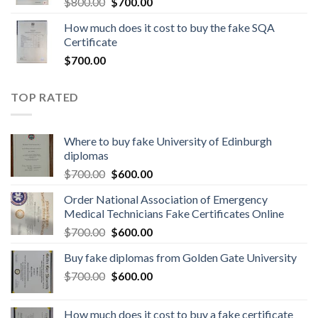
$
800.00
$
700.00
How much does it cost to buy the fake SQA
Certificate
$
700.00
TOP RATED
Where to buy fake University of Edinburgh
diplomas
$
700.00
$
600.00
Order National Association of Emergency
Medical Technicians Fake Certificates Online
$
700.00
$
600.00
Buy fake diplomas from Golden Gate University
$
700.00
$
600.00
How much does it cost to buy a fake certificate