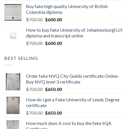
Buy fake high quality University of British
Columbia diploma
$
700.00
$
600.00
How to buy fake University of Johannesburg(UJ)
diploma and transcript online
$
700.00
$
600.00
BEST SELLING
Order fake NVQ City Guilds certificate Online-
Buy NVQ level 3 certificate
$
700.00
$
650.00
How do i get a Fake University of Leeds Degree
certificate
$
700.00
$
650.00
How much does it cost to buy the fake SQA
Certificate