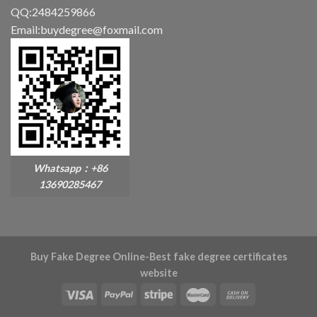
QQ:2484259866
Email:buydegree@foxmail.com
Whatsapp：+86
13690285467
Buy Fake Degree Online-Best fake degree certificates
website