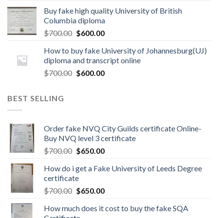
Buy fake high quality University of British
Columbia diploma
$
700.00
$
600.00
How to buy fake University of Johannesburg(UJ)
diploma and transcript online
$
700.00
$
600.00
BEST SELLING
Order fake NVQ City Guilds certificate Online-
Buy NVQ level 3 certificate
$
700.00
$
650.00
How do i get a Fake University of Leeds Degree
certificate
$
700.00
$
650.00
How much does it cost to buy the fake SQA
Certificate