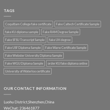
TAGS
Coquitlam College fake certificate
Fake Caltech Certificate Sample
fake KU diploma sample
Fake RAM Degree Sample
Fake SFSU Transcript Sample
fake UH degree
Fake USF Diploma Sample
Fake Warw Certificate Sample
Fake Webster University Diploma Sample
Fake WGU Diploma Sample
order KU fake diploma online
University of Waterloo certificate
OUR CONTACT INFORMATION
Luohu District,Shenzhen,China
WeChat: 236461877