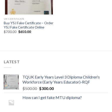
UK CERTIFICATE
Buy YSJ Fake Certificate – Order
YSJ Fake Certificate Online
$
700.00
$
650.00
LATEST
TQUK Early Years Level 3 Diploma Children's
Workforce (Early Years Educator)-RQF
$
500.00
$
300.00
How can I get fake MTU diploma?