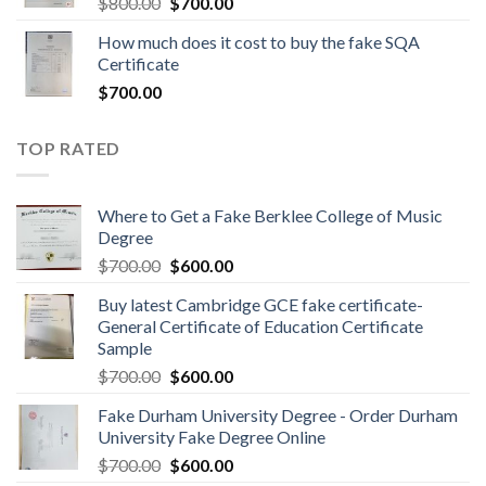
$
800.00
$
700.00
How much does it cost to buy the fake SQA
Certificate
$
700.00
TOP RATED
Where to Get a Fake Berklee College of Music
Degree
$
700.00
$
600.00
Buy latest Cambridge GCE fake certificate-
General Certificate of Education Certificate
Sample
$
700.00
$
600.00
Fake Durham University Degree - Order Durham
University Fake Degree Online
$
700.00
$
600.00