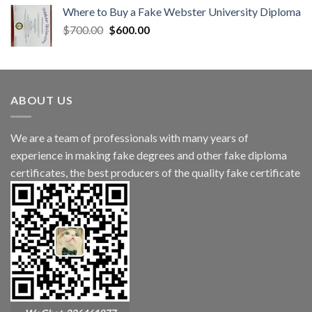
Where to Buy a Fake Webster University Diploma
$
700.00
$
600.00
ABOUT US
We are a team of professionals with many years of
experience in making fake degrees and other fake diploma
certificates, the best producers of the quality fake certificate