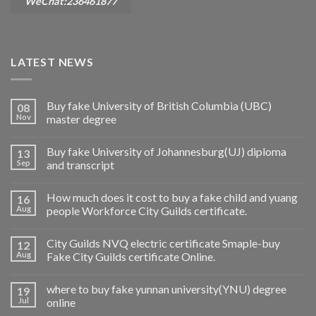
WeChat:236461877
LATEST NEWS
Buy fake University of British Columbia (UBC)
08
Nov
master degree
Buy fake University of Johannesburg(UJ) diploma
13
Sep
and transcript
How much does it cost to buy a fake child and yuang
16
Aug
people Workforce City Guilds certificate.
City Guilds NVQ electric certificate Smaple-buy
12
Aug
Fake City Guilds certificate Online.
where to buy fake yunnan university(YNU) degree
19
Jul
online