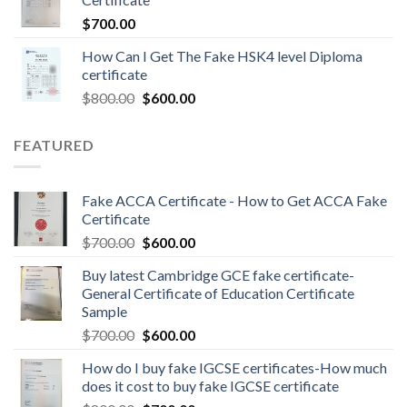
$
700.00
How Can I Get The Fake HSK4 level Diploma
certificate
$
800.00
$
600.00
FEATURED
Fake ACCA Certificate - How to Get ACCA Fake
Certificate
$
700.00
$
600.00
Buy latest Cambridge GCE fake certificate-
General Certificate of Education Certificate
Sample
$
700.00
$
600.00
How do I buy fake IGCSE certificates-How much
does it cost to buy fake IGCSE certificate