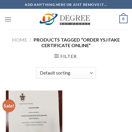
Skip
ADD ANYTHING HERE OR JUST REMOVE IT...
to
content
0
HOME
/
PRODUCTS TAGGED “ORDER YSJ FAKE
CERTIFICATE ONLINE”
FILTER
Sale!