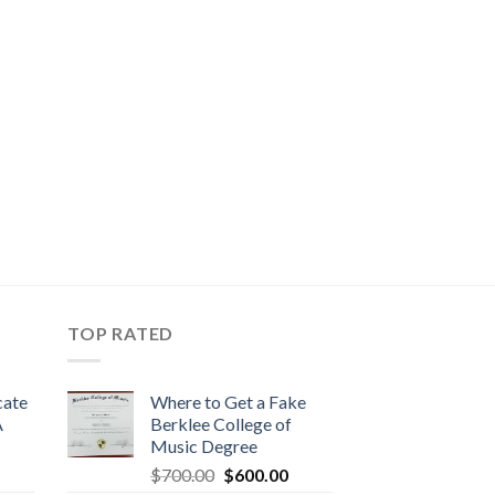
TOP RATED
cate
Where to Get a Fake
A
Berklee College of
Music Degree
$
700.00
$
600.00