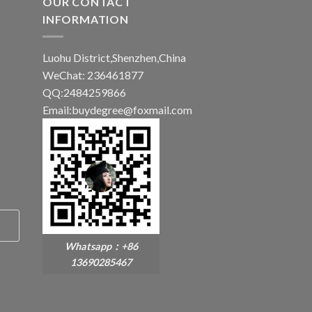
OUR CONTACT
INFORMATION
Luohu District,Shenzhen,China
WeChat: 236461877
QQ:2484259866
Email:buydegree@foxmail.com
Whatsapp：+86
13690285467