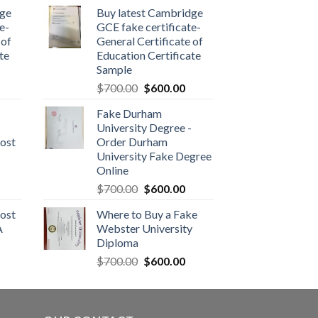
dge
Buy latest Cambridge
e-
GCE fake certificate-
 of
General Certificate of
te
Education Certificate
Sample
$
700.00
$
600.00
Fake Durham
University Degree -
ost
Order Durham
University Fake Degree
Online
$
700.00
$
600.00
ost
Where to Buy a Fake
A
Webster University
Diploma
$
700.00
$
600.00