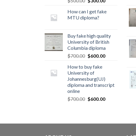
$
500.00
$
300.00
How can I get fake
MTU diploma?
Buy fake high quality
University of British
Columbia diploma
$
700.00
$
600.00
How to buy fake
University of
Johannesburg(UJ)
diploma and transcript
online
$
700.00
$
600.00