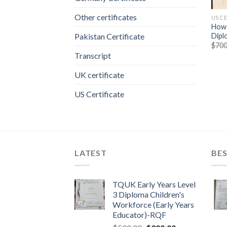
Other certificates
US C
How 
Dipl
Pakistan Certificate
$
700
Transcript
UK certificate
US Certificate
LATEST
BES
TQUK Early Years Level
3 Diploma Children's
Workforce (Early Years
Educator)-RQF