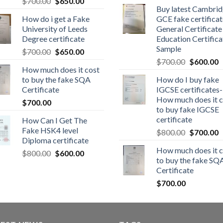
$
700.00
$
650.00
Buy latest Cambri
How do i get a Fake
GCE fake certificat
University of Leeds
General Certificate
Degree certificate
Education Certifica
Sample
$
700.00
$
650.00
$
700.00
$
600.00
How much does it cost
to buy the fake SQA
How do I buy fake
Certificate
IGCSE certificates-
How much does it c
$
700.00
to buy fake IGCSE
certificate
How Can I Get The
Fake HSK4 level
$
800.00
$
700.00
Diploma certificate
How much does it c
$
800.00
$
600.00
to buy the fake SQ
Certificate
$
700.00