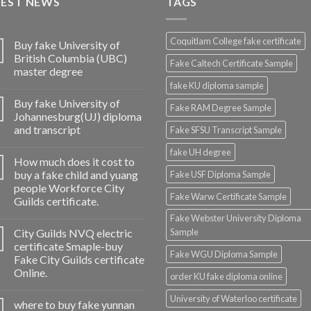
TEST NEWS
TAGS
Coquitlam College fake certificate
Buy fake University of
British Columbia (UBC)
Fake Caltech Certificate Sample
master degree
fake KU diploma sample
Buy fake University of
Fake RAM Degree Sample
Johannesburg(UJ) diploma
and transcript
Fake SFSU Transcript Sample
fake UH degree
How much does it cost to
buy a fake child and yuang
Fake USF Diploma Sample
people Workforce City
Fake Warw Certificate Sample
Guilds certificate.
Fake Webster University Diploma
City Guilds NVQ electric
Sample
certificate Smaple-buy
Fake WGU Diploma Sample
Fake City Guilds certificate
Online.
order KU fake diploma online
University of Waterloo certificate
where to buy fake yunnan