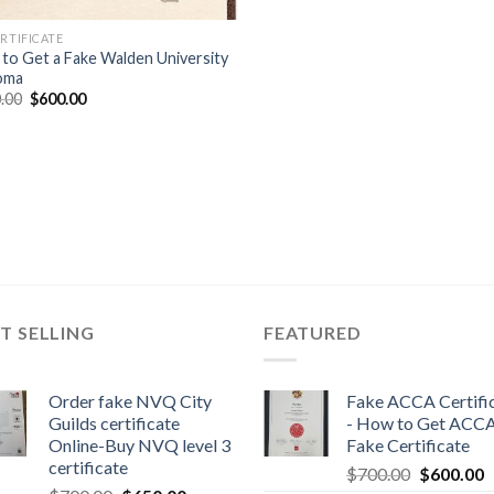
ERTIFICATE
to Get a Fake Walden University
oma
.00
$
600.00
T SELLING
FEATURED
Order fake NVQ City
Fake ACCA Certifi
Guilds certificate
- How to Get ACC
Online-Buy NVQ level 3
Fake Certificate
certificate
$
700.00
$
600.00