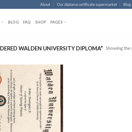
About
Our diploma certificate supermarket
Blog
BLOG
FAQ
SHOP
PAGES
Showing the s
DERED WALDEN UNIVERSITY DIPLOMA”
!