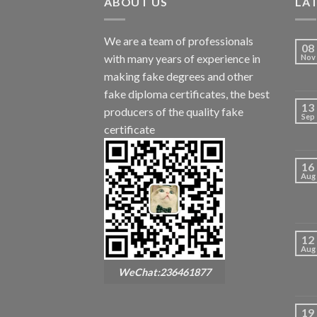
ABOUT US
LA
We are a team of professionals
08
with many years of experience in
Nov
making fake degrees and other
fake diploma certificates, the best
13
producers of the quality fake
Sep
certificate
16
Aug
12
Aug
WeChat:236461877
19