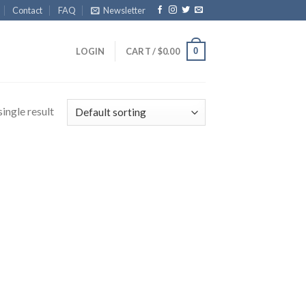
Contact
FAQ
Newsletter
0
LOGIN
CART /
$
0.00
ingle result