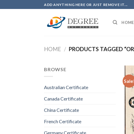
Skip
ADD ANYTHING HERE OR JUST REMOVE IT...
to
content
HOME
HOME
/
PRODUCTS TAGGED “OR
BROWSE
Sale
Australian Certificate
Canada Certificate
China Certificate
French Certificate
Germany Certificate