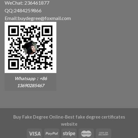
WeChat: 236461877
QQ:2484259866
Email:buydegree@foxmail.com
Whatsapp：+86
13690285467
Buy Fake Degree Online-Best fake degree certificates
website