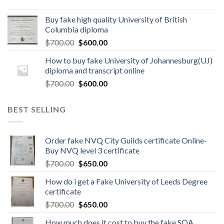
Buy fake high quality University of British
Columbia diploma
$
700.00
$
600.00
How to buy fake University of Johannesburg(UJ)
diploma and transcript online
$
700.00
$
600.00
BEST SELLING
Order fake NVQ City Guilds certificate Online-
Buy NVQ level 3 certificate
$
700.00
$
650.00
How do i get a Fake University of Leeds Degree
certificate
$
700.00
$
650.00
How much does it cost to buy the fake SQA