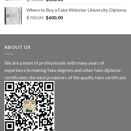
Where to Buy a Fake Webster University Diploma
$
700.00
$
600.00
ABOUT US
We are a team of professionals with many years of
experience in making fake degrees and other fake diploma
certificates, the best producers of the quality fake certificate