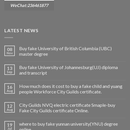
WeChat:236461877
LATEST NEWS
Buy fake University of British Columbia (UBC)
08
Nov
master degree
Buy fake University of Johannesburg(UJ) diploma
13
Sep
and transcript
How much does it cost to buy a fake child and yuang
16
Aug
people Workforce City Guilds certificate.
City Guilds NVQ electric certificate Smaple-buy
12
Aug
Fake City Guilds certificate Online.
where to buy fake yunnan university(YNU) degree
19
Jul
online