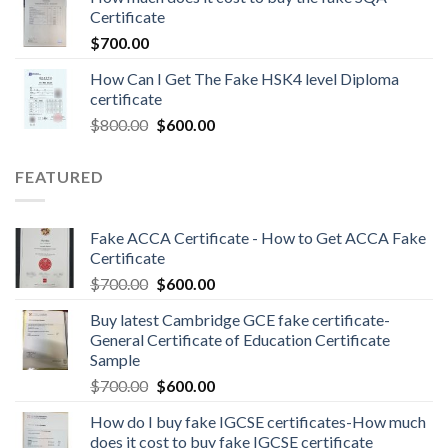
Certificate
$
700.00
How Can I Get The Fake HSK4 level Diploma
certificate
$
800.00
$
600.00
FEATURED
Fake ACCA Certificate - How to Get ACCA Fake
Certificate
$
700.00
$
600.00
Buy latest Cambridge GCE fake certificate-
General Certificate of Education Certificate
Sample
$
700.00
$
600.00
How do I buy fake IGCSE certificates-How much
does it cost to buy fake IGCSE certificate