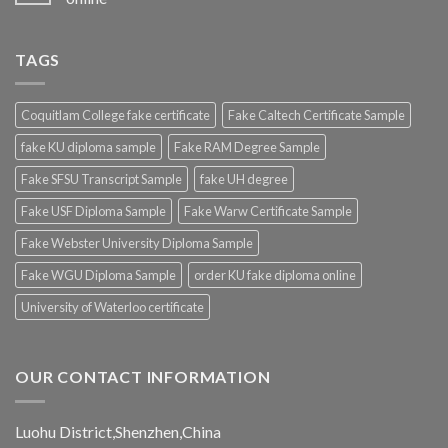
TAGS
Coquitlam College fake certificate
Fake Caltech Certificate Sample
fake KU diploma sample
Fake RAM Degree Sample
Fake SFSU Transcript Sample
fake UH degree
Fake USF Diploma Sample
Fake Warw Certificate Sample
Fake Webster University Diploma Sample
Fake WGU Diploma Sample
order KU fake diploma online
University of Waterloo certificate
OUR CONTACT INFORMATION
Luohu District,Shenzhen,China