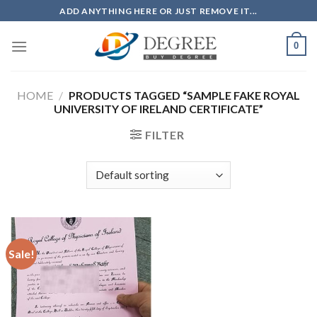
Skip
ADD ANYTHING HERE OR JUST REMOVE IT...
to
content
0
HOME
/
PRODUCTS TAGGED “SAMPLE FAKE ROYAL
UNIVERSITY OF IRELAND CERTIFICATE”
FILTER
Sale!