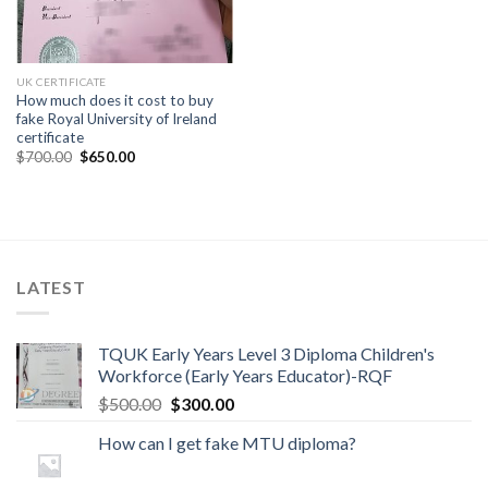
UK CERTIFICATE
How much does it cost to buy
fake Royal University of Ireland
certificate
$
700.00
$
650.00
LATEST
TQUK Early Years Level 3 Diploma Children's
Workforce (Early Years Educator)-RQF
$
500.00
$
300.00
How can I get fake MTU diploma?