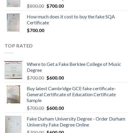
$
800.00
$
700.00
How much does it cost to buy the fake SQA
Certificate
$
700.00
TOP RATED
Where to Get a Fake Berklee College of Music
Degree
$
700.00
$
600.00
Buy latest Cambridge GCE fake certificate-
General Certificate of Education Certificate
Sample
$
700.00
$
600.00
Fake Durham University Degree - Order Durham
University Fake Degree Online
$
700.00
$
600.00