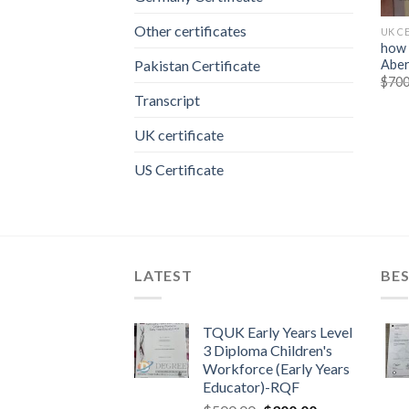
Other certificates
UK C
how 
Aber
Pakistan Certificate
$
700
Transcript
UK certificate
US Certificate
LATEST
BES
TQUK Early Years Level
3 Diploma Children's
Workforce (Early Years
Educator)-RQF