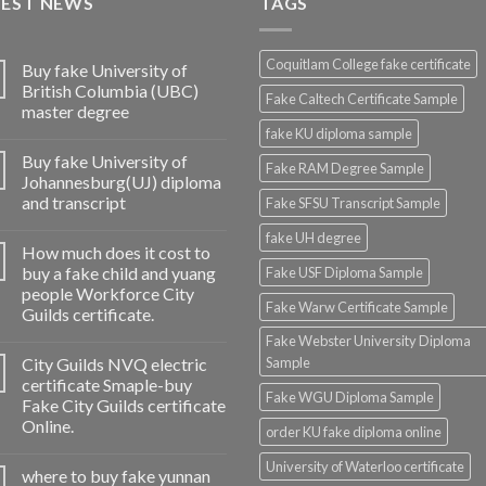
TEST NEWS
TAGS
Coquitlam College fake certificate
Buy fake University of
British Columbia (UBC)
Fake Caltech Certificate Sample
master degree
fake KU diploma sample
Buy fake University of
Fake RAM Degree Sample
Johannesburg(UJ) diploma
and transcript
Fake SFSU Transcript Sample
fake UH degree
How much does it cost to
buy a fake child and yuang
Fake USF Diploma Sample
people Workforce City
Fake Warw Certificate Sample
Guilds certificate.
Fake Webster University Diploma
City Guilds NVQ electric
Sample
certificate Smaple-buy
Fake WGU Diploma Sample
Fake City Guilds certificate
Online.
order KU fake diploma online
University of Waterloo certificate
where to buy fake yunnan