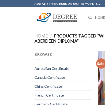
Skip
ADD ANYTHING HERE OR JUST REMOVE IT...
to
content
HOME
HOME
/
PRODUCTS TAGGED “WHE
ABERDEEN DIPLOMA”
BROWSE
Sale
Australian Certificate
Canada Certificate
China Certificate
French Certificate
Germany Certificate