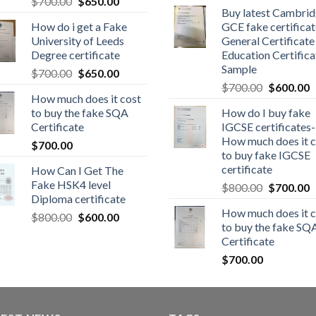
$
700.00
$
650.00
Buy latest Cambri
How do i get a Fake
GCE fake certificat
University of Leeds
General Certificate
Degree certificate
Education Certifica
Sample
$
700.00
$
650.00
$
700.00
$
600.00
How much does it cost
to buy the fake SQA
How do I buy fake
Certificate
IGCSE certificates-
How much does it c
$
700.00
to buy fake IGCSE
certificate
How Can I Get The
Fake HSK4 level
$
800.00
$
700.00
Diploma certificate
How much does it c
$
800.00
$
600.00
to buy the fake SQ
Certificate
$
700.00