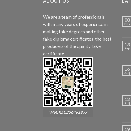
ABOUT US
LA
We are a team of professionals
08
with many years of experience in
Nov
making fake degrees and other
fake diploma certificates, the best
13
producers of the quality fake
Sep
certificate
16
Aug
12
Aug
WeChat:236461877
19