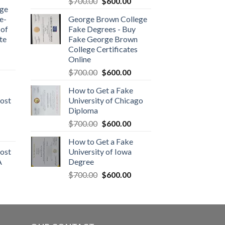
$
700.00
$
600.00
dge
e-
George Brown College
 of
Fake Degrees - Buy
te
Fake George Brown
College Certificates
Online
$
700.00
$
600.00
How to Get a Fake
ost
University of Chicago
Diploma
$
700.00
$
600.00
How to Get a Fake
ost
University of Iowa
A
Degree
$
700.00
$
600.00