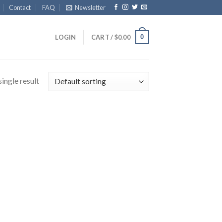
Contact
FAQ
Newsletter
0
LOGIN
CART /
$
0.00
ingle result