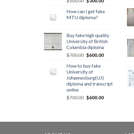
$
500.00
$
300.00
How can I get fake
MTU diploma?
Buy fake high quality
University of British
Columbia diploma
$
700.00
$
600.00
How to buy fake
University of
Johannesburg(UJ)
diploma and transcript
online
$
700.00
$
600.00