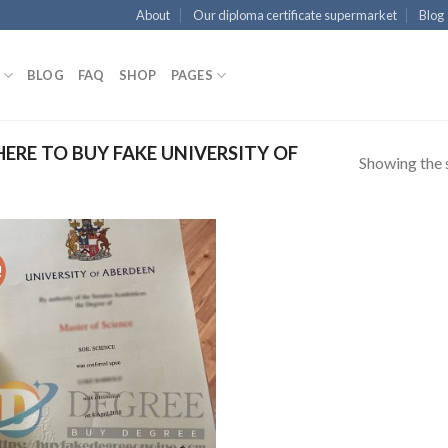
About
Our diploma certificate supermarket
Blog
BLOG
FAQ
SHOP
PAGES
RE TO BUY FAKE UNIVERSITY OF
Showing the s
!