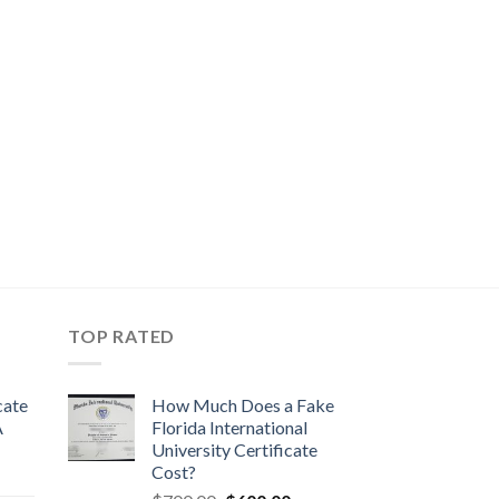
TOP RATED
cate
How Much Does a Fake
A
Florida International
University Certificate
Cost?