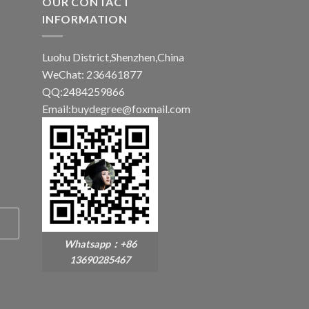
OUR CONTACT
INFORMATION
Luohu District,Shenzhen,China
WeChat: 236461877
QQ:2484259866
Email:buydegree@foxmail.com
Whatsapp：+86
13690285467