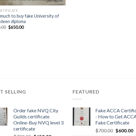
ERTIFICATE
much to buy fake University of
deen diploma
.00
$
650.00
T SELLING
FEATURED
Order fake NVQ City
Fake ACCA Certifi
Guilds certificate
- How to Get ACC
Online-Buy NVQ level 3
Fake Certificate
certificate
$
700.00
$
600.00