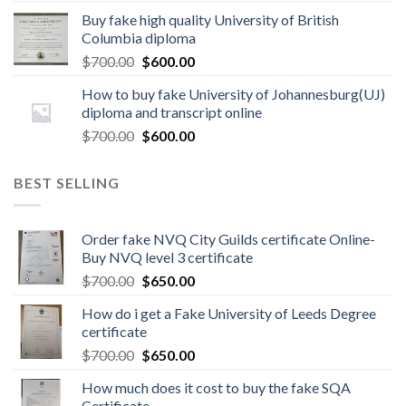
Buy fake high quality University of British
Columbia diploma
$
700.00
$
600.00
How to buy fake University of Johannesburg(UJ)
diploma and transcript online
$
700.00
$
600.00
BEST SELLING
Order fake NVQ City Guilds certificate Online-
Buy NVQ level 3 certificate
$
700.00
$
650.00
How do i get a Fake University of Leeds Degree
certificate
$
700.00
$
650.00
How much does it cost to buy the fake SQA
Certificate