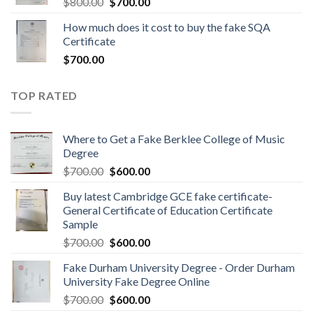
$
800.00
$
700.00
How much does it cost to buy the fake SQA
Certificate
$
700.00
TOP RATED
Where to Get a Fake Berklee College of Music
Degree
$
700.00
$
600.00
Buy latest Cambridge GCE fake certificate-
General Certificate of Education Certificate
Sample
$
700.00
$
600.00
Fake Durham University Degree - Order Durham
University Fake Degree Online
$
700.00
$
600.00