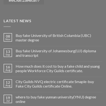
WeChat:236461877
LATEST NEWS
Buy fake University of British Columbia (UBC)
08
Nov
master degree
Buy fake University of Johannesburg(UJ) diploma
13
Sep
and transcript
How much does it cost to buy a fake child and yuang
16
Aug
people Workforce City Guilds certificate.
City Guilds NVQ electric certificate Smaple-buy
12
Aug
Fake City Guilds certificate Online.
where to buy fake yunnan university(YNU) degree
19
Jul
online