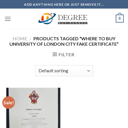
Skip
ADD ANYTHING HERE OR JUST REMOVE IT...
to
content
0
HOME
/
PRODUCTS TAGGED “WHERE TO BUY
UNIVERSITY OF LONDON CITY FAKE CERTIFICATE”
FILTER
Sale!