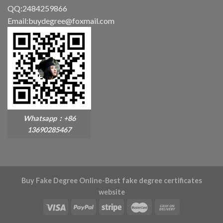
QQ:2484259866
Email:buydegree@foxmail.com
Whatsapp：+86
13690285467
Buy Fake Degree Online-Best fake degree certificates
website