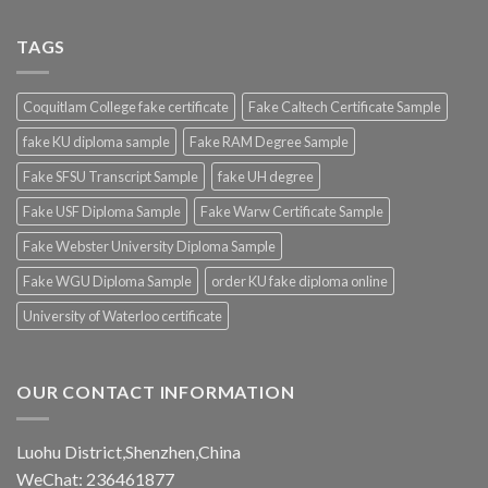
TAGS
Coquitlam College fake certificate
Fake Caltech Certificate Sample
fake KU diploma sample
Fake RAM Degree Sample
Fake SFSU Transcript Sample
fake UH degree
Fake USF Diploma Sample
Fake Warw Certificate Sample
Fake Webster University Diploma Sample
Fake WGU Diploma Sample
order KU fake diploma online
University of Waterloo certificate
OUR CONTACT INFORMATION
Luohu District,Shenzhen,China
WeChat: 236461877