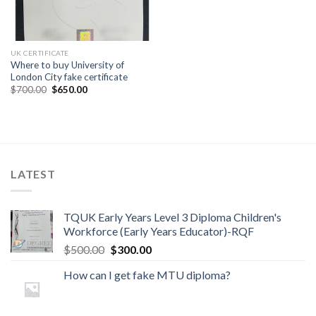
UK CERTIFICATE
Where to buy University of
London City fake certificate
$
700.00
$
650.00
LATEST
TQUK Early Years Level 3 Diploma Children's
Workforce (Early Years Educator)-RQF
$
500.00
$
300.00
How can I get fake MTU diploma?