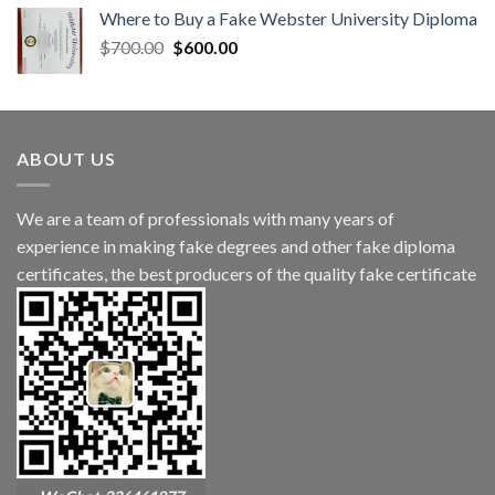
Where to Buy a Fake Webster University Diploma
$
700.00
$
600.00
ABOUT US
We are a team of professionals with many years of
experience in making fake degrees and other fake diploma
certificates, the best producers of the quality fake certificate