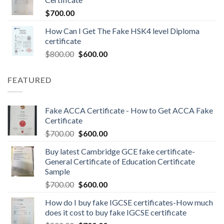
$
700.00
How Can I Get The Fake HSK4 level Diploma
certificate
$
800.00
$
600.00
FEATURED
Fake ACCA Certificate - How to Get ACCA Fake
Certificate
$
700.00
$
600.00
Buy latest Cambridge GCE fake certificate-
General Certificate of Education Certificate
Sample
$
700.00
$
600.00
How do I buy fake IGCSE certificates-How much
does it cost to buy fake IGCSE certificate