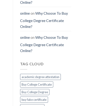
Online?
online
on
Why Choose To Buy
College Degree Certificate
Online?
online
on
Why Choose To Buy
College Degree Certificate
Online?
TAG CLOUD
academic degree attestation
Buy College Certificate
Buy College Degree
buy fake certificate