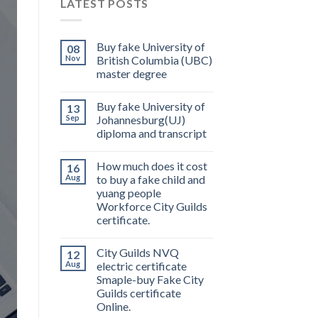
LATEST POSTS
Buy fake University of
08
Nov
British Columbia (UBC)
master degree
Buy fake University of
13
Sep
Johannesburg(UJ)
diploma and transcript
How much does it cost
16
Aug
to buy a fake child and
yuang people
Workforce City Guilds
certificate.
City Guilds NVQ
12
Aug
electric certificate
Smaple-buy Fake City
Guilds certificate
Online.