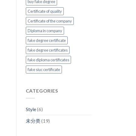
buy fake degree
Certificate of quality
Certificate of the company
Diploma in company
fake degree certificate
fake degree certificates
fake diploma certificates
fake siuc certificate
CATEGORIES
Style
(6)
未分类
(19)