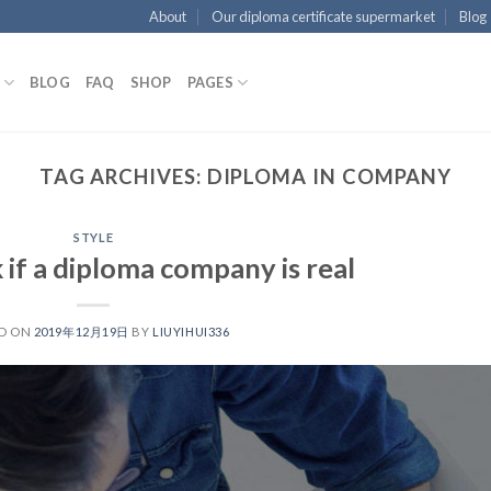
About
Our diploma certificate supermarket
Blog
BLOG
FAQ
SHOP
PAGES
TAG ARCHIVES:
DIPLOMA IN COMPANY
STYLE
if a diploma company is real
D ON
2019年12月19日
BY
LIUYIHUI336