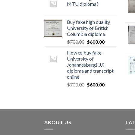
MTU diploma?
Buy fake high quality
University of British
Columbia diploma
$
700.00
$
600.00
How to buy fake
University of
Johannesburg(UJ)
diploma and transcript
online
$
700.00
$
600.00
ABOUT US
LA