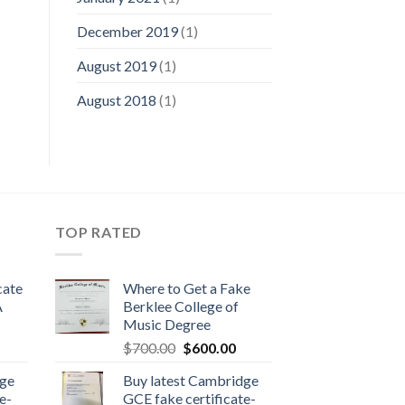
December 2019
(1)
August 2019
(1)
August 2018
(1)
TOP RATED
cate
Where to Get a Fake
A
Berklee College of
Music Degree
$
700.00
$
600.00
dge
Buy latest Cambridge
e-
GCE fake certificate-