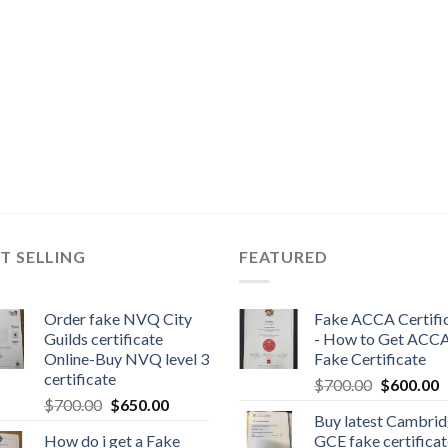
T SELLING
FEATURED
Order fake NVQ City
Fake ACCA Certifi
Guilds certificate
- How to Get ACC
Online-Buy NVQ level 3
Fake Certificate
certificate
$
700.00
$
600.00
$
700.00
$
650.00
Buy latest Cambri
How do i get a Fake
GCE fake certificat