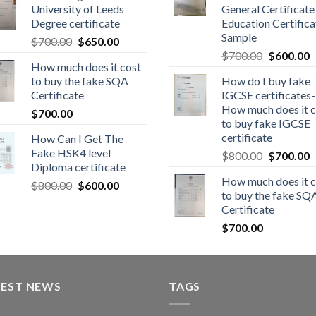
University of Leeds
General Certificate
Degree certificate
Education Certifica
Sample
$
700.00
$
650.00
$
700.00
$
600.00
How much does it cost
to buy the fake SQA
How do I buy fake
Certificate
IGCSE certificates-
How much does it c
$
700.00
to buy fake IGCSE
certificate
How Can I Get The
Fake HSK4 level
$
800.00
$
700.00
Diploma certificate
How much does it c
$
800.00
$
600.00
to buy the fake SQ
Certificate
$
700.00
TEST NEWS
TAGS