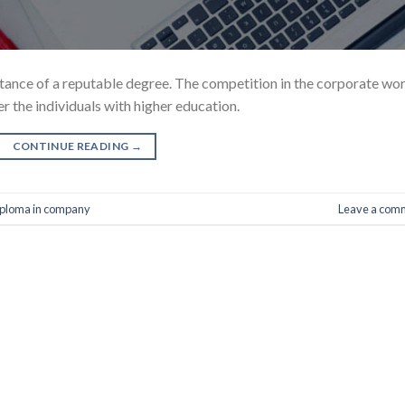
ortance of a reputable degree. The competition in the corporate wo
r the individuals with higher education.
CONTINUE READING
→
ploma in company
Leave a com