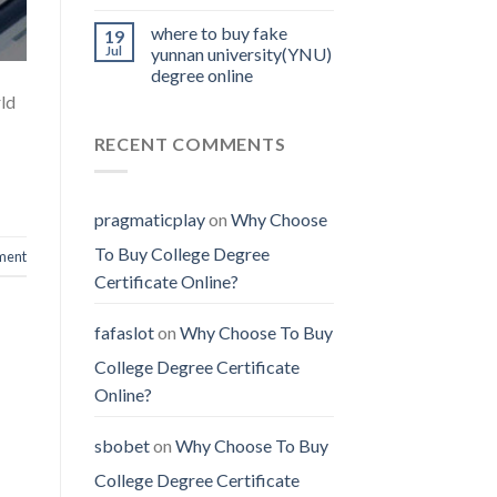
where to buy fake
19
Jul
yunnan university(YNU)
degree online
rld
RECENT COMMENTS
pragmaticplay
on
Why Choose
To Buy College Degree
ment
Certificate Online?
fafaslot
on
Why Choose To Buy
College Degree Certificate
Online?
sbobet
on
Why Choose To Buy
College Degree Certificate