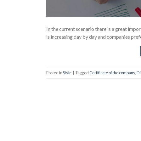
In the current scenario there is a great imp
is increasing day by day and companies prefe
Posted in
Style
|
Tagged
Certificate of the company
,
Di