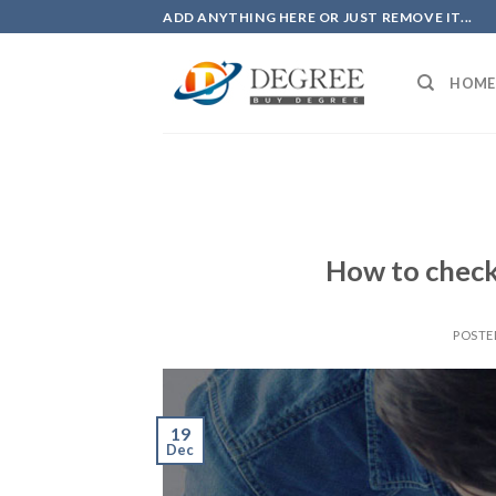
Skip
ADD ANYTHING HERE OR JUST REMOVE IT...
to
content
HOME
How to check 
POSTE
19
Dec