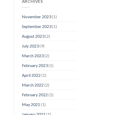
ARCHIVES
November 2023
(1)
September 2023
(1)
August 2023
(2)
July 2023
(9)
March 2023
(2)
February 2023
(1)
April 2022
(1)
March 2022
(2)
February 2022
(1)
May 2021
(1)
January 2021
(1)