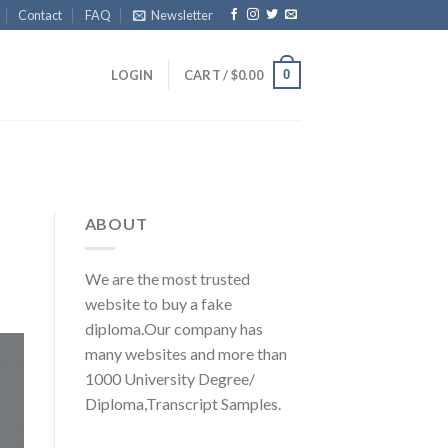
Contact
FAQ
Newsletter
0
LOGIN
CART /
$
0.00
ABOUT
We are the most trusted
website to buy a fake
diploma.Our company has
many websites and more than
1000 University Degree/
Diploma,Transcript Samples.