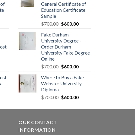
 of
General Certificate of
te
Education Certificate
Sample
$
700.00
$
600.00
Fake Durham
University Degree -
ost
Order Durham
University Fake Degree
Online
$
700.00
$
600.00
ost
Where to Buy a Fake
A
Webster University
Diploma
$
700.00
$
600.00
OUR CONTACT
INFORMATION