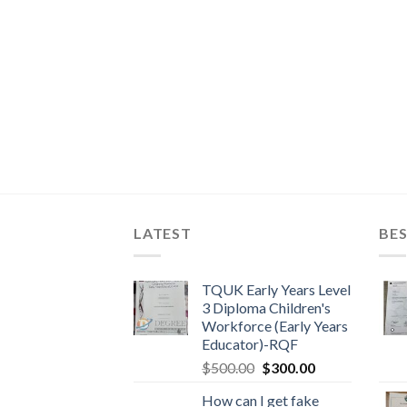
LATEST
BES
TQUK Early Years Level
3 Diploma Children's
Workforce (Early Years
Educator)-RQF
$
500.00
$
300.00
How can I get fake