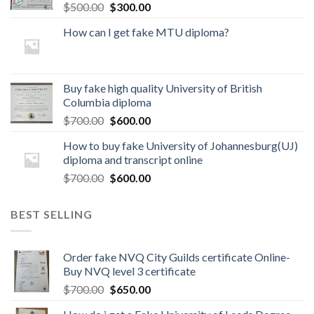
$
500.00
$
300.00
How can I get fake MTU diploma?
Buy fake high quality University of British
Columbia diploma
$
700.00
$
600.00
How to buy fake University of Johannesburg(UJ)
diploma and transcript online
$
700.00
$
600.00
BEST SELLING
Order fake NVQ City Guilds certificate Online-
Buy NVQ level 3 certificate
$
700.00
$
650.00