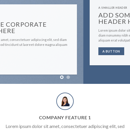
A SMALLER HEADER
ADD SOME CORPORATE
HEADER HERE
Lorem ipsum dolor sit amet, consectetuer adipiscing elit, sed
diam nonummy nibh euismod tincidunt ut laoreet dolore magna
aliquam erat volutpat….
A BUTTON
COMPANY FEATURE 1
Lorem ipsum dolor sit amet, consectetuer adipiscing elit, sed