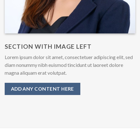
SECTION WITH IMAGE LEFT
Lorem ipsum dolor sit amet, consectetuer adipiscing elit, sed
diam nonummy nibh euismod tincidunt ut laoreet dolore
magna aliquam erat volutpat.
ADD ANY CONTENT HERE