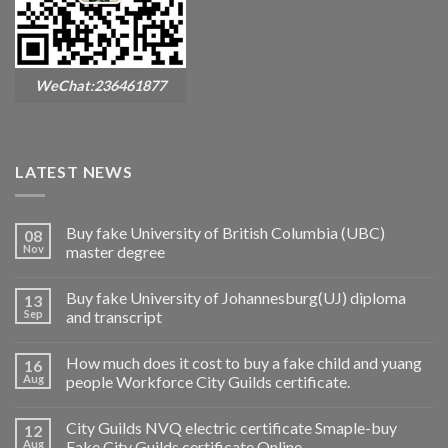
WeChat:236461877
LATEST NEWS
Buy fake University of British Columbia (UBC)
08
Nov
master degree
Buy fake University of Johannesburg(UJ) diploma
13
Sep
and transcript
How much does it cost to buy a fake child and yuang
16
Aug
people Workforce City Guilds certificate.
City Guilds NVQ electric certificate Smaple-buy
12
Aug
Fake City Guilds certificate Online.