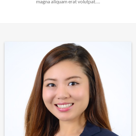
magna aliquam erat volutpat….