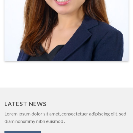
LATEST NEWS
Lorem ipsum dolor sit amet, consectetuer adipiscing elit, sed
diam nonummy nibh euismod .