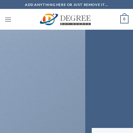
Skip
ADD ANYTHING HERE OR JUST REMOVE IT...
to
content
0