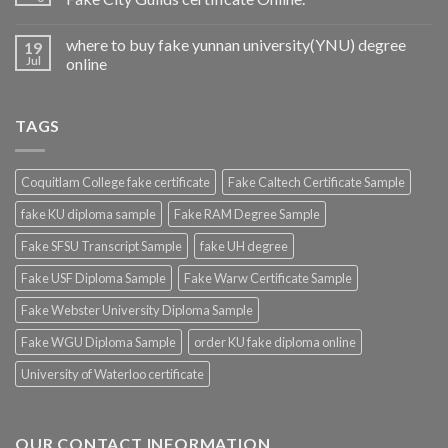
where to buy fake yunnan university(YNU) degree
19
Jul
online
TAGS
Coquitlam College fake certificate
Fake Caltech Certificate Sample
fake KU diploma sample
Fake RAM Degree Sample
Fake SFSU Transcript Sample
fake UH degree
Fake USF Diploma Sample
Fake Warw Certificate Sample
Fake Webster University Diploma Sample
Fake WGU Diploma Sample
order KU fake diploma online
University of Waterloo certificate
OUR CONTACT INFORMATION