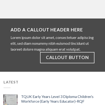
ADD A CALLOUT HEADER HERE
Lorem ipsum dolor sit amet, consectetuer adipiscing
elit, sed diam nonummy nibh euismod tincidunt ut
laoreet dolore magna aliquam erat volutpat.
CALLOUT BUTTON
LATEST
TQUK Early Years Level 3 Diploma Children's
Workforce (Early Years Educator)-RQF