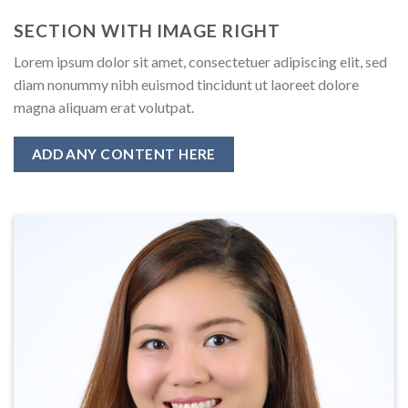
SECTION WITH IMAGE RIGHT
Lorem ipsum dolor sit amet, consectetuer adipiscing elit, sed
diam nonummy nibh euismod tincidunt ut laoreet dolore
magna aliquam erat volutpat.
ADD ANY CONTENT HERE