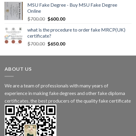
MSU Fake Degree - Buy MSU Fake Degree
Online
$
700.00
$
600.00
what is the procedure to order fake MRCP(UK)
certificate?
$
700.00
$
650.00
ABOUT US
We are a team of professionals with many years of
experience in making fake degrees and other fake diploma
certificates, the best producers of the quality fake certificate