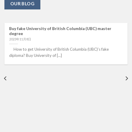
OUR BLOG
Buy fake University of British Columbia (UBC) master
degree
2023年11月8日
How to get University of British Columbia (UBC)’s fake
diploma? Buy University of [...]