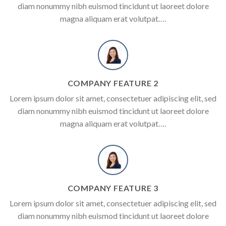
diam nonummy nibh euismod tincidunt ut laoreet dolore
magna aliquam erat volutpat….
COMPANY FEATURE 2
Lorem ipsum dolor sit amet, consectetuer adipiscing elit, sed
diam nonummy nibh euismod tincidunt ut laoreet dolore
magna aliquam erat volutpat….
COMPANY FEATURE 3
Lorem ipsum dolor sit amet, consectetuer adipiscing elit, sed
diam nonummy nibh euismod tincidunt ut laoreet dolore