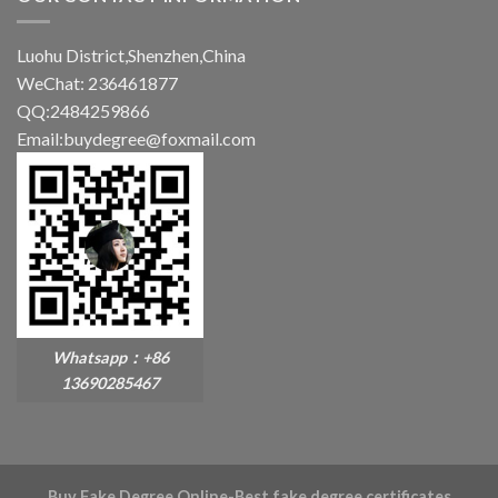
Luohu District,Shenzhen,China
WeChat: 236461877
QQ:2484259866
Email:buydegree@foxmail.com
Whatsapp：+86
13690285467
Buy Fake Degree Online-Best fake degree certificates