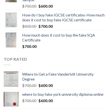
$
700.00
$
600.00
How do I buy fake IGCSE certificates-How much
does it cost to buy fake IGCSE certificate
$
800.00
$
700.00
How much does it cost to buy the fake SQA
Certificate
$
700.00
TOP RATED
Where to Get a Fake Vanderbilt University
Degree
$
700.00
$
600.00
where to buy fake york university diploma online
$
700.00
$
600.00