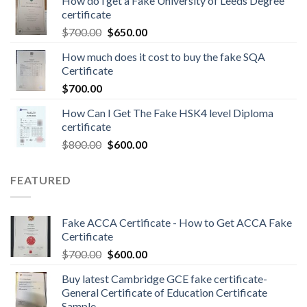
How do i get a Fake University of Leeds Degree
certificate
$
700.00
$
650.00
How much does it cost to buy the fake SQA
Certificate
$
700.00
How Can I Get The Fake HSK4 level Diploma
certificate
$
800.00
$
600.00
FEATURED
Fake ACCA Certificate - How to Get ACCA Fake
Certificate
$
700.00
$
600.00
Buy latest Cambridge GCE fake certificate-
General Certificate of Education Certificate
Sample