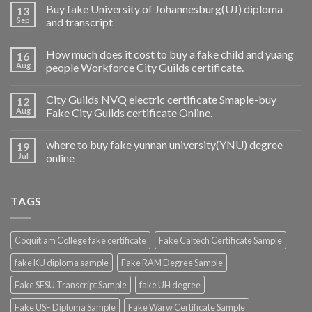
Buy fake University of Johannesburg(UJ) diploma
13
Sep
and transcript
How much does it cost to buy a fake child and yuang
16
Aug
people Workforce City Guilds certificate.
City Guilds NVQ electric certificate Smaple-buy
12
Aug
Fake City Guilds certificate Online.
where to buy fake yunnan university(YNU) degree
19
Jul
online
TAGS
Coquitlam College fake certificate
Fake Caltech Certificate Sample
fake KU diploma sample
Fake RAM Degree Sample
Fake SFSU Transcript Sample
fake UH degree
Fake USF Diploma Sample
Fake Warw Certificate Sample