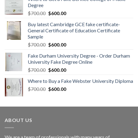
Degree
$
700.00
$
600.00
Buy latest Cambridge GCE fake certificate-
General Certificate of Education Certificate
Sample
$
700.00
$
600.00
Fake Durham University Degree - Order Durham
University Fake Degree Online
$
700.00
$
600.00
Where to Buy a Fake Webster University Diploma
$
700.00
$
600.00
ABOUT US
We are a team of professionals with many years of