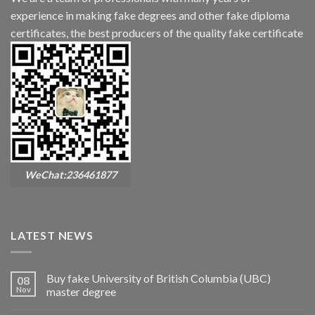
experience in making fake degrees and other fake diploma
certificates, the best producers of the quality fake certificate
WeChat:236461877
LATEST NEWS
Buy fake University of British Columbia (UBC)
08
Nov
master degree