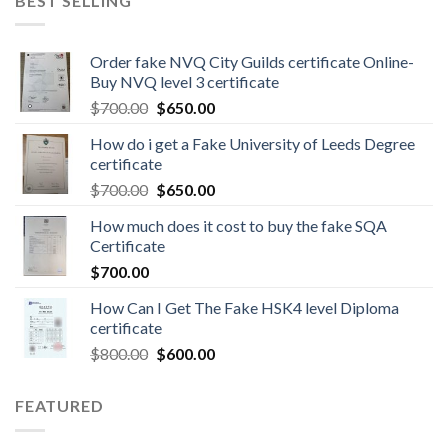
BEST SELLING
Order fake NVQ City Guilds certificate Online-
Buy NVQ level 3 certificate
$
700.00
$
650.00
How do i get a Fake University of Leeds Degree
certificate
$
700.00
$
650.00
How much does it cost to buy the fake SQA
Certificate
$
700.00
How Can I Get The Fake HSK4 level Diploma
certificate
$
800.00
$
600.00
FEATURED