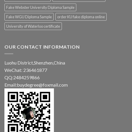
Fake Webster University Diploma Sample
Fake WGU Diploma Sample
order KU fake diploma online
University of Waterloo certificate
OUR CONTACT INFORMATION
Luohu District,Shenzhen,China
WeChat: 236461877
QQ:2484259866
Email:buydegree@foxmail.com