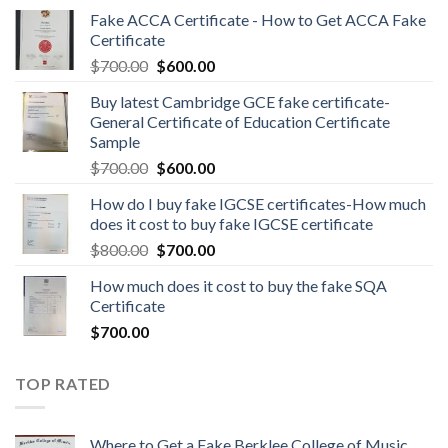
Fake ACCA Certificate - How to Get ACCA Fake
Certificate
$
700.00
$
600.00
Buy latest Cambridge GCE fake certificate-
General Certificate of Education Certificate
Sample
$
700.00
$
600.00
How do I buy fake IGCSE certificates-How much
does it cost to buy fake IGCSE certificate
$
800.00
$
700.00
How much does it cost to buy the fake SQA
Certificate
$
700.00
TOP RATED
Where to Get a Fake Berklee College of Music