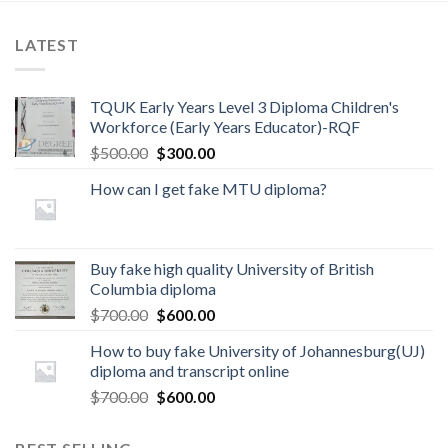
LATEST
TQUK Early Years Level 3 Diploma Children's
Workforce (Early Years Educator)-RQF
$
500.00
$
300.00
How can I get fake MTU diploma?
Buy fake high quality University of British
Columbia diploma
$
700.00
$
600.00
How to buy fake University of Johannesburg(UJ)
diploma and transcript online
$
700.00
$
600.00