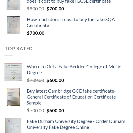
does it cost to buy fake IGCSE certificate
$
800.00
$
700.00
How much does it cost to buy the fake SQA
Certificate
$
700.00
TOP RATED
Where to Get a Fake Berklee College of Music
Degree
$
700.00
$
600.00
Buy latest Cambridge GCE fake certificate-
General Certificate of Education Certificate
Sample
$
700.00
$
600.00
Fake Durham University Degree - Order Durham
University Fake Degree Online