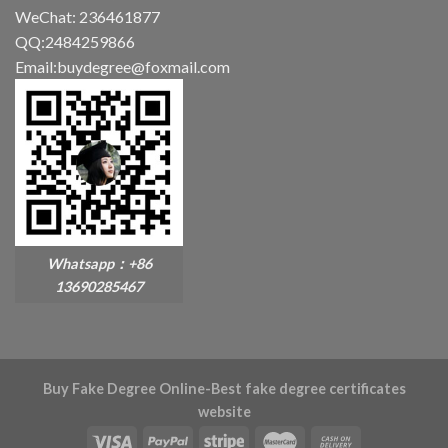
WeChat: 236461877
QQ:2484259866
Email:buydegree@foxmail.com
Whatsapp：+86
13690285467
Buy Fake Degree Online-Best fake degree certificates
website