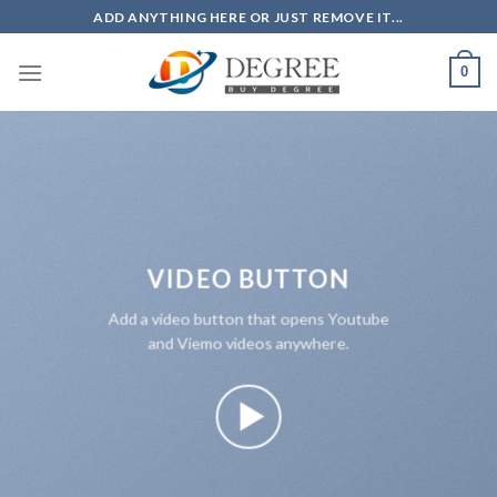
Skip
ADD ANYTHING HERE OR JUST REMOVE IT...
to
content
0
VIDEO BUTTON
Add a video button that opens Youtube
and Viemo videos anywhere.