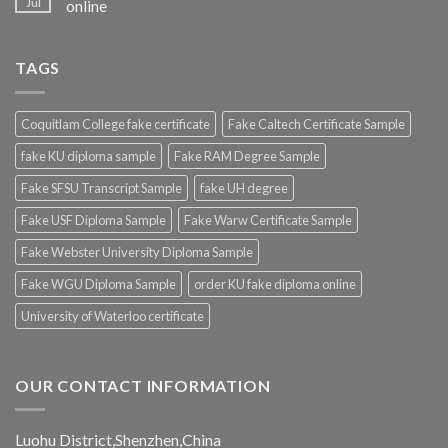
Jul
online
TAGS
Coquitlam College fake certificate
Fake Caltech Certificate Sample
fake KU diploma sample
Fake RAM Degree Sample
Fake SFSU Transcript Sample
fake UH degree
Fake USF Diploma Sample
Fake Warw Certificate Sample
Fake Webster University Diploma Sample
Fake WGU Diploma Sample
order KU fake diploma online
University of Waterloo certificate
OUR CONTACT INFORMATION
Luohu District,Shenzhen,China