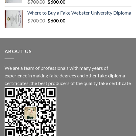
$
700.00
$
600.00
Where to Buy a Fake Webster University Diploma
$
700.00
$
600.00
ABOUT US
We are a team of professionals with many years of
experience in making fake degrees and other fake diploma
certificates, the best producers of the quality fake certificate