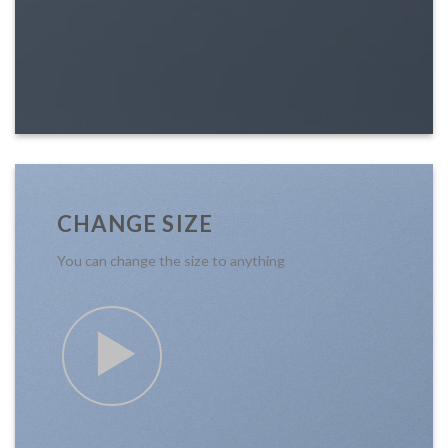
CHANGE SIZE
You can change the size to anything