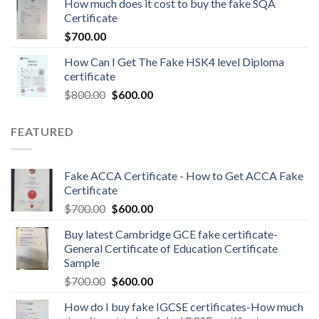
How much does it cost to buy the fake SQA
Certificate
$
700.00
How Can I Get The Fake HSK4 level Diploma
certificate
$
800.00
$
600.00
FEATURED
Fake ACCA Certificate - How to Get ACCA Fake
Certificate
$
700.00
$
600.00
Buy latest Cambridge GCE fake certificate-
General Certificate of Education Certificate
Sample
$
700.00
$
600.00
How do I buy fake IGCSE certificates-How much