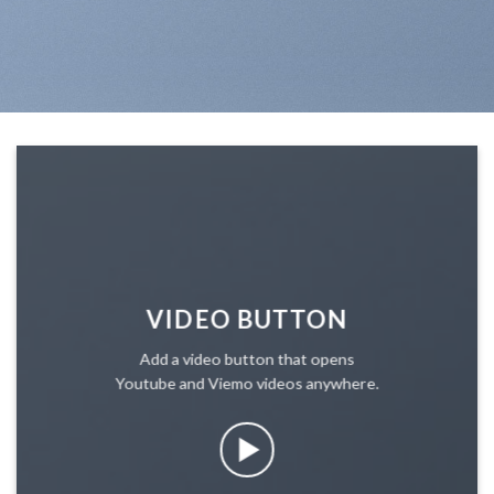
VIDEO BUTTON
Add a video button that opens
Youtube and Viemo videos anywhere.