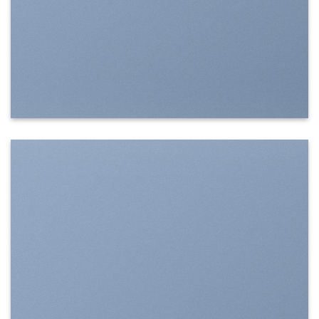
SHOW ON HOVER
Select between various hover effects