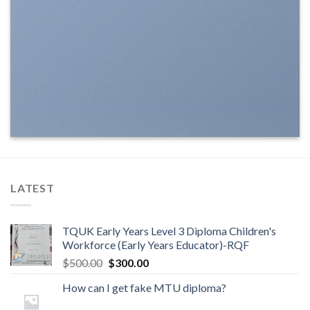
LATEST
TQUK Early Years Level 3 Diploma Children's
Workforce (Early Years Educator)-RQF
$
500.00
$
300.00
How can I get fake MTU diploma?