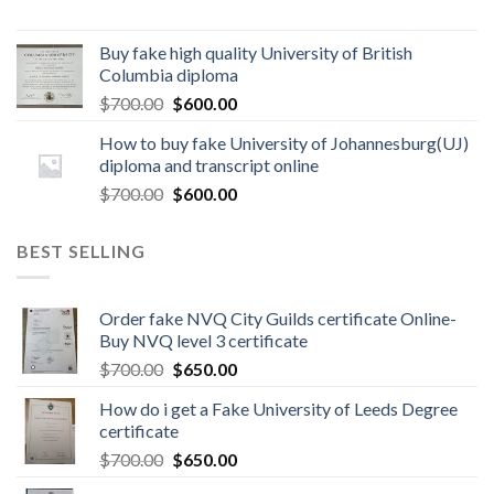
Buy fake high quality University of British
Columbia diploma
$
700.00
$
600.00
How to buy fake University of Johannesburg(UJ)
diploma and transcript online
$
700.00
$
600.00
BEST SELLING
Order fake NVQ City Guilds certificate Online-
Buy NVQ level 3 certificate
$
700.00
$
650.00
How do i get a Fake University of Leeds Degree
certificate
$
700.00
$
650.00