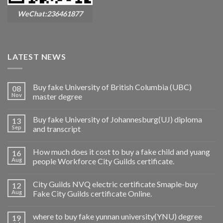
WeChat:236461877
LATEST NEWS
Buy fake University of British Columbia (UBC)
08
Nov
master degree
Buy fake University of Johannesburg(UJ) diploma
13
Sep
and transcript
How much does it cost to buy a fake child and yuang
16
Aug
people Workforce City Guilds certificate.
City Guilds NVQ electric certificate Smaple-buy
12
Aug
Fake City Guilds certificate Online.
where to buy fake yunnan university(YNU) degree
19