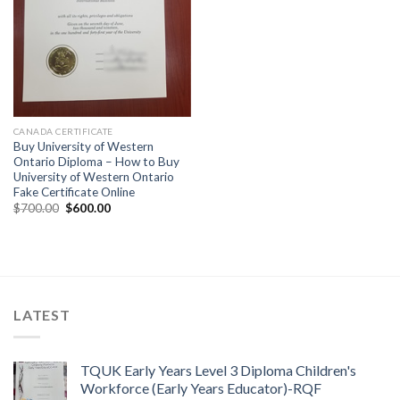
CANADA CERTIFICATE
Buy University of Western
Ontario Diploma – How to Buy
University of Western Ontario
Fake Certificate Online
$
700.00
$
600.00
LATEST
TQUK Early Years Level 3 Diploma Children's
Workforce (Early Years Educator)-RQF