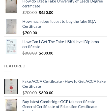
How do i get a Fake University of Leeds Degree
certificate
$
700.00
$
650.00
How much does it cost to buy the fake SQA
Certificate
$
700.00
How Can I Get The Fake HSK4 level Diploma
certificate
$
800.00
$
600.00
FEATURED
Fake ACCA Certificate - How to Get ACCA Fake
Certificate
$
700.00
$
600.00
Buy latest Cambridge GCE fake certificate-
General Certificate of Education Certificate