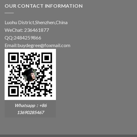
OUR CONTACT INFORMATION
Luohu District,Shenzhen,China
WeChat: 236461877
QQ:2484259866
Email:buydegree@foxmail.com
Whatsapp：+86
13690285467