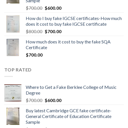
Sample
$
700.00
$
600.00
How do I buy fake IGCSE certificates-How much
does it cost to buy fake IGCSE certificate
$
800.00
$
700.00
How much does it cost to buy the fake SQA
Certificate
$
700.00
TOP RATED
Where to Get a Fake Berklee College of Music
Degree
$
700.00
$
600.00
Buy latest Cambridge GCE fake certificate-
General Certificate of Education Certificate
Sample