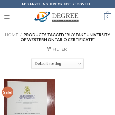
Skip
ADD ANYTHING HERE OR JUST REMOVE IT...
to
content
0
HOME
/
PRODUCTS TAGGED “BUY FAKE UNIVERSITY
OF WESTERN ONTARIO CERTIFICATE”
FILTER
Sale!