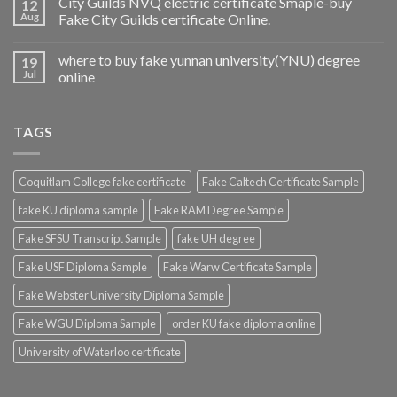
City Guilds NVQ electric certificate Smaple-buy
12
Aug
Fake City Guilds certificate Online.
where to buy fake yunnan university(YNU) degree
19
Jul
online
TAGS
Coquitlam College fake certificate
Fake Caltech Certificate Sample
fake KU diploma sample
Fake RAM Degree Sample
Fake SFSU Transcript Sample
fake UH degree
Fake USF Diploma Sample
Fake Warw Certificate Sample
Fake Webster University Diploma Sample
Fake WGU Diploma Sample
order KU fake diploma online
University of Waterloo certificate