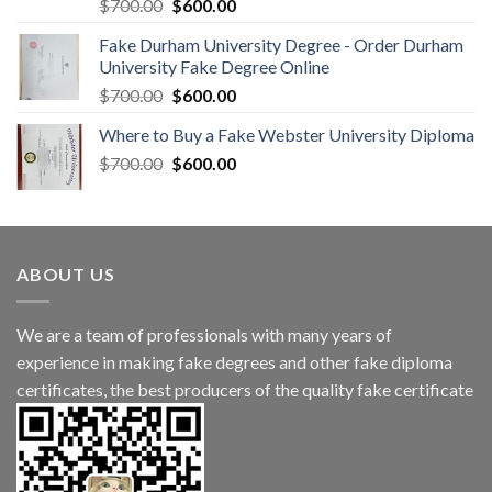
$
700.00
$
600.00
Fake Durham University Degree - Order Durham
University Fake Degree Online
$
700.00
$
600.00
Where to Buy a Fake Webster University Diploma
$
700.00
$
600.00
ABOUT US
We are a team of professionals with many years of
experience in making fake degrees and other fake diploma
certificates, the best producers of the quality fake certificate