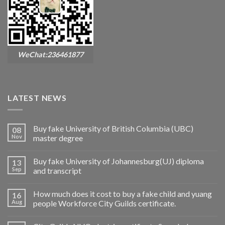
WeChat:236461877
LATEST NEWS
Buy fake University of British Columbia (UBC)
08
Nov
master degree
Buy fake University of Johannesburg(UJ) diploma
13
Sep
and transcript
How much does it cost to buy a fake child and yuang
16
Aug
people Workforce City Guilds certificate.