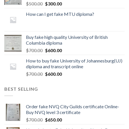
$
500.00
$
300.00
How can I get fake MTU diploma?
Buy fake high quality University of British
Columbia diploma
$
700.00
$
600.00
How to buy fake University of Johannesburg(UJ)
diploma and transcript online
$
700.00
$
600.00
BEST SELLING
Order fake NVQ City Guilds certificate Online-
Buy NVQ level 3 certificate
$
700.00
$
650.00