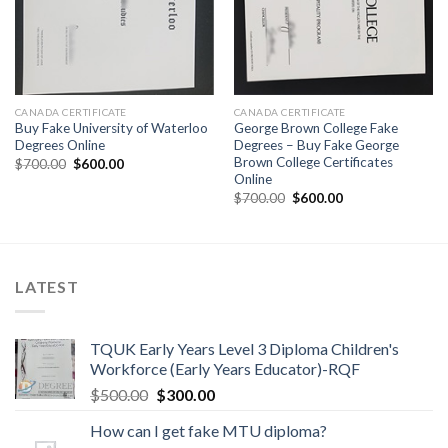
CANADA CERTIFICATE
CANADA CERTIFICATE
Buy Fake University of Waterloo
George Brown College Fake
Degrees Online
Degrees – Buy Fake George
Brown College Certificates
$
700.00
$
600.00
Online
$
700.00
$
600.00
LATEST
TQUK Early Years Level 3 Diploma Children's
Workforce (Early Years Educator)-RQF
$
500.00
$
300.00
How can I get fake MTU diploma?