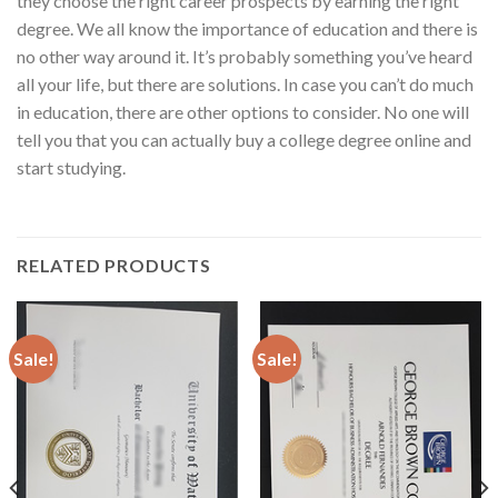
they choose the right career prospects by earning the right
degree. We all know the importance of education and there is
no other way around it. It’s probably something you’ve heard
all your life, but there are solutions. In case you can’t do much
in education, there are other options to consider. No one will
tell you that you can actually buy a college degree online and
start studying.
RELATED PRODUCTS
Sale!
Sale!