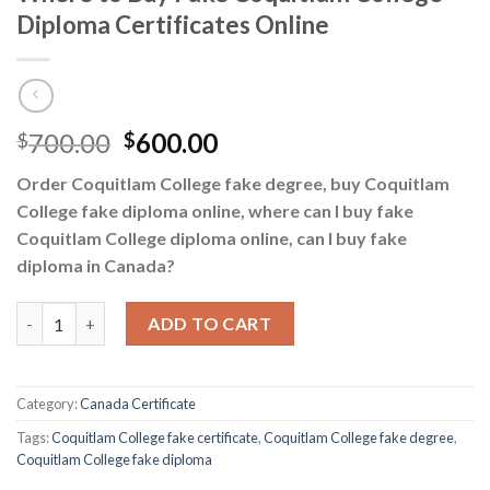
Diploma Certificates Online
700.00
600.00
$
$
Order Coquitlam College fake degree, buy Coquitlam
College fake diploma online, where can I buy fake
Coquitlam College diploma online, can I buy fake
diploma in Canada?
Where to Buy Fake Coquitlam College Diploma Certificates Onl
ADD TO CART
Category:
Canada Certificate
Tags:
Coquitlam College fake certificate
,
Coquitlam College fake degree
,
Coquitlam College fake diploma