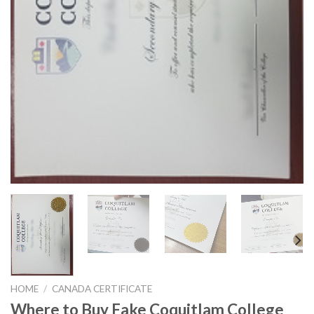
HOME
/
CANADA CERTIFICATE
Where to Buy Fake Coquitlam College