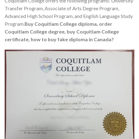
Coquitlam College offers the following programs: University
Transfer Program, Associate of Arts Degree Program,
Advanced High School Program, and English Language Study
Program.
Buy Coquitlam College diploma, order
Coquitlam College degree, buy Coquitlam College
certificate, how to buy fake diploma in Canada?