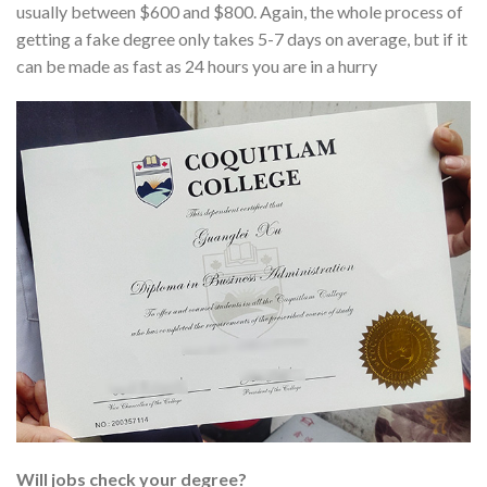
usually between $600 and $800. Again, the whole process of
getting a fake degree only takes 5-7 days on average, but if it
can be made as fast as 24 hours you are in a hurry
Will jobs check your degree?