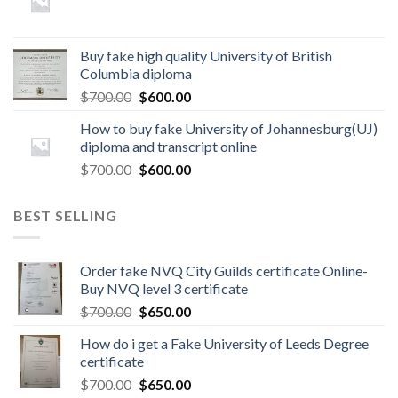
Buy fake high quality University of British
Columbia diploma
$
700.00
$
600.00
How to buy fake University of Johannesburg(UJ)
diploma and transcript online
$
700.00
$
600.00
BEST SELLING
Order fake NVQ City Guilds certificate Online-
Buy NVQ level 3 certificate
$
700.00
$
650.00
How do i get a Fake University of Leeds Degree
certificate
$
700.00
$
650.00