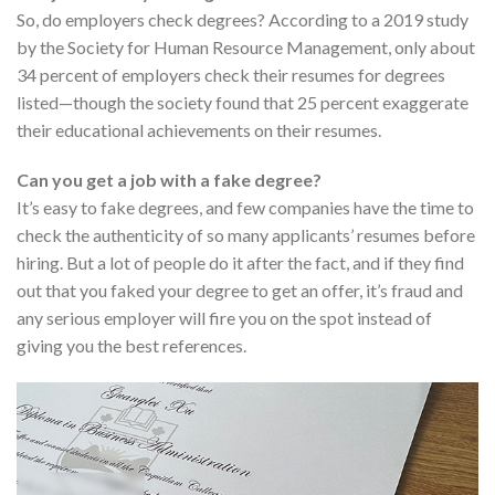
So, do employers check degrees? According to a 2019 study
by the Society for Human Resource Management, only about
34 percent of employers check their resumes for degrees
listed—though the society found that 25 percent exaggerate
their educational achievements on their resumes.
Can you get a job with a fake degree?
It’s easy to fake degrees, and few companies have the time to
check the authenticity of so many applicants’ resumes before
hiring. But a lot of people do it after the fact, and if they find
out that you faked your degree to get an offer, it’s fraud and
any serious employer will fire you on the spot instead of
giving you the best references.