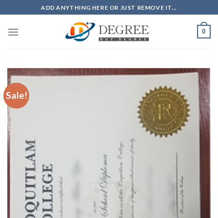
Skip
ADD ANYTHING HERE OR JUST REMOVE IT...
to
content
0
Sale!