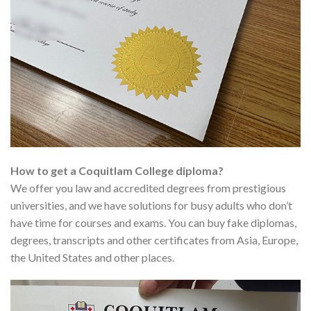
How to get a Coquitlam College diploma?
We offer you law and accredited degrees from prestigious
universities, and we have solutions for busy adults who don’t
have time for courses and exams. You can buy fake diplomas,
degrees, transcripts and other certificates from Asia, Europe,
the United States and other places.