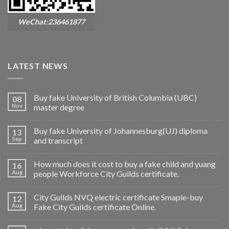
WeChat:236461877
LATEST NEWS
Buy fake University of British Columbia (UBC)
08
Nov
master degree
Buy fake University of Johannesburg(UJ) diploma
13
Sep
and transcript
How much does it cost to buy a fake child and yuang
16
Aug
people Workforce City Guilds certificate.
City Guilds NVQ electric certificate Smaple-buy
12
Aug
Fake City Guilds certificate Online.