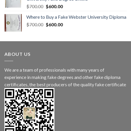
$
700.00
$
600.00
Where to Buy a Fake Webster University Diploma
$
700.00
$
600.00
ABOUT US
We are a team of professionals with many years of
experience in making fake degrees and other fake diploma
certificates, the best producers of the quality fake certificate