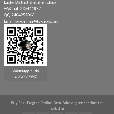
Luohu District,Shenzhen,China
WeChat: 236461877
QQ:2484259866
Email:buydegree@foxmail.com
Whatsapp：+86
13690285467
Buy Fake Degree Online-Best fake degree certificates
website