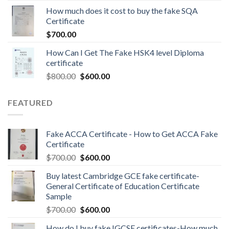
How much does it cost to buy the fake SQA
Certificate
$
700.00
How Can I Get The Fake HSK4 level Diploma
certificate
$
800.00
$
600.00
FEATURED
Fake ACCA Certificate - How to Get ACCA Fake
Certificate
$
700.00
$
600.00
Buy latest Cambridge GCE fake certificate-
General Certificate of Education Certificate
Sample
$
700.00
$
600.00
How do I buy fake IGCSE certificates-How much