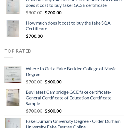
does it cost to buy fake IGCSE certificate
$
800.00
$
700.00
How much does it cost to buy the fake SQA
Certificate
$
700.00
TOP RATED
Where to Get a Fake Berklee College of Music
Degree
$
700.00
$
600.00
Buy latest Cambridge GCE fake certificate-
General Certificate of Education Certificate
Sample
$
700.00
$
600.00
Fake Durham University Degree - Order Durham
University Fake Degree Online