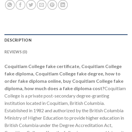
DESCRIPTION
REVIEWS (0)
Coquitlam College fake certificate, Coquitlam College
fake diploma, Coquitlam College fake degree, how to
order fake diploma online, buy Coquitlam College fake
diploma, how much does a fake diploma cost?
Coquitlam
College is a private post-secondary degree-granting
institution located in Coquitlam, British Columbia.
Established in 1982 and authorized by the British Columbia
Ministry of Higher Education to provide higher education in
British Columbia under the Degree Accreditation Act,