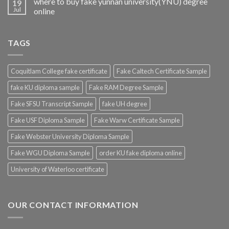
where to buy fake yunnan university(YNU) degree
19
Jul
online
TAGS
Coquitlam College fake certificate
Fake Caltech Certificate Sample
fake KU diploma sample
Fake RAM Degree Sample
Fake SFSU Transcript Sample
fake UH degree
Fake USF Diploma Sample
Fake Warw Certificate Sample
Fake Webster University Diploma Sample
Fake WGU Diploma Sample
order KU fake diploma online
University of Waterloo certificate
OUR CONTACT INFORMATION