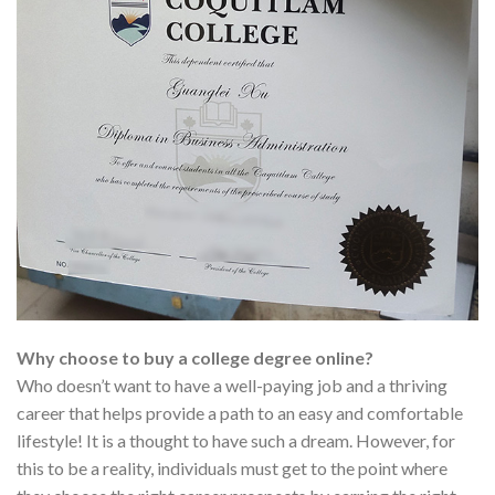
Why choose to buy a college degree online?
Who doesn’t want to have a well-paying job and a thriving
career that helps provide a path to an easy and comfortable
lifestyle! It is a thought to have such a dream. However, for
this to be a reality, individuals must get to the point where