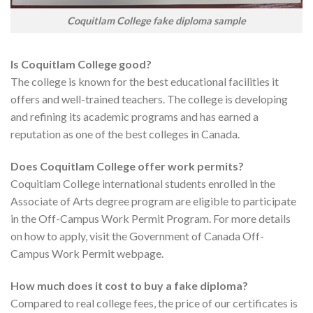
Coquitlam College fake diploma sample
Is Coquitlam College good?
The college is known for the best educational facilities it
offers and well-trained teachers. The college is developing
and refining its academic programs and has earned a
reputation as one of the best colleges in Canada.
Does Coquitlam College offer work permits?
Coquitlam College international students enrolled in the
Associate of Arts degree program are eligible to participate
in the Off-Campus Work Permit Program. For more details
on how to apply, visit the Government of Canada Off-
Campus Work Permit webpage.
How much does it cost to buy a fake diploma?
Compared to real college fees, the price of our certificates is