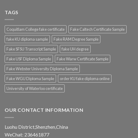
TAGS
Coquitlam College fake certificate
Fake Caltech Certificate Sample
fake KU diploma sample
Fake RAM Degree Sample
Fake SFSU Transcript Sample
fake UH degree
Fake USF Diploma Sample
Fake Warw Certificate Sample
Fake Webster University Diploma Sample
Fake WGU Diploma Sample
order KU fake diploma online
University of Waterloo certificate
OUR CONTACT INFORMATION
Luohu District,Shenzhen,China
WeChat: 236461877