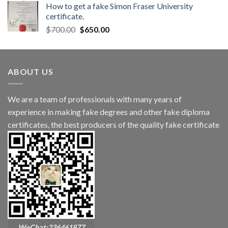
How to get a fake Simon Fraser University
certificate.
$
700.00
$
650.00
ABOUT US
We are a team of professionals with many years of
experience in making fake degrees and other fake diploma
certificates, the best producers of the quality fake certificate
WeChat:236461877