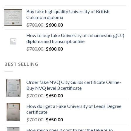
Buy fake high quality University of British
Columbia diploma
$
700.00
$
600.00
How to buy fake University of Johannesburg(UJ)
diploma and transcript online
$
700.00
$
600.00
BEST SELLING
Order fake NVQ City Guilds certificate Online-
Buy NVQ level 3 certificate
$
700.00
$
650.00
How do i get a Fake University of Leeds Degree
certificate
$
700.00
$
650.00
How much does it cost to buy the fake SQA