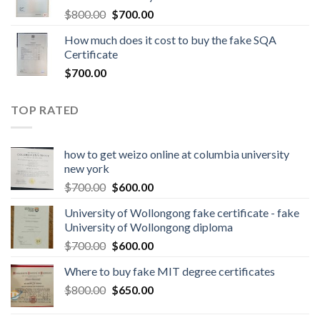
$
800.00
$
700.00
How much does it cost to buy the fake SQA
Certificate
$
700.00
TOP RATED
how to get weizo online at columbia university
new york
$
700.00
$
600.00
University of Wollongong fake certificate - fake
University of Wollongong diploma
$
700.00
$
600.00
Where to buy fake MIT degree certificates
$
800.00
$
650.00