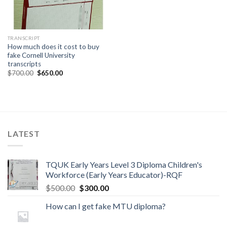
TRANSCRIPT
How much does it cost to buy
fake Cornell University
transcripts
$
700.00
$
650.00
LATEST
TQUK Early Years Level 3 Diploma Children's
Workforce (Early Years Educator)-RQF
$
500.00
$
300.00
How can I get fake MTU diploma?