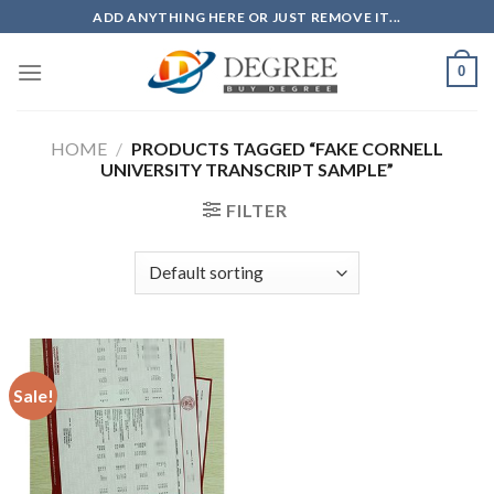
Skip
ADD ANYTHING HERE OR JUST REMOVE IT...
to
content
0
HOME
/
PRODUCTS TAGGED “FAKE CORNELL
UNIVERSITY TRANSCRIPT SAMPLE”
FILTER
Sale!