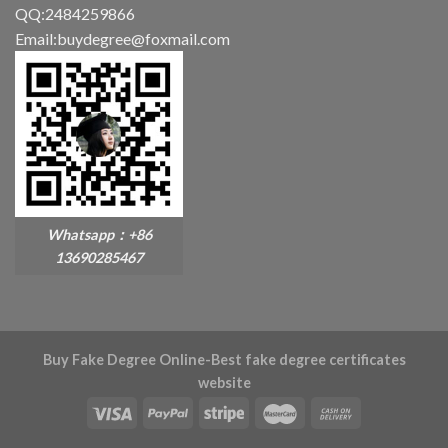
QQ:2484259866
Email:buydegree@foxmail.com
Whatsapp：+86
13690285467
Buy Fake Degree Online-Best fake degree certificates
website