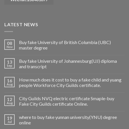
LATEST NEWS
Buy fake University of British Columbia (UBC)
08
Nov
master degree
Buy fake University of Johannesburg(UJ) diploma
13
Sep
and transcript
How much does it cost to buy a fake child and yuang
16
Aug
people Workforce City Guilds certificate.
City Guilds NVQ electric certificate Smaple-buy
12
Aug
Fake City Guilds certificate Online.
where to buy fake yunnan university(YNU) degree
19
Jul
online