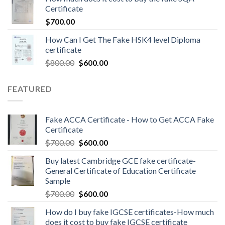
Certificate
$
700.00
How Can I Get The Fake HSK4 level Diploma
certificate
$
800.00
$
600.00
FEATURED
Fake ACCA Certificate - How to Get ACCA Fake
Certificate
$
700.00
$
600.00
Buy latest Cambridge GCE fake certificate-
General Certificate of Education Certificate
Sample
$
700.00
$
600.00
How do I buy fake IGCSE certificates-How much
does it cost to buy fake IGCSE certificate