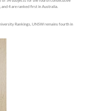
of 54 subjects for the fourth consecutive
nd 4 are ranked first in Australia.
University Rankings, UNSW remains fourth in