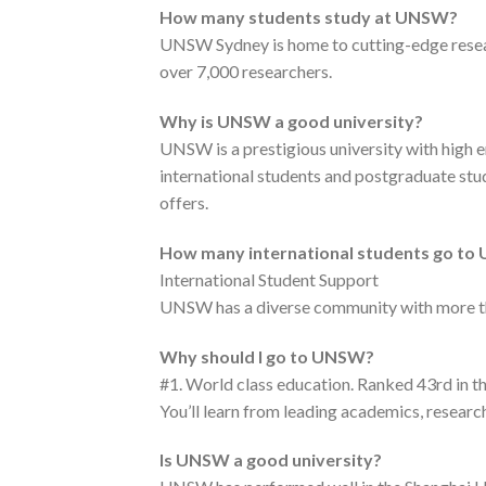
How many students study at UNSW?
UNSW Sydney is home to cutting-edge researc
over 7,000 researchers.
Why is UNSW a good university?
UNSW is a prestigious university with high e
international students and postgraduate stud
offers.
How many international students go t
International Student Support
UNSW has a diverse community with more tha
Why should I go to UNSW?
#1. World class education. Ranked 43rd in 
You’ll learn from leading academics, research
Is UNSW a good university?