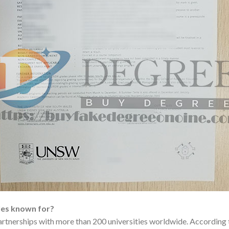
les known for?
partnerships with more than 200 universities worldwide. Accordin