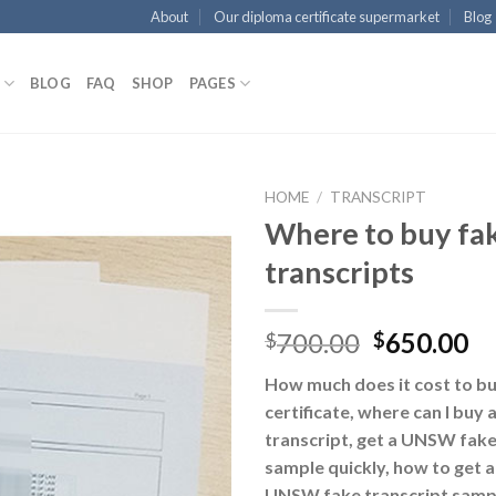
About
Our diploma certificate supermarket
Blog
BLOG
FAQ
SHOP
PAGES
HOME
/
TRANSCRIPT
Where to buy f
transcripts
700.00
650.00
$
$
How much does it cost to b
certificate, where can I bu
transcript, get a UNSW fake 
sample quickly, how to get a
UNSW fake transcript sampl