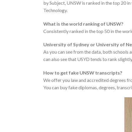
by Subject, UNSW is ranked in the top 20 in
Technology.
What is the world ranking of UNSW?
Consistently ranked in the top 50 in the wo
University of Sydney or University of 
As you can see from the data, both schools ar
can also see that USYD tends to rank slightly
How to get fake UNSW transcripts?
We offer you law and accredited degrees fro
You can buy fake diplomas, degrees, transcri