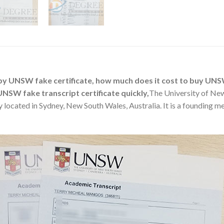
y UNSW fake certificate, how much does it cost to buy UN
UNSW fake transcript certificate quickly,
The University of Ne
 located in Sydney, New South Wales, Australia. It is a founding me