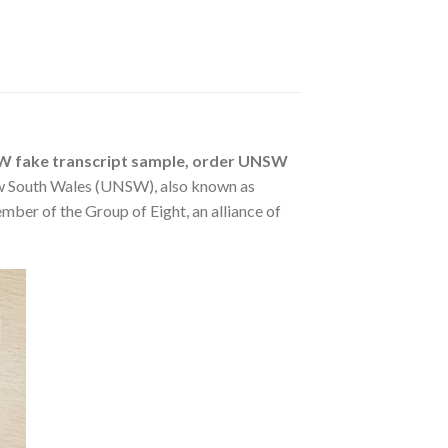
SW fake transcript sample, order UNSW
w South Wales (UNSW), also known as
mber of the Group of Eight, an alliance of