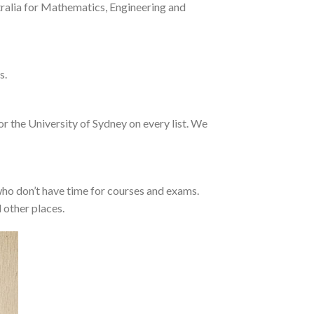
tralia for Mathematics, Engineering and
s.
or the University of Sydney on every list. We
who don’t have time for courses and exams.
 other places.