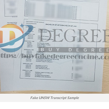
Fake UNSW Transcript Sample