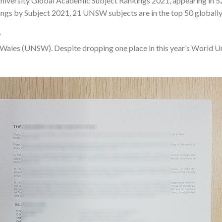
iversity Global Academic Subject Rankings 2021, appearing in 52 
ngs by Subject 2021, 21 UNSW subjects are in the top 50 globally, a
?
h Wales (UNSW). Despite dropping one place in this year’s World 