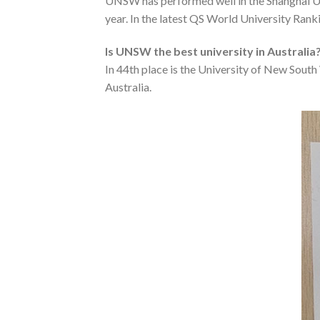
UNSW has performed well in the Shanghai Un
year. In the latest QS World University Ranki
Is UNSW the best university in Australia
In 44th place is the University of New Sout
Australia.