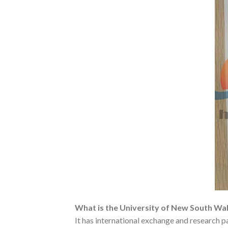
What is the University of New South Wa
It has international exchange and research 