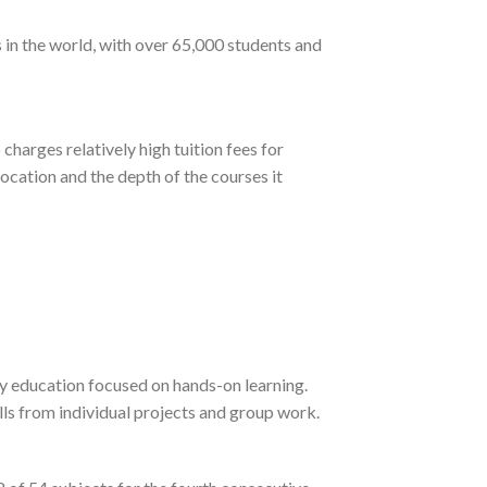
 in the world, with over 65,000 students and
harges relatively high tuition fees for
ocation and the depth of the courses it
y education focused on hands-on learning.
lls from individual projects and group work.