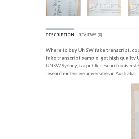
DESCRIPTION
REVIEWS (0)
Where to buy UNSW fake transcript, cop
fake transcript sample, get high quality 
UNSW Sydney, is a public research university
research-intensive universities in Australia.