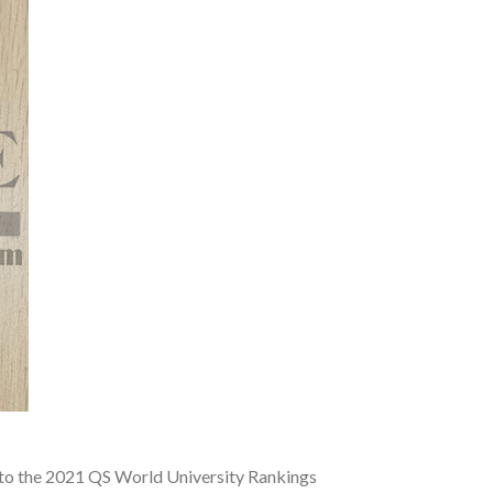
g to the 2021 QS World University Rankings