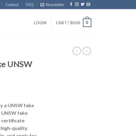
Contact
FAQ
Newsletter
0
LOGIN
CART /
$
0.00
ake UNSW
uy a UNSW fake
y a UNSW fake
certificate
 high-quality
e, and apply for