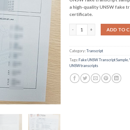
a high-quality UNSW fake tr
certificate.
Where to buy fake UNSW trans
ADD TO 
Category:
Transcript
Tags:
Fake UNSW Transcript Sample
,
UNSW transcripts