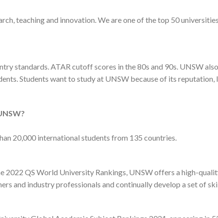
h, teaching and innovation. We are one of the top 50 universities
ntry standards. ATAR cutoff scores in the 80s and 90s. UNSW also c
ents. Students want to study at UNSW because of its reputation, l
o UNSW?
n 20,000 international students from 135 countries.
the 2022 QS World University Rankings, UNSW offers a high-qualit
ers and industry professionals and continually develop a set of ski