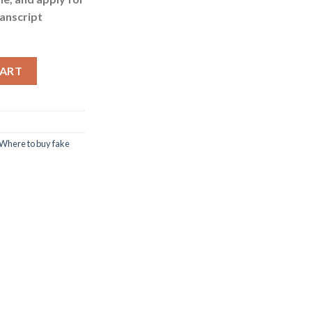
anscript
cripts quantity
CART
Where to buy fake