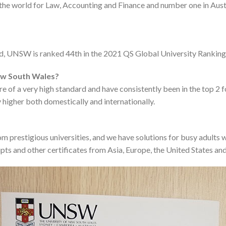
 the world for Law, Accounting and Finance and number one in Aus
rld, UNSW is ranked 44th in the 2021 QS Global University Ranking
New South Wales?
e of a very high standard and have consistently been in the top 2 f
 higher both domestically and internationally.
m prestigious universities, and we have solutions for busy adults 
pts and other certificates from Asia, Europe, the United States and