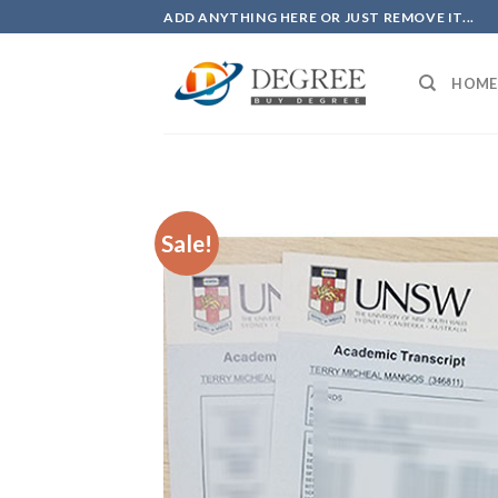
Skip
ADD ANYTHING HERE OR JUST REMOVE IT...
to
content
HOME
Sale!