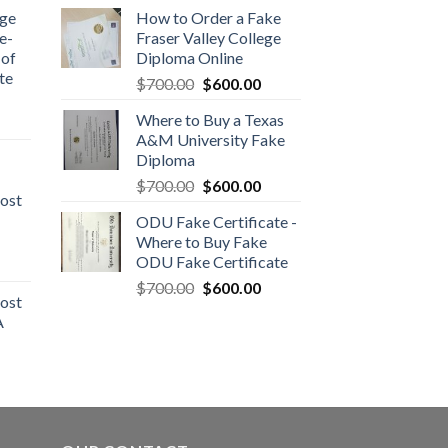
dge
How to Order a Fake
e-
Fraser Valley College
 of
Diploma Online
te
$
700.00
$
600.00
Where to Buy a Texas
A&M University Fake
Diploma
$
700.00
$
600.00
ost
ODU Fake Certificate -
Where to Buy Fake
ODU Fake Certificate
$
700.00
$
600.00
ost
A