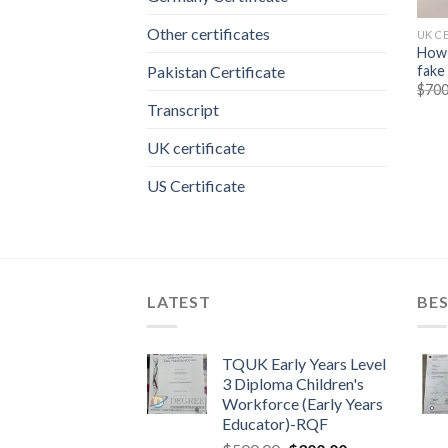
Other certificates
UK C
How 
fake
Pakistan Certificate
$
700
Transcript
UK certificate
US Certificate
LATEST
BES
TQUK Early Years Level
3 Diploma Children's
Workforce (Early Years
Educator)-RQF