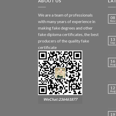
ABOUT US
LA
We are a team of professionals
08
with many years of experience in
Nov
making fake degrees and other
fake diploma certificates, the best
13
producers of the quality fake
Sep
certificate
16
Aug
12
Aug
WeChat:236461877
19