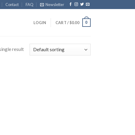
Contact
FAQ
Newsletter
0
LOGIN
CART /
$
0.00
ingle result