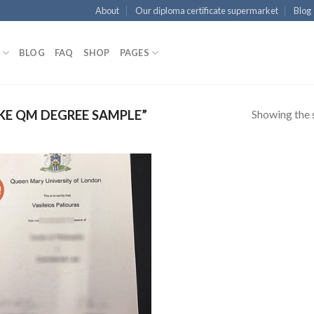
About
Our diploma certificate supermarket
Blog
BLOG
FAQ
SHOP
PAGES
Showing the s
E QM DEGREE SAMPLE”
!