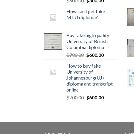
$
500.00
$
300.00
How can I get fake
MTU diploma?
Buy fake high quality
University of British
Columbia diploma
$
700.00
$
600.00
How to buy fake
University of
Johannesburg(UJ)
diploma and transcript
online
$
700.00
$
600.00