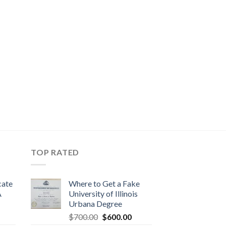
TOP RATED
cate
Where to Get a Fake
A
University of Illinois
Urbana Degree
$
700.00
$
600.00