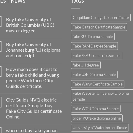
TEST NEWS
TAGS
Coquitlam College fake certificate
Buy fake University of
British Columbia (UBC)
Fake Caltech Certificate Sample
master degree
fake KU diploma sample
Buy fake University of
Fake RAM Degree Sample
Johannesburg(UJ) diploma
and transcript
Fake SFSU Transcript Sample
fake UH degree
How much does it cost to
buy a fake child and yuang
Fake USF Diploma Sample
people Workforce City
Fake Warw Certificate Sample
Guilds certificate.
Fake Webster University Diploma
City Guilds NVQ electric
Sample
certificate Smaple-buy
Fake WGU Diploma Sample
Fake City Guilds certificate
Online.
order KU fake diploma online
University of Waterloo certificate
where to buy fake yunnan