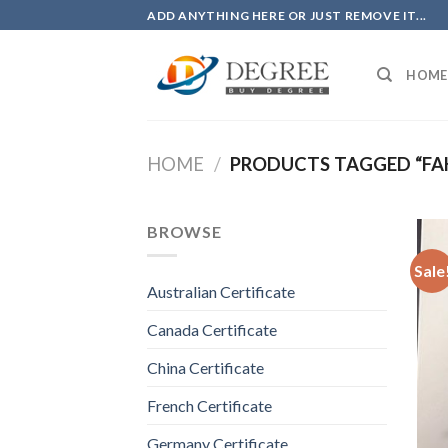
Skip
ADD ANYTHING HERE OR JUST REMOVE IT...
to
content
HOME
HOME
/
PRODUCTS TAGGED “FAK
BROWSE
Sale
Australian Certificate
Canada Certificate
China Certificate
French Certificate
Germany Certificate