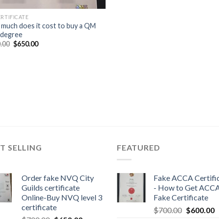
ERTIFICATE
much does it cost to buy a QM
 degree
.00
$
650.00
T SELLING
FEATURED
Order fake NVQ City
Fake ACCA Certifi
Guilds certificate
- How to Get ACC
Online-Buy NVQ level 3
Fake Certificate
certificate
$
700.00
$
600.00