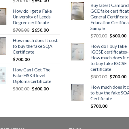
$
700.00
$
650.00
Buy latest Cambri
How do i get a Fake
GCE fake certificat
University of Leeds
General Certificate
Degree certificate
Education Certifica
Sample
$
700.00
$
650.00
$
700.00
$
600.00
How much does it cost
to buy the fake SQA
How do I buy fake
Certificate
IGCSE certificates-
How much does it c
$
700.00
to buy fake IGCSE
certificate
How Can I Get The
Fake HSK4 level
$
800.00
$
700.00
Diploma certificate
How much does it c
$
800.00
$
600.00
to buy the fake SQ
Certificate
$
700.00