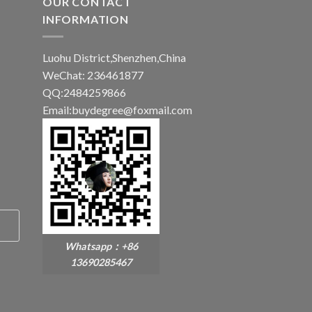
OUR CONTACT
INFORMATION
Luohu District,Shenzhen,China
WeChat: 236461877
QQ:2484259866
Email:buydegree@foxmail.com
Whatsapp：+86
13690285467