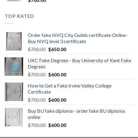
TOP RATED
Order fake NVQ City Guilds certificate Online-
Buy NVQ level 3 certificate
$
700.00
$
650.00
UKC Fake Degrees - Buy University of Kent Fake
Degrees
$
700.00
$
600.00
How to Get a Fake Irvine Valley College
Certificate
$
700.00
$
600.00
Buy BU fake diploma - order fake BU diploma
online
$
700.00
$
600.00