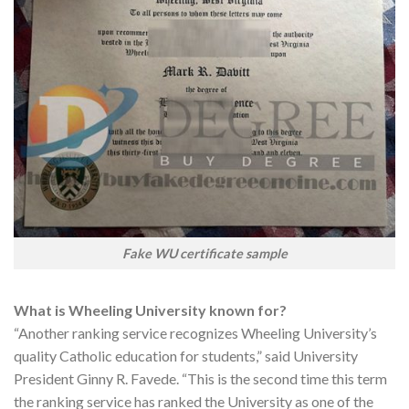
Fake WU certificate sample
What is Wheeling University known for?
“Another ranking service recognizes Wheeling University’s
quality Catholic education for students,” said University
President Ginny R. Favede. “This is the second time this term
the ranking service has ranked the University as one of the