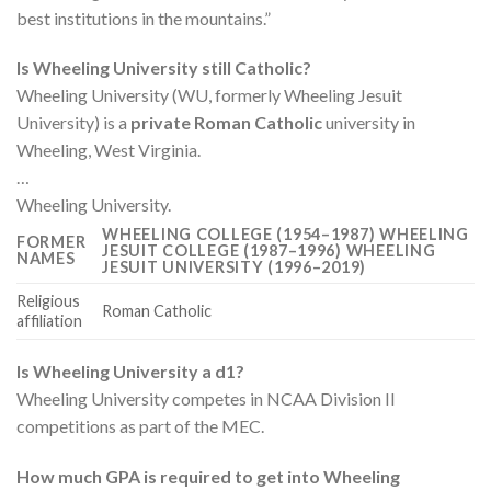
best institutions in the mountains.”
Is Wheeling University still Catholic?
Wheeling University (WU, formerly Wheeling Jesuit
University) is a
private Roman Catholic
university in
Wheeling, West Virginia.
…
Wheeling University.
WHEELING COLLEGE (1954–1987) WHEELING
FORMER
JESUIT COLLEGE (1987–1996) WHEELING
NAMES
JESUIT UNIVERSITY (1996–2019)
Religious
Roman Catholic
affiliation
Is Wheeling University a d1?
Wheeling University competes in NCAA Division II
competitions as part of the MEC.
How much GPA is required to get into Wheeling