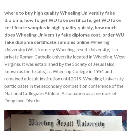
where to buy high quality Wheeling University fake
diploma, how to get WU fake certificate, get WU fake
certificate samples in high quality quickly, how much
does Wheeling University fake diploma cost, order WU
fake diploma certificate samples online,
Wheeling
University (WU, formerly Wheeling Jesuit University) is a
private Roman Catholic university located in Wheeling, West
Virginia. It was established by the Society of Jesus (also
known as the Jesuits) as Wheeling College in 1954 and
remained a Jesuit institution until 2019. Wheeling University
participates in the secondary competition conference of the
National Collegiate Athletic Association as a member of
Dongshan District.