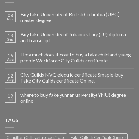
Buy fake University of British Columbia (UBC)
08
Nov
master degree
Buy fake University of Johannesburg(UJ) diploma
13
Sep
and transcript
How much does it cost to buy a fake child and yuang
16
Aug
people Workforce City Guilds certificate.
City Guilds NVQ electric certificate Smaple-buy
12
Aug
Fake City Guilds certificate Online.
where to buy fake yunnan university(YNU) degree
19
Jul
online
TAGS
Coquitlam College fake certificate
Fake Caltech Certificate Sample