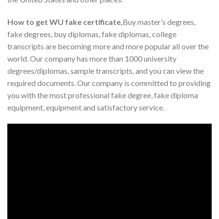
How to get WU fake certificate,
Buy master’s degrees,
fake degrees, buy diplomas, fake diplomas, college
transcripts are becoming more and more popular all over the
world. Our company has more than 1000 university
degrees/diplomas, sample transcripts, and you can view the
required documents. Our company is committed to providing
you with the most professional fake degree, fake diploma
equipment, equipment and satisfactory service.