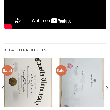
RELATED PRODUCTS
Sale!
Sale!