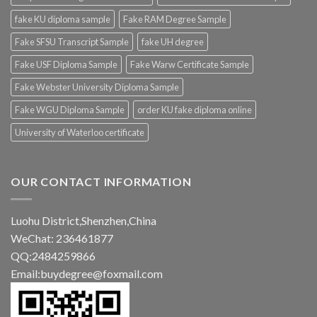
fake KU diploma sample
Fake RAM Degree Sample
Fake SFSU Transcript Sample
fake UH degree
Fake USF Diploma Sample
Fake Warw Certificate Sample
Fake Webster University Diploma Sample
Fake WGU Diploma Sample
order KU fake diploma online
University of Waterloo certificate
OUR CONTACT INFORMATION
Luohu District,Shenzhen,China
WeChat: 236461877
QQ:2484259866
Email:buydegree@foxmail.com