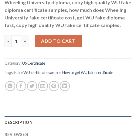
Wheeling University diploma, copy high quality WU fake
diploma certificate samples, how much does Wheeling
University fake certificate cost, get WU fake diploma
fast, copy high quality WU fake certificate samples .
How to get WU fake certificate quantity
ADD TO CART
Category:
US Certificate
Tags:
Fake WU certificate sample
,
How to get WU fake certificate
DESCRIPTION
REVIEWS (0)