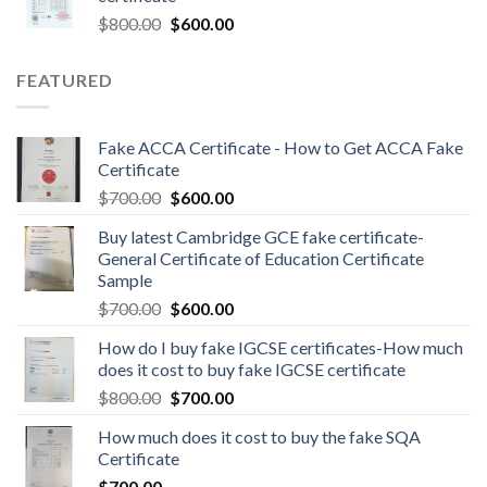
$
800.00
$
600.00
FEATURED
Fake ACCA Certificate - How to Get ACCA Fake
Certificate
$
700.00
$
600.00
Buy latest Cambridge GCE fake certificate-
General Certificate of Education Certificate
Sample
$
700.00
$
600.00
How do I buy fake IGCSE certificates-How much
does it cost to buy fake IGCSE certificate
$
800.00
$
700.00
How much does it cost to buy the fake SQA
Certificate
$
700.00