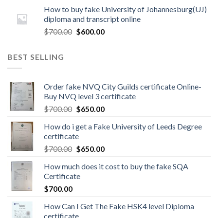
How to buy fake University of Johannesburg(UJ)
diploma and transcript online
$
700.00
$
600.00
BEST SELLING
Order fake NVQ City Guilds certificate Online-
Buy NVQ level 3 certificate
$
700.00
$
650.00
How do i get a Fake University of Leeds Degree
certificate
$
700.00
$
650.00
How much does it cost to buy the fake SQA
Certificate
$
700.00
How Can I Get The Fake HSK4 level Diploma
certificate