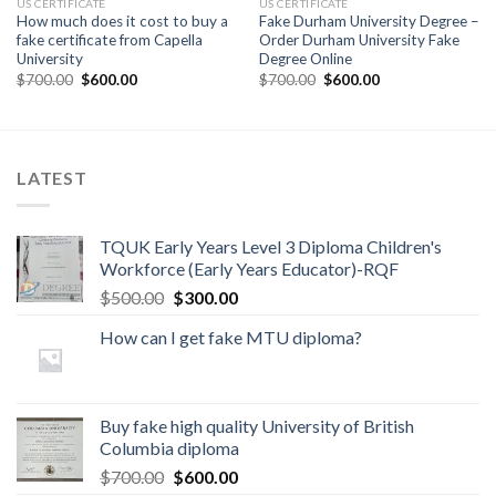
US CERTIFICATE
US CERTIFICATE
How much does it cost to buy a
Fake Durham University Degree –
fake certificate from Capella
Order Durham University Fake
University
Degree Online
$
700.00
$
600.00
$
700.00
$
600.00
LATEST
TQUK Early Years Level 3 Diploma Children's
Workforce (Early Years Educator)-RQF
$
500.00
$
300.00
How can I get fake MTU diploma?
Buy fake high quality University of British
Columbia diploma
$
700.00
$
600.00