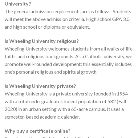
University?
The general admission requirements are as follows: Students
will meet the above admission criteria. High school GPA 3.0
and high school or diploma or equivalent.
Is Wheeling University religious?
Wheeling University welcomes students from all walks of life,
faiths and religious backgrounds. As a Catholic university, we
promote well-rounded development; this essentially includes
one’s personal religious and spiritual growth.
Is Wheeling University private?
Wheeling University is a private university founded in 1954
with a total undergraduate student population of 582 (Fall
2020) in an urban setting with a 65-acre campus. It uses a
semester-based academic calendar.
Why buy a certificate online?