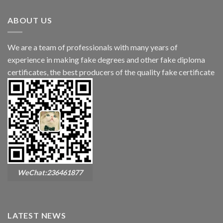
ABOUT US
We are a team of professionals with many years of
experience in making fake degrees and other fake diploma
certificates, the best producers of the quality fake certificate
WeChat:236461877
LATEST NEWS