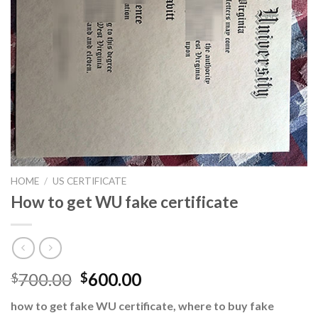
HOME
/
US CERTIFICATE
How to get WU fake certificate
700.00
600.00
$
$
how to get fake WU certificate, where to buy fake