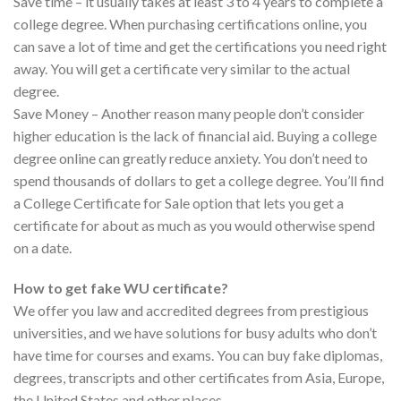
Save time – it usually takes at least 3 to 4 years to complete a
college degree. When purchasing certifications online, you
can save a lot of time and get the certifications you need right
away. You will get a certificate very similar to the actual
degree.
Save Money – Another reason many people don’t consider
higher education is the lack of financial aid. Buying a college
degree online can greatly reduce anxiety. You don’t need to
spend thousands of dollars to get a college degree. You’ll find
a College Certificate for Sale option that lets you get a
certificate for about as much as you would otherwise spend
on a date.
How to get fake WU certificate?
We offer you law and accredited degrees from prestigious
universities, and we have solutions for busy adults who don’t
have time for courses and exams. You can buy fake diplomas,
degrees, transcripts and other certificates from Asia, Europe,
the United States and other places.