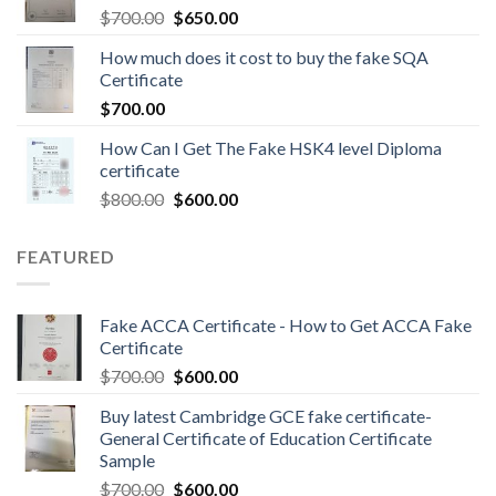
$
700.00
$
650.00
How much does it cost to buy the fake SQA
Certificate
$
700.00
How Can I Get The Fake HSK4 level Diploma
certificate
$
800.00
$
600.00
FEATURED
Fake ACCA Certificate - How to Get ACCA Fake
Certificate
$
700.00
$
600.00
Buy latest Cambridge GCE fake certificate-
General Certificate of Education Certificate
Sample
$
700.00
$
600.00