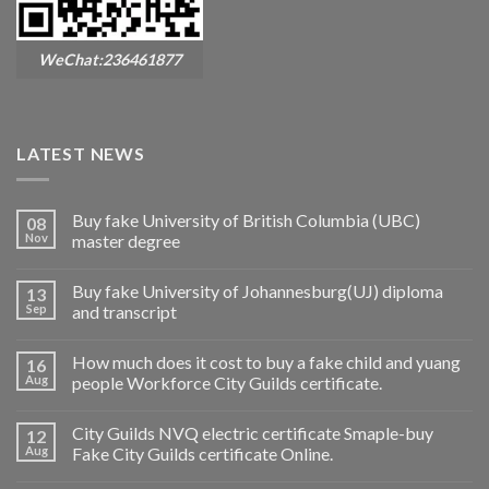
WeChat:236461877
LATEST NEWS
Buy fake University of British Columbia (UBC)
08
Nov
master degree
Buy fake University of Johannesburg(UJ) diploma
13
Sep
and transcript
How much does it cost to buy a fake child and yuang
16
Aug
people Workforce City Guilds certificate.
City Guilds NVQ electric certificate Smaple-buy
12
Aug
Fake City Guilds certificate Online.