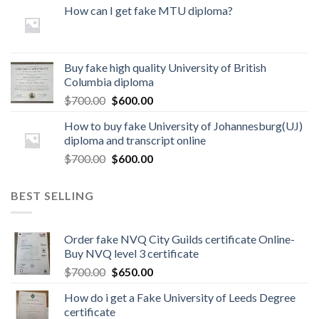
How can I get fake MTU diploma?
Buy fake high quality University of British
Columbia diploma
$
700.00
$
600.00
How to buy fake University of Johannesburg(UJ)
diploma and transcript online
$
700.00
$
600.00
BEST SELLING
Order fake NVQ City Guilds certificate Online-
Buy NVQ level 3 certificate
$
700.00
$
650.00
How do i get a Fake University of Leeds Degree
certificate