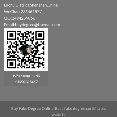
Luohu District,Shenzhen,China
WeChat: 236461877
QQ:2484259866
Email:buydegree@foxmail.com
Whatsapp：+86
13690285467
Buy Fake Degree Online-Best fake degree certificates
website