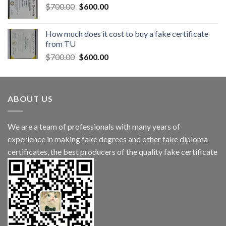
$
700.00
$
600.00
How much does it cost to buy a fake certificate
from TU
$
700.00
$
600.00
ABOUT US
We are a team of professionals with many years of
experience in making fake degrees and other fake diploma
certificates, the best producers of the quality fake certificate