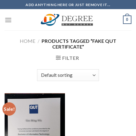
Skip
ADD ANYTHING HERE OR JUST REMOVE IT...
to
content
0
HOME
/
PRODUCTS TAGGED “FAKE QUT
CERTIFICATE”
FILTER
Sale!