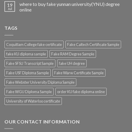
where to buy fake yunnan university(YNU) degree
19
Jul
online
TAGS
Coquitlam College fake certificate
Fake Caltech Certificate Sample
fake KU diploma sample
Fake RAM Degree Sample
Fake SFSU Transcript Sample
fake UH degree
Fake USF Diploma Sample
Fake Warw Certificate Sample
Fake Webster University Diploma Sample
Fake WGU Diploma Sample
order KU fake diploma online
University of Waterloo certificate
OUR CONTACT INFORMATION