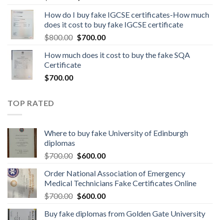
How do I buy fake IGCSE certificates-How much
does it cost to buy fake IGCSE certificate
$
800.00
$
700.00
How much does it cost to buy the fake SQA
Certificate
$
700.00
TOP RATED
Where to buy fake University of Edinburgh
diplomas
$
700.00
$
600.00
Order National Association of Emergency
Medical Technicians Fake Certificates Online
$
700.00
$
600.00
Buy fake diplomas from Golden Gate University