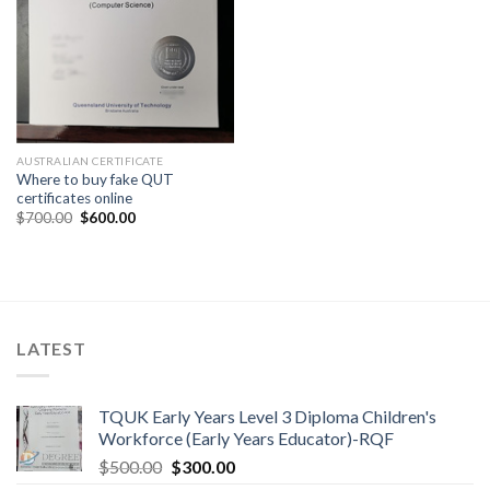
AUSTRALIAN CERTIFICATE
Where to buy fake QUT
certificates online
$
700.00
$
600.00
LATEST
TQUK Early Years Level 3 Diploma Children's
Workforce (Early Years Educator)-RQF
$
500.00
$
300.00