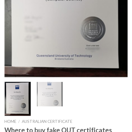
HOME
/
AUSTRALIAN CERTIFICATE
Where to buy fake QUT certificates