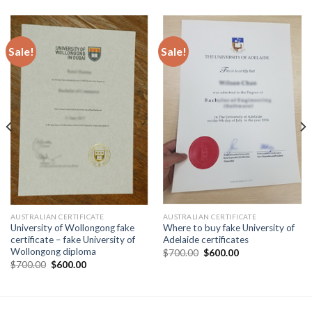
Sale!
Sale!
AUSTRALIAN CERTIFICATE
AUSTRALIAN CERTIFICATE
University of Wollongong fake
Where to buy fake University of
certificate – fake University of
Adelaide certificates
Wollongong diploma
$
700.00
$
600.00
$
700.00
$
600.00