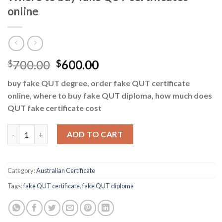
online
700.00
600.00
$
$
buy fake QUT degree, order fake QUT certificate
online, where to buy fake QUT diploma, how much does
QUT fake certificate cost
Where to buy fake QUT certificates online quantity
ADD TO CART
Category:
Australian Certificate
Tags:
fake QUT certificate
,
fake QUT diploma