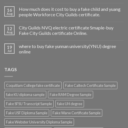
How much does it cost to buy a fake child and yuang
16
Aug
people Workforce City Guilds certificate.
City Guilds NVQ electric certificate Smaple-buy
12
Aug
Fake City Guilds certificate Online.
where to buy fake yunnan university(YNU) degree
19
Jul
online
TAGS
Coquitlam College fake certificate
Fake Caltech Certificate Sample
fake KU diploma sample
Fake RAM Degree Sample
Fake SFSU Transcript Sample
fake UH degree
Fake USF Diploma Sample
Fake Warw Certificate Sample
Fake Webster University Diploma Sample