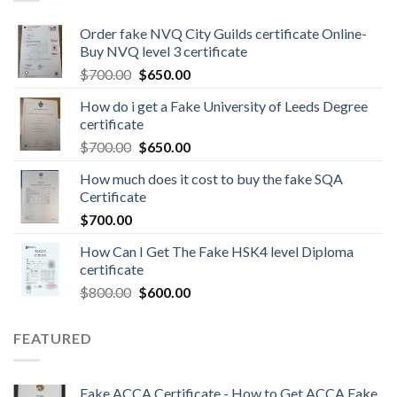
Order fake NVQ City Guilds certificate Online-
Buy NVQ level 3 certificate
$
700.00
$
650.00
How do i get a Fake University of Leeds Degree
certificate
$
700.00
$
650.00
How much does it cost to buy the fake SQA
Certificate
$
700.00
How Can I Get The Fake HSK4 level Diploma
certificate
$
800.00
$
600.00
FEATURED
Fake ACCA Certificate - How to Get ACCA Fake