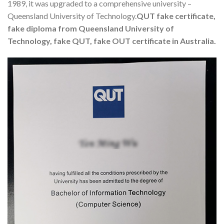
1989, it was upgraded to a comprehensive university –
Queensland University of Technology.
QUT fake certificate,
fake diploma from Queensland University of
Technology, fake QUT, fake OUT certificate in Australia.