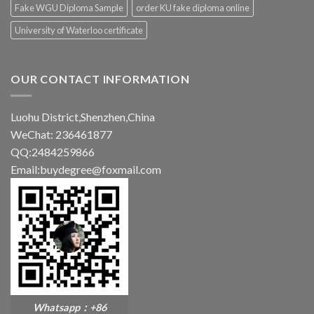
Fake WGU Diploma Sample
order KU fake diploma online
University of Waterloo certificate
OUR CONTACT INFORMATION
Luohu District,Shenzhen,China
WeChat: 236461877
QQ:2484259866
Email:buydegree@foxmail.com
Whatsapp：+86