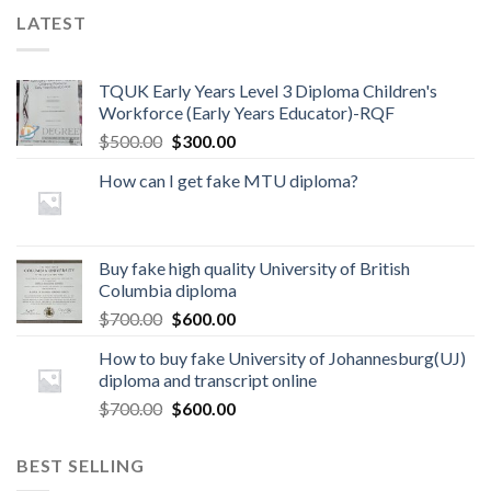
LATEST
TQUK Early Years Level 3 Diploma Children's
Workforce (Early Years Educator)-RQF
$
500.00
$
300.00
How can I get fake MTU diploma?
Buy fake high quality University of British
Columbia diploma
$
700.00
$
600.00
How to buy fake University of Johannesburg(UJ)
diploma and transcript online
$
700.00
$
600.00
BEST SELLING