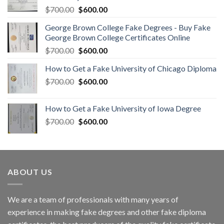
$
700.00
$
600.00
George Brown College Fake Degrees - Buy Fake
George Brown College Certificates Online
$
700.00
$
600.00
How to Get a Fake University of Chicago Diploma
$
700.00
$
600.00
How to Get a Fake University of Iowa Degree
$
700.00
$
600.00
ABOUT US
We are a team of professionals with many years of
experience in making fake degrees and other fake diploma