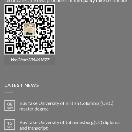
certificates, the best producers of the quality fake certificate
WeChat:236461877
LATEST NEWS
Buy fake University of British Columbia (UBC)
08
Nov
master degree
Buy fake University of Johannesburg(UJ) diploma
13
Sep
and transcript