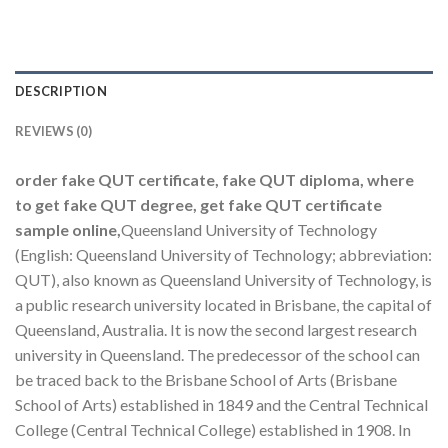
DESCRIPTION
REVIEWS (0)
order fake QUT certificate, fake QUT diploma, where
to get fake QUT degree, get fake QUT certificate
sample online,
Queensland University of Technology
(English: Queensland University of Technology; abbreviation:
QUT), also known as Queensland University of Technology, is
a public research university located in Brisbane, the capital of
Queensland, Australia. It is now the second largest research
university in Queensland. The predecessor of the school can
be traced back to the Brisbane School of Arts (Brisbane
School of Arts) established in 1849 and the Central Technical
College (Central Technical College) established in 1908. In