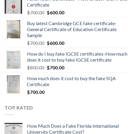
Certificate
$
700.00
$
600.00
Buy latest Cambridge GCE fake certificate-
General Certificate of Education Certificate
Sample
$
700.00
$
600.00
How do I buy fake IGCSE certificates-How much
does it cost to buy fake IGCSE certificate
$
800.00
$
700.00
How much does it cost to buy the fake SQA
Certificate
$
700.00
TOP RATED
How Much Does a Fake Florida International
University Certificate Cost?