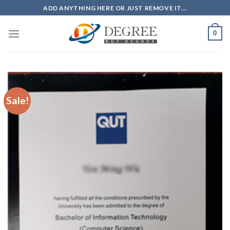
Skip
ADD ANYTHING HERE OR JUST REMOVE IT...
to
content
0
Sale!