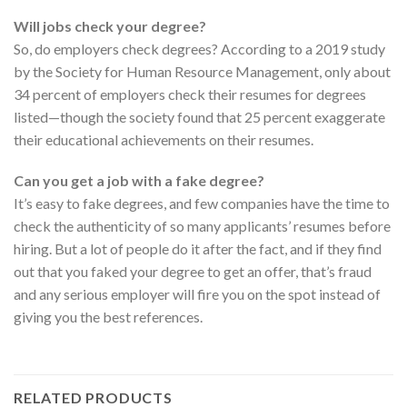
Will jobs check your degree?
So, do employers check degrees? According to a 2019 study
by the Society for Human Resource Management, only about
34 percent of employers check their resumes for degrees
listed—though the society found that 25 percent exaggerate
their educational achievements on their resumes.
Can you get a job with a fake degree?
It’s easy to fake degrees, and few companies have the time to
check the authenticity of so many applicants’ resumes before
hiring. But a lot of people do it after the fact, and if they find
out that you faked your degree to get an offer, that’s fraud
and any serious employer will fire you on the spot instead of
giving you the best references.
RELATED PRODUCTS