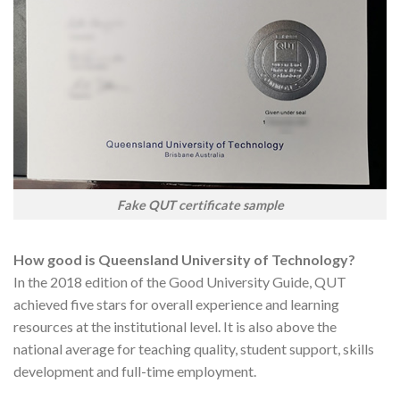
Fake QUT certificate sample
How good is Queensland University of Technology?
In the 2018 edition of the Good University Guide, QUT
achieved five stars for overall experience and learning
resources at the institutional level. It is also above the
national average for teaching quality, student support, skills
development and full-time employment.