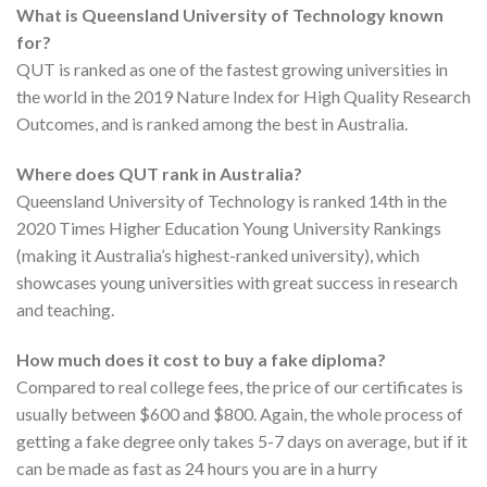
What is Queensland University of Technology known
for?
QUT is ranked as one of the fastest growing universities in
the world in the 2019 Nature Index for High Quality Research
Outcomes, and is ranked among the best in Australia.
Where does QUT rank in Australia?
Queensland University of Technology is ranked 14th in the
2020 Times Higher Education Young University Rankings
(making it Australia’s highest-ranked university), which
showcases young universities with great success in research
and teaching.
How much does it cost to buy a fake diploma?
Compared to real college fees, the price of our certificates is
usually between $600 and $800. Again, the whole process of
getting a fake degree only takes 5-7 days on average, but if it
can be made as fast as 24 hours you are in a hurry