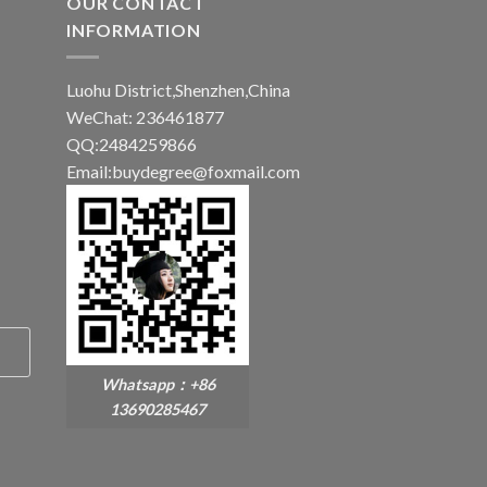
OUR CONTACT
INFORMATION
Luohu District,Shenzhen,China
WeChat: 236461877
QQ:2484259866
Email:buydegree@foxmail.com
Whatsapp：+86
13690285467