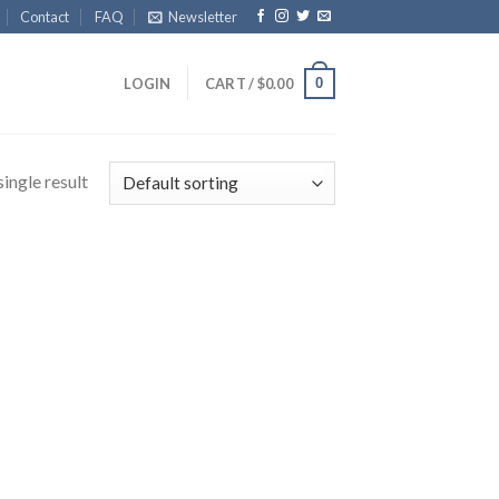
Contact
FAQ
Newsletter
0
LOGIN
CART /
$
0.00
ingle result