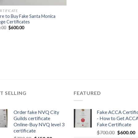
ERTIFICATE
e to Buy Fake Santa Monica
ege Certificates
.00
$
600.00
T SELLING
FEATURED
Order fake NVQ City
Fake ACCA Certifi
Guilds certificate
- How to Get ACC
Online-Buy NVQ level 3
Fake Certificate
certificate
$
700.00
$
600.00