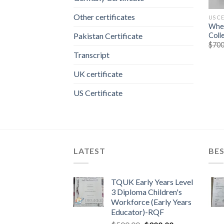
Other certificates
US C
Wher
Coll
Pakistan Certificate
$
700
Transcript
UK certificate
US Certificate
LATEST
BES
TQUK Early Years Level
3 Diploma Children's
Workforce (Early Years
Educator)-RQF