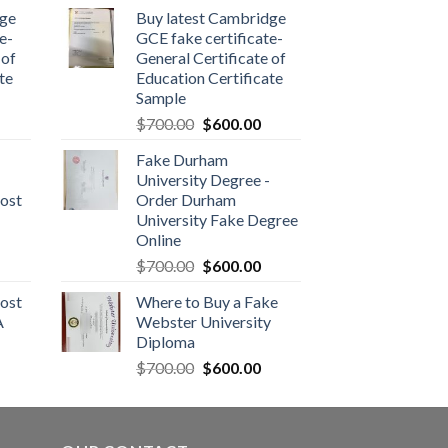
dge
Buy latest Cambridge
e-
GCE fake certificate-
 of
General Certificate of
te
Education Certificate
Sample
$
700.00
$
600.00
Fake Durham
University Degree -
ost
Order Durham
University Fake Degree
Online
$
700.00
$
600.00
ost
Where to Buy a Fake
A
Webster University
Diploma
$
700.00
$
600.00