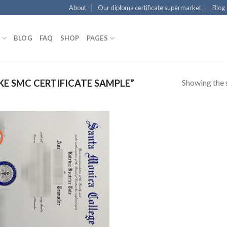
About
Our diploma certificate supermarket
Blog
BLOG
FAQ
SHOP
PAGES
Showing the s
E SMC CERTIFICATE SAMPLE”
!