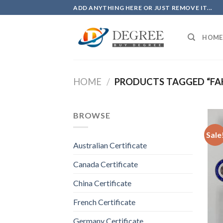
Skip
ADD ANYTHING HERE OR JUST REMOVE IT...
to
content
HOME
HOME
/
PRODUCTS TAGGED “FAK
BROWSE
Sale
Australian Certificate
Canada Certificate
China Certificate
French Certificate
Germany Certificate