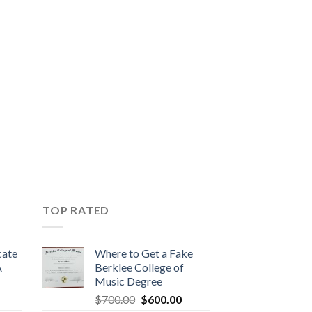
TOP RATED
cate
Where to Get a Fake
A
Berklee College of
Music Degree
$
700.00
$
600.00