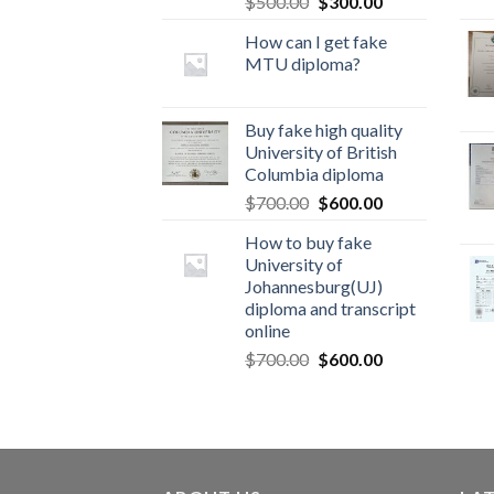
$
500.00
$
300.00
How can I get fake
MTU diploma?
Buy fake high quality
University of British
Columbia diploma
$
700.00
$
600.00
How to buy fake
University of
Johannesburg(UJ)
diploma and transcript
online
$
700.00
$
600.00