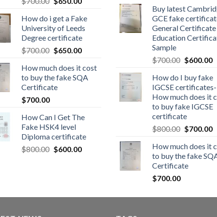
$
700.00
$
650.00
Buy latest Cambri
How do i get a Fake
GCE fake certificat
University of Leeds
General Certificate
Degree certificate
Education Certifica
Sample
$
700.00
$
650.00
$
700.00
$
600.00
How much does it cost
to buy the fake SQA
How do I buy fake
Certificate
IGCSE certificates-
How much does it c
$
700.00
to buy fake IGCSE
certificate
How Can I Get The
Fake HSK4 level
$
800.00
$
700.00
Diploma certificate
How much does it c
$
800.00
$
600.00
to buy the fake SQ
Certificate
$
700.00