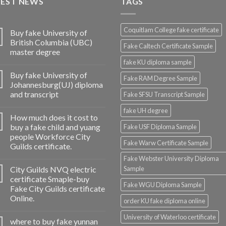
TEST NEWS
TAGS
Coquitlam College fake certificate
Buy fake University of
British Columbia (UBC)
Fake Caltech Certificate Sample
master degree
fake KU diploma sample
Buy fake University of
Fake RAM Degree Sample
Johannesburg(UJ) diploma
and transcript
Fake SFSU Transcript Sample
fake UH degree
How much does it cost to
buy a fake child and yuang
Fake USF Diploma Sample
people Workforce City
Fake Warw Certificate Sample
Guilds certificate.
Fake Webster University Diploma
City Guilds NVQ electric
Sample
certificate Smaple-buy
Fake WGU Diploma Sample
Fake City Guilds certificate
Online.
order KU fake diploma online
University of Waterloo certificate
where to buy fake yunnan