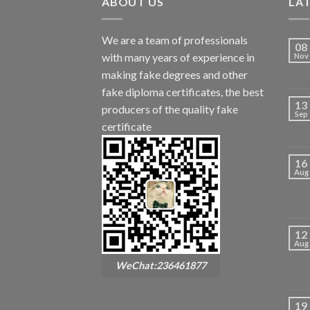
ABOUT US
LA
We are a team of professionals
08
with many years of experience in
Nov
making fake degrees and other
fake diploma certificates, the best
13
producers of the quality fake
Sep
certificate
16
Aug
12
Aug
WeChat:236461877
19